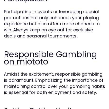
Participating in events or leveraging special
promotions not only enhances your playing
experience but also offers more chances to
win. Always keep an eye out for exclusive
deals and seasonal tournaments.
Responsible Gambling
on miototo
Amidst the excitement, responsible gambling
is paramount. Emphasizing the importance of
maintaining control over your gambling habits
is essential for both enjoyment and safety.