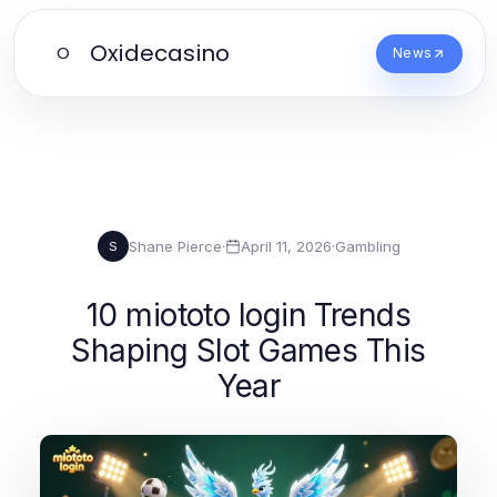
Oxidecasino
O
News
Shane Pierce
·
April 11, 2026
·
Gambling
S
10 miototo login Trends
Shaping Slot Games This
Year