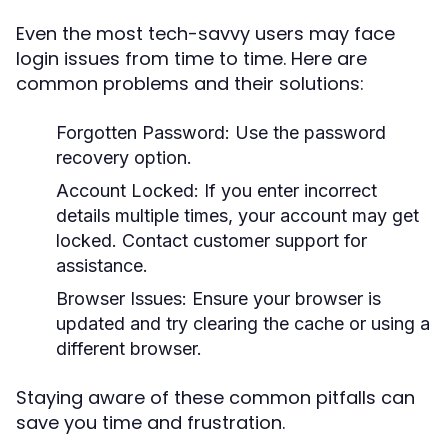
Even the most tech-savvy users may face
login issues from time to time. Here are
common problems and their solutions:
Forgotten Password:
Use the password
recovery option.
Account Locked:
If you enter incorrect
details multiple times, your account may get
locked. Contact customer support for
assistance.
Browser Issues:
Ensure your browser is
updated and try clearing the cache or using a
different browser.
Staying aware of these common pitfalls can
save you time and frustration.