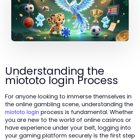
Understanding the
miototo login Process
For anyone looking to immerse themselves in
the online gambling scene, understanding the
process is fundamental. Whether
miototo login
you are new to the world of online casinos or
have experience under your belt, logging into
your gaming platform securely is the first step