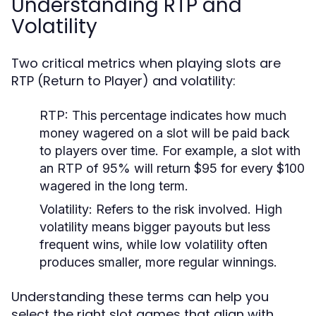
Understanding RTP and
Volatility
Two critical metrics when playing slots are
RTP (Return to Player) and volatility:
RTP:
This percentage indicates how much
money wagered on a slot will be paid back
to players over time. For example, a slot with
an RTP of 95% will return $95 for every $100
wagered in the long term.
Volatility:
Refers to the risk involved. High
volatility means bigger payouts but less
frequent wins, while low volatility often
produces smaller, more regular winnings.
Understanding these terms can help you
select the right slot games that align with