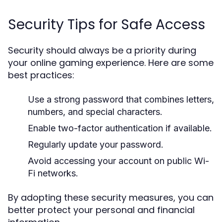
Security Tips for Safe Access
Security should always be a priority during
your online gaming experience. Here are some
best practices:
Use a strong password that combines letters,
numbers, and special characters.
Enable two-factor authentication if available.
Regularly update your password.
Avoid accessing your account on public Wi-
Fi networks.
By adopting these security measures, you can
better protect your personal and financial