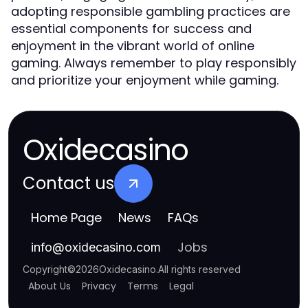
adopting responsible gambling practices are
essential components for success and
enjoyment in the vibrant world of online
gaming. Always remember to play responsibly
and prioritize your enjoyment while gaming.
Oxidecasino
Contact us
Home Page
News
FAQs
Jobs
info
@
oxidecasino.com
Copyright
©
2026
Oxidecasino
.
All rights reserved
About Us
Privacy
Terms
Legal