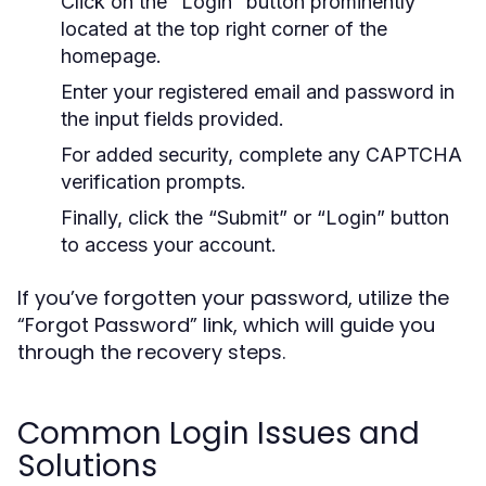
Click on the “Login” button prominently
located at the top right corner of the
homepage.
Enter your registered email and password in
the input fields provided.
For added security, complete any CAPTCHA
verification prompts.
Finally, click the “Submit” or “Login” button
to access your account.
If you’ve forgotten your password, utilize the
“Forgot Password” link, which will guide you
through the recovery steps.
Common Login Issues and
Solutions