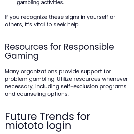
gambling activities.
If you recognize these signs in yourself or
others, it’s vital to seek help.
Resources for Responsible
Gaming
Many organizations provide support for
problem gambling. Utilize resources whenever
necessary, including self-exclusion programs
and counseling options.
Future Trends for
miototo login