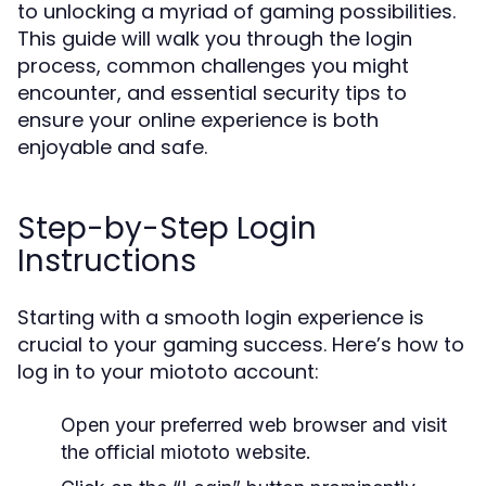
to unlocking a myriad of gaming possibilities.
This guide will walk you through the login
process, common challenges you might
encounter, and essential security tips to
ensure your online experience is both
enjoyable and safe.
Step-by-Step Login
Instructions
Starting with a smooth login experience is
crucial to your gaming success. Here’s how to
log in to your miototo account:
Open your preferred web browser and visit
the official miototo website.