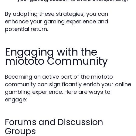
By adopting these strategies, you can
enhance your gaming experience and
potential return.
Engaging with the
miototo Community
Becoming an active part of the miototo
community can significantly enrich your online
gambling experience. Here are ways to
engage:
Forums and Discussion
Groups