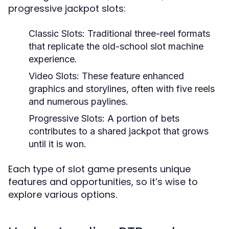
progressive jackpot slots:
Classic Slots:
Traditional three-reel formats
that replicate the old-school slot machine
experience.
Video Slots:
These feature enhanced
graphics and storylines, often with five reels
and numerous paylines.
Progressive Slots:
A portion of bets
contributes to a shared jackpot that grows
until it is won.
Each type of slot game presents unique
features and opportunities, so it’s wise to
explore various options.