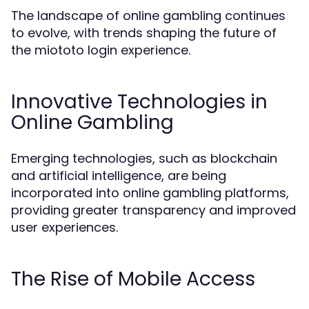
The landscape of online gambling continues
to evolve, with trends shaping the future of
the miototo login experience.
Innovative Technologies in
Online Gambling
Emerging technologies, such as blockchain
and artificial intelligence, are being
incorporated into online gambling platforms,
providing greater transparency and improved
user experiences.
The Rise of Mobile Access