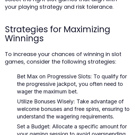
your playing strategy and risk tolerance.
Strategies for Maximizing
Winnings
To increase your chances of winning in slot
games, consider the following strategies:
Bet Max on Progressive Slots:
To qualify for
the progressive jackpot, you often need to
wager the maximum bet.
Utilize Bonuses Wisely:
Take advantage of
welcome bonuses and free spins, ensuring to
understand the wagering requirements.
Set a Budget:
Allocate a specific amount for
your gaming session to avoid overspending.