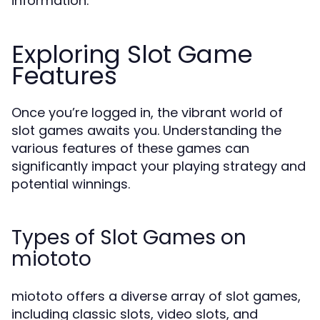
information.
Exploring Slot Game
Features
Once you’re logged in, the vibrant world of
slot games awaits you. Understanding the
various features of these games can
significantly impact your playing strategy and
potential winnings.
Types of Slot Games on
miototo
miototo offers a diverse array of slot games,
including classic slots, video slots, and