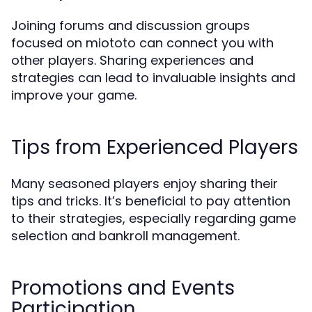
Joining forums and discussion groups
focused on miototo can connect you with
other players. Sharing experiences and
strategies can lead to invaluable insights and
improve your game.
Tips from Experienced Players
Many seasoned players enjoy sharing their
tips and tricks. It’s beneficial to pay attention
to their strategies, especially regarding game
selection and bankroll management.
Promotions and Events
Participation