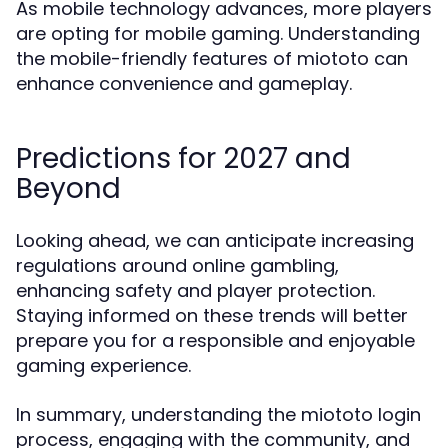
As mobile technology advances, more players
are opting for mobile gaming. Understanding
the mobile-friendly features of miototo can
enhance convenience and gameplay.
Predictions for 2027 and
Beyond
Looking ahead, we can anticipate increasing
regulations around online gambling,
enhancing safety and player protection.
Staying informed on these trends will better
prepare you for a responsible and enjoyable
gaming experience.
In summary, understanding the miototo login
process, engaging with the community, and