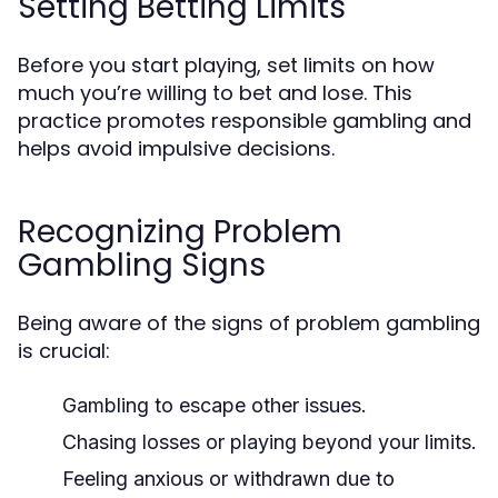
Setting Betting Limits
Before you start playing, set limits on how
much you’re willing to bet and lose. This
practice promotes responsible gambling and
helps avoid impulsive decisions.
Recognizing Problem
Gambling Signs
Being aware of the signs of problem gambling
is crucial:
Gambling to escape other issues.
Chasing losses or playing beyond your limits.
Feeling anxious or withdrawn due to