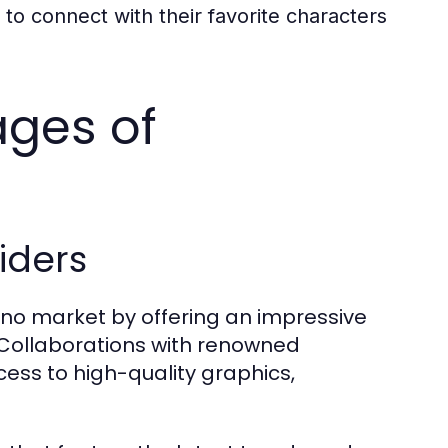
o connect with their favorite characters
ges of
iders
no market by offering an impressive
. Collaborations with renowned
ess to high-quality graphics,