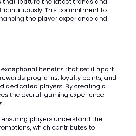
 that feature the latest trends and
nt continuously. This commitment to
nhancing the player experience and
exceptional benefits that set it apart
 rewards programs, loyalty points, and
d dedicated players. By creating a
es the overall gaming experience
s.
y, ensuring players understand the
omotions, which contributes to