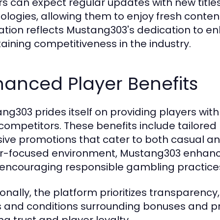
rs can expect regular updates with new titles
ologies, allowing them to enjoy fresh conte
ation reflects Mustang303's dedication to e
aining competitiveness in the industry.
anced Player Benefits
ng303 prides itself on providing players with 
competitors. These benefits include tailored
sive promotions that cater to both casual an
r-focused environment, Mustang303 enhanc
 encouraging responsible gambling practice
ionally, the platform prioritizes transparenc
 and conditions surrounding bonuses and pr