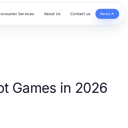
Consumer Services
About Us
Contact us
News
ot Games in 2026