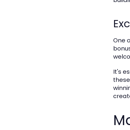
buildi
Ex
One o
bonus
welco
It's 
these
winni
create
Ma