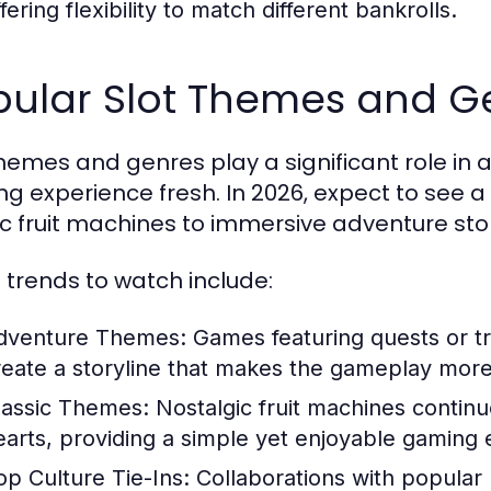
fering flexibility to match different bankrolls.
pular Slot Themes and G
themes and genres play a significant role in 
g experience fresh. In 2026, expect to see 
ic fruit machines to immersive adventure stor
trends to watch include:
dventure Themes:
Games featuring quests or t
reate a storyline that makes the gameplay more
lassic Themes:
Nostalgic fruit machines continue
earts, providing a simple yet enjoyable gaming
op Culture Tie-Ins:
Collaborations with popular