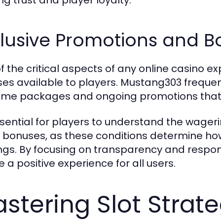
ng trust and player loyalty.
clusive Promotions and 
f the critical aspects of any online casino e
es available to players. Mustang303 frequen
me packages and ongoing promotions that re
essential for players to understand the wage
 bonuses, as these conditions determine ho
ngs. By focusing on transparency and respo
 a positive experience for all users.
stering Slot Strate