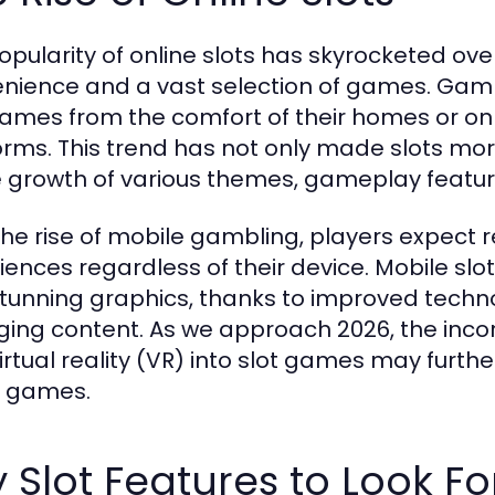
opularity of online slots has skyrocketed over
nience and a vast selection of games. Gam
games from the comfort of their homes or on
orms. This trend has not only made slots mor
e growth of various themes, gameplay featur
the rise of mobile gambling, players expect r
iences regardless of their device. Mobile 
tunning graphics, thanks to improved techno
ing content. As we approach 2026, the incor
irtual reality (VR) into slot games may furth
e games.
 Slot Features to Look Fo