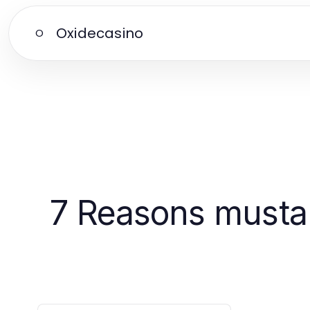
Oxidecasino
O
7 Reasons musta