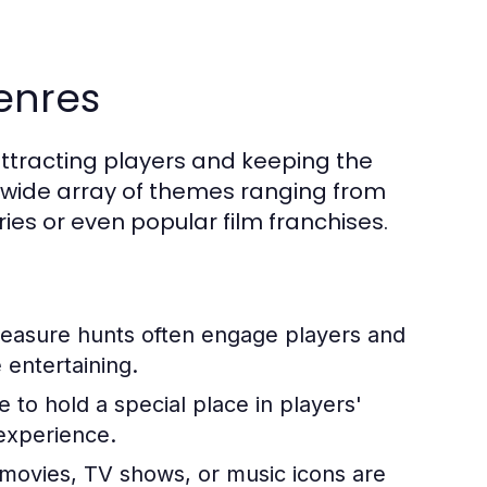
enres
attracting players and keeping the
a wide array of themes ranging from
ies or even popular film franchises.
reasure hunts often engage players and
 entertaining.
 to hold a special place in players'
 experience.
 movies, TV shows, or music icons are