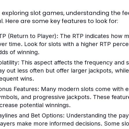
exploring slot games, understanding the f
al. Here are some key features to look for:
TP (Return to Player):
The RTP indicates how mu
ver time. Look for slots with a higher RTP perc
dds of winning.
latility:
This aspect affects the frequency and si
ay out less often but offer larger jackpots, while
requent wins.
onus Features:
Many modern slots come with exc
ymbols, and progressive jackpots. These featu
ncrease potential winnings.
aylines and Bet Options:
Understanding the payli
layers make more informed decisions. Some slots