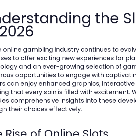
derstanding the S
 2026
e online gambling industry continues to evolv
ses to offer exciting new experiences for p
ology and an ever-growing selection of gam
ous opportunities to engage with captivating
rs can enjoy enhanced graphics, interactiv
ing that every spin is filled with excitement.
des comprehensive insights into these deve
h their choices effectively.
 Rise of Online Slots