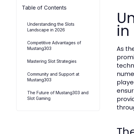
Table of Contents
Un
in
Understanding the Slots
Landscape in 2026
Competitive Advantages of
As th
Mustang303
promi
Mastering Slot Strategies
techn
numer
Community and Support at
Mustang303
playe
ensur
The Future of Mustang303 and
provi
Slot Gaming
throug
The