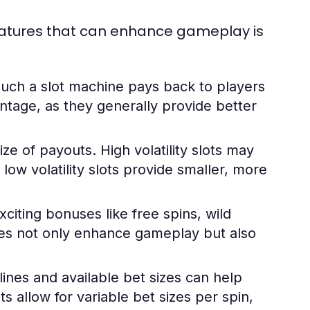
eatures that can enhance gameplay is
ch a slot machine pays back to players
entage, as they generally provide better
ze of payouts. High volatility slots may
 low volatility slots provide smaller, more
iting bonuses like free spins, wild
res not only enhance gameplay but also
nes and available bet sizes can help
 allow for variable bet sizes per spin,