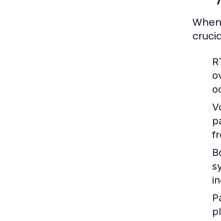
When 
cruci
R
o
o
Vo
p
f
B
s
i
P
p