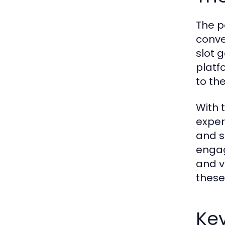
The p
conve
slot 
platf
to th
With 
exper
and s
engag
and v
thes
Key