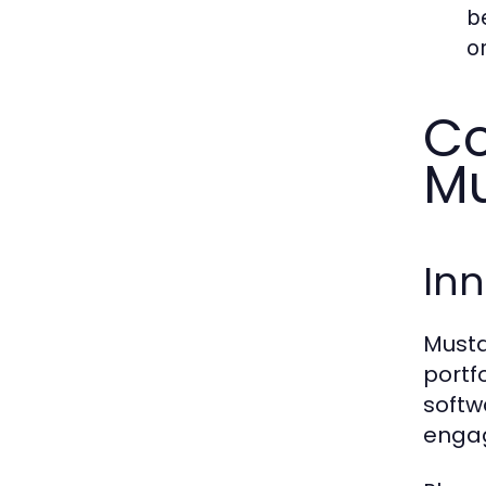
b
o
Co
M
In
Musta
portf
softw
engag