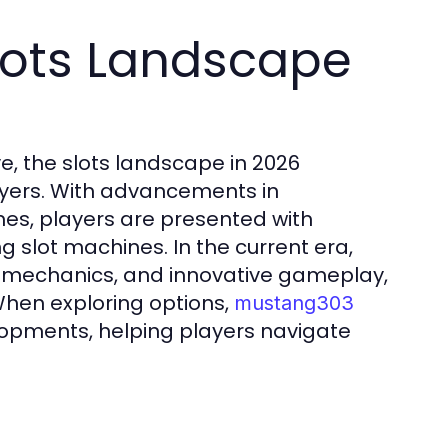
lots Landscape
e, the slots landscape in 2026
layers. With advancements in
es, players are presented with
 slot machines. In the current era,
e mechanics, and innovative gameplay,
 When exploring options,
mustang303
lopments, helping players navigate