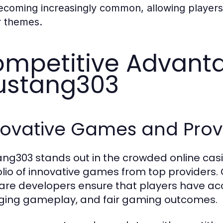
ecoming increasingly common, allowing players t
r themes.
mpetitive Advanta
ustang303
novative Games and Prov
ng303 stands out in the crowded online casi
olio of innovative games from top providers
are developers ensure that players have acc
ing gameplay, and fair gaming outcomes.