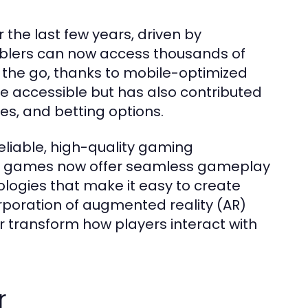
 the last few years, driven by
blers can now access thousands of
 the go, thanks to mobile-optimized
e accessible but has also contributed
es, and betting options.
eliable, high-quality gaming
slot games now offer seamless gameplay
logies that make it easy to create
poration of augmented reality (AR)
er transform how players interact with
r