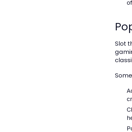
of
Po
Slot 
gamin
class
Some 
A
c
C
h
P