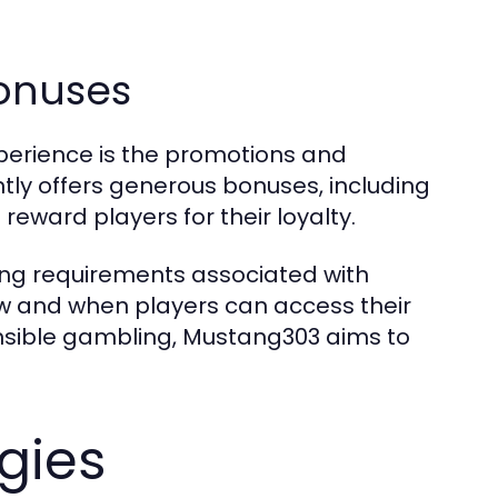
Bonuses
xperience is the promotions and
tly offers generous bonuses, including
ward players for their loyalty.
ring requirements associated with
w and when players can access their
nsible gambling, Mustang303 aims to
gies