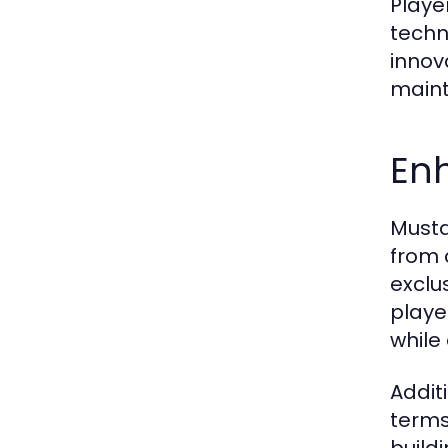
Playe
techn
innov
maint
Enh
Musta
from 
exclu
playe
while
Addit
terms