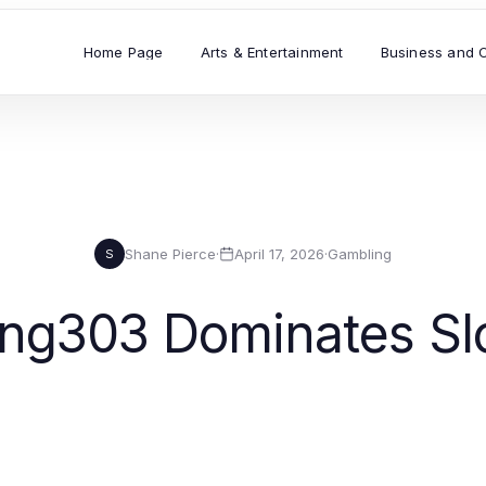
Home Page
Arts & Entertainment
Business and 
Shane Pierce
·
April 17, 2026
·
Gambling
S
ng303 Dominates Sl