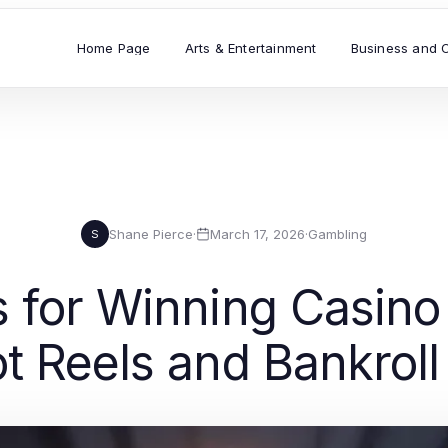
Home Page
Arts & Entertainment
Business and 
Shane Pierce
·
March 17, 2026
·
Gambling
S
s for Winning Casino
ot Reels and Bankro