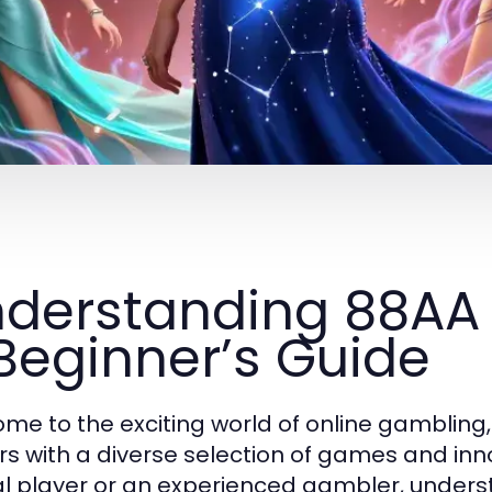
derstanding 88AA
Beginner’s Guide
me to the exciting world of online gambling,
rs with a diverse selection of games and inn
l player or an experienced gambler, unders