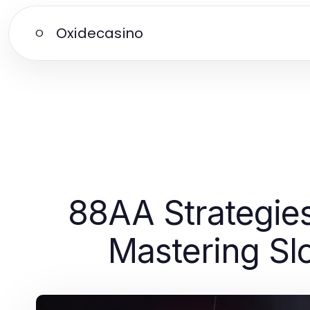
Oxidecasino
O
88AA Strategie
Mastering Sl