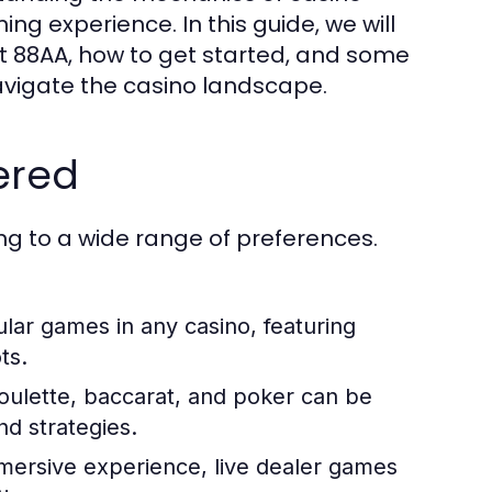
ng experience. In this guide, we will
at 88AA, how to get started, and some
avigate the casino landscape.
ered
ng to a wide range of preferences.
ar games in any casino, featuring
ts.
oulette, baccarat, and poker can be
nd strategies.
mersive experience, live dealer games