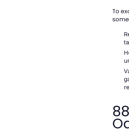
To ex
some 
R
t
H
u
V
g
r
88
O