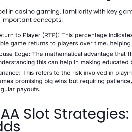
cel in casino gaming, familiarity with key gam
important concepts:
eturn to Player (RTP):
This percentage indicate
able game returns to players over time, helping as
ouse Edge:
The mathematical advantage that th
nderstanding this can help in making educated 
ariance:
This refers to the risk involved in playi
ames promising big wins but requiring patience
egular payouts.
AA Slot Strategies
dds