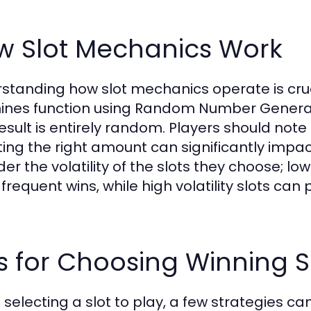
w Slot Mechanics Work
standing how slot mechanics operate is cruc
nes function using Random Number Generato
result is entirely random. Players should note
ting the right amount can significantly impac
er the volatility of the slots they choose; low
frequent wins, while high volatility slots can
s for Choosing Winning S
selecting a slot to play, a few strategies c