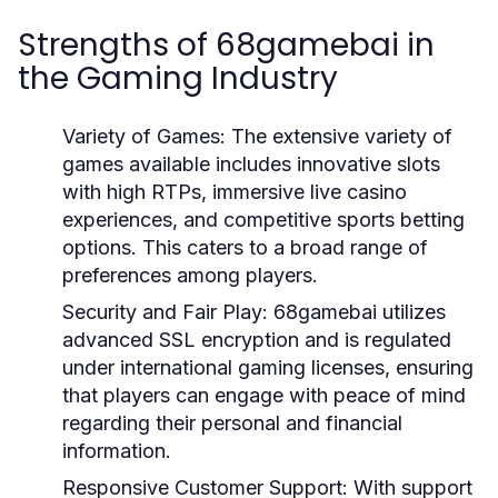
Strengths of 68gamebai in
the Gaming Industry
Variety of Games:
The extensive variety of
games available includes innovative slots
with high RTPs, immersive live casino
experiences, and competitive sports betting
options. This caters to a broad range of
preferences among players.
Security and Fair Play:
68gamebai utilizes
advanced SSL encryption and is regulated
under international gaming licenses, ensuring
that players can engage with peace of mind
regarding their personal and financial
information.
Responsive Customer Support:
With support