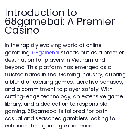
Introduction to
68gamebai: A Premier
Casino
In the rapidly evolving world of online
gambling,
stands out as a premier
68gamebai
destination for players in Vietnam and
beyond. This platform has emerged as a
trusted name in the iGaming industry, offering
a blend of exciting games, lucrative bonuses,
and a commitment to player safety. With
cutting-edge technology, an extensive game
library, and a dedication to responsible
gaming, 68gamebai is tailored for both
casual and seasoned gamblers looking to
enhance their gaming experience.