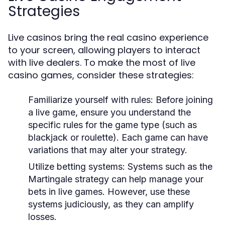
Strategies
Live casinos bring the real casino experience
to your screen, allowing players to interact
with live dealers. To make the most of live
casino games, consider these strategies:
Familiarize yourself with rules:
Before joining
a live game, ensure you understand the
specific rules for the game type (such as
blackjack or roulette). Each game can have
variations that may alter your strategy.
Utilize betting systems:
Systems such as the
Martingale strategy can help manage your
bets in live games. However, use these
systems judiciously, as they can amplify
losses.