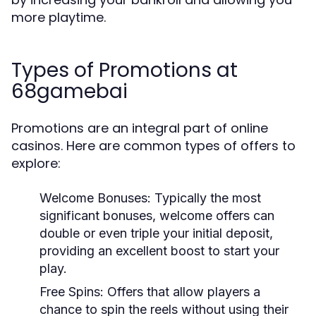
more playtime.
Types of Promotions at
68gamebai
Promotions are an integral part of online
casinos. Here are common types of offers to
explore:
Welcome Bonuses:
Typically the most
significant bonuses, welcome offers can
double or even triple your initial deposit,
providing an excellent boost to start your
play.
Free Spins:
Offers that allow players a
chance to spin the reels without using their