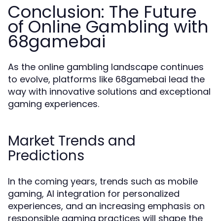
Conclusion: The Future
of Online Gambling with
68gamebai
As the online gambling landscape continues
to evolve, platforms like 68gamebai lead the
way with innovative solutions and exceptional
gaming experiences.
Market Trends and
Predictions
In the coming years, trends such as mobile
gaming, AI integration for personalized
experiences, and an increasing emphasis on
responsible gaming practices will shape the