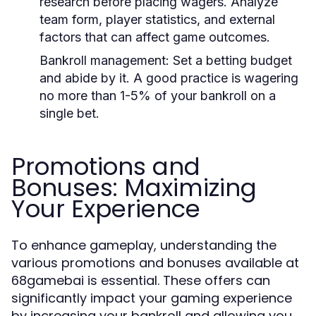
research before placing wagers. Analyze
team form, player statistics, and external
factors that can affect game outcomes.
Bankroll management:
Set a betting budget
and abide by it. A good practice is wagering
no more than 1-5% of your bankroll on a
single bet.
Promotions and
Bonuses: Maximizing
Your Experience
To enhance gameplay, understanding the
various promotions and bonuses available at
68gamebai is essential. These offers can
significantly impact your gaming experience
by increasing your bankroll and allowing you