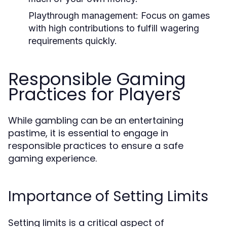
Playthrough management:
Focus on games
with high contributions to fulfill wagering
requirements quickly.
Responsible Gaming
Practices for Players
While gambling can be an entertaining
pastime, it is essential to engage in
responsible practices to ensure a safe
gaming experience.
Importance of Setting Limits
Setting limits is a critical aspect of