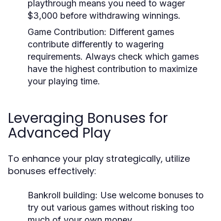
playthrough means you need to wager
$3,000 before withdrawing winnings.
Game Contribution:
Different games
contribute differently to wagering
requirements. Always check which games
have the highest contribution to maximize
your playing time.
Leveraging Bonuses for
Advanced Play
To enhance your play strategically, utilize
bonuses effectively:
Bankroll building:
Use welcome bonuses to
try out various games without risking too
much of your own money.