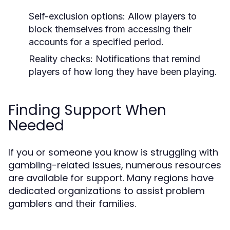
Self-exclusion options:
Allow players to
block themselves from accessing their
accounts for a specified period.
Reality checks:
Notifications that remind
players of how long they have been playing.
Finding Support When
Needed
If you or someone you know is struggling with
gambling-related issues, numerous resources
are available for support. Many regions have
dedicated organizations to assist problem
gamblers and their families.