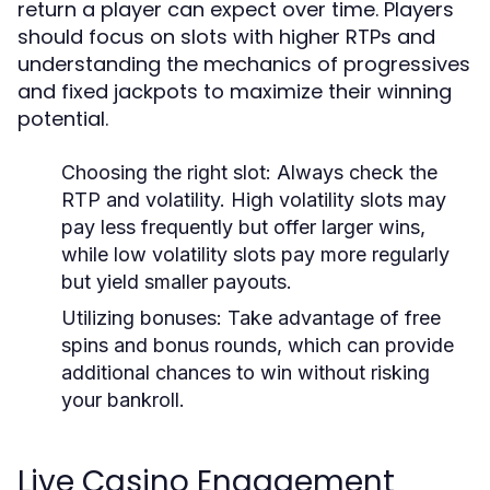
return a player can expect over time. Players
should focus on slots with higher RTPs and
understanding the mechanics of progressives
and fixed jackpots to maximize their winning
potential.
Choosing the right slot:
Always check the
RTP and volatility. High volatility slots may
pay less frequently but offer larger wins,
while low volatility slots pay more regularly
but yield smaller payouts.
Utilizing bonuses:
Take advantage of free
spins and bonus rounds, which can provide
additional chances to win without risking
your bankroll.
Live Casino Engagement