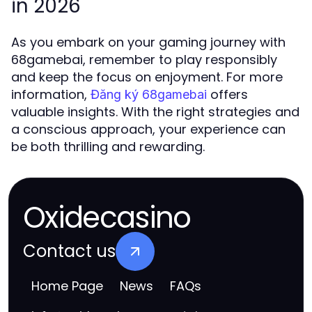
in 2026
As you embark on your gaming journey with
68gamebai, remember to play responsibly
and keep the focus on enjoyment. For more
information,
offers
Đăng ký 68gamebai
valuable insights. With the right strategies and
a conscious approach, your experience can
be both thrilling and rewarding.
Oxidecasino
Contact us
Home Page
News
FAQs