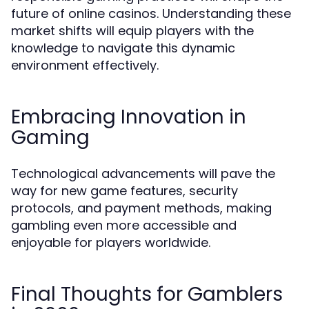
future of online casinos. Understanding these
market shifts will equip players with the
knowledge to navigate this dynamic
environment effectively.
Embracing Innovation in
Gaming
Technological advancements will pave the
way for new game features, security
protocols, and payment methods, making
gambling even more accessible and
enjoyable for players worldwide.
Final Thoughts for Gamblers