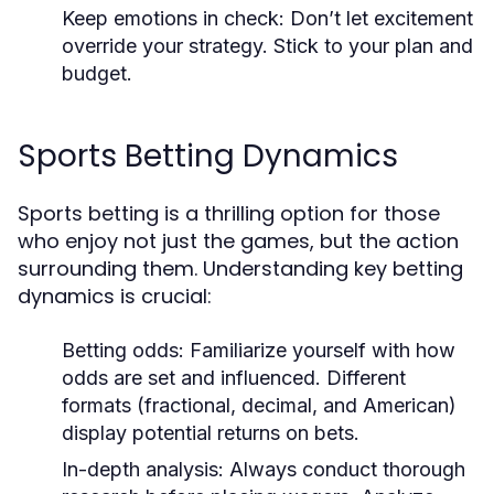
Keep emotions in check:
Don’t let excitement
override your strategy. Stick to your plan and
budget.
Sports Betting Dynamics
Sports betting is a thrilling option for those
who enjoy not just the games, but the action
surrounding them. Understanding key betting
dynamics is crucial:
Betting odds:
Familiarize yourself with how
odds are set and influenced. Different
formats (fractional, decimal, and American)
display potential returns on bets.
In-depth analysis:
Always conduct thorough