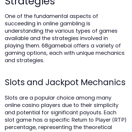
Strategies
One of the fundamental aspects of
succeeding in online gambling is
understanding the various types of games
available and the strategies involved in
playing them. 68gamebai offers a variety of
gaming options, each with unique mechanics
and strategies.
Slots and Jackpot Mechanics
Slots are a popular choice among many
online casino players due to their simplicity
and potential for significant payouts. Each
slot game has a specific
Return to Player (RTP)
percentage, representing the theoretical