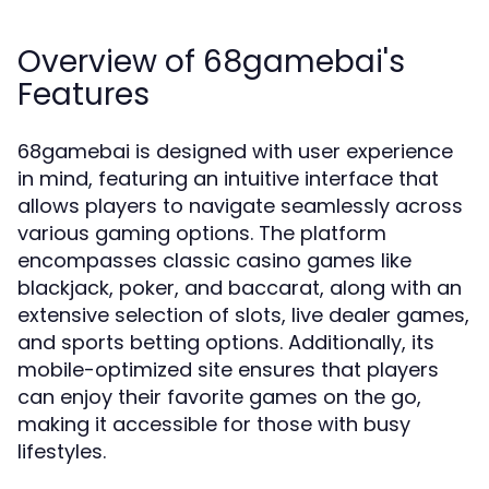
Overview of 68gamebai's
Features
68gamebai is designed with user experience
in mind, featuring an intuitive interface that
allows players to navigate seamlessly across
various gaming options. The platform
encompasses classic casino games like
blackjack, poker, and baccarat, along with an
extensive selection of slots, live dealer games,
and sports betting options. Additionally, its
mobile-optimized site ensures that players
can enjoy their favorite games on the go,
making it accessible for those with busy
lifestyles.