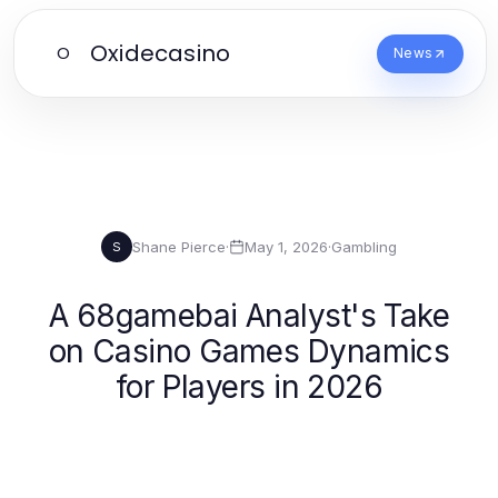
Oxidecasino
O
News
Shane Pierce
·
May 1, 2026
·
Gambling
S
A 68gamebai Analyst's Take
on Casino Games Dynamics
for Players in 2026