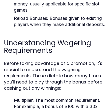
money, usually applicable for specific slot
games.
Reload Bonuses:
Bonuses given to existing
players when they make additional deposits.
Understanding Wagering
Requirements
Before taking advantage of a promotion, it's
crucial to understand the
wagering
. These dictate how many times
requirements
you'll need to play through the bonus before
cashing out any winnings:
Multiplier:
The most common requirement.
For example, a bonus of $100 with a 30x