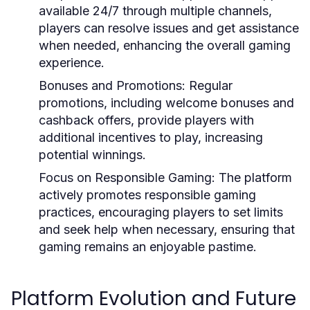
available 24/7 through multiple channels,
players can resolve issues and get assistance
when needed, enhancing the overall gaming
experience.
Bonuses and Promotions:
Regular
promotions, including welcome bonuses and
cashback offers, provide players with
additional incentives to play, increasing
potential winnings.
Focus on Responsible Gaming:
The platform
actively promotes responsible gaming
practices, encouraging players to set limits
and seek help when necessary, ensuring that
gaming remains an enjoyable pastime.
Platform Evolution and Future