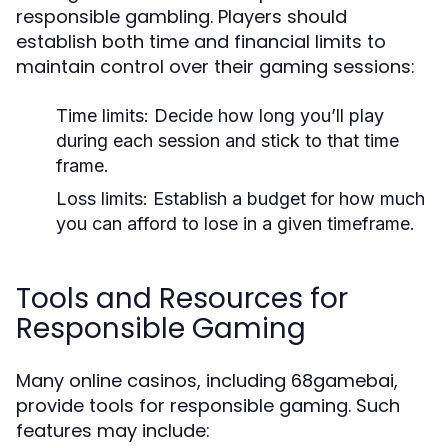
responsible gambling. Players should
establish both time and financial limits to
maintain control over their gaming sessions:
Time limits:
Decide how long you’ll play
during each session and stick to that time
frame.
Loss limits:
Establish a budget for how much
you can afford to lose in a given timeframe.
Tools and Resources for
Responsible Gaming
Many online casinos, including 68gamebai,
provide tools for responsible gaming. Such
features may include: