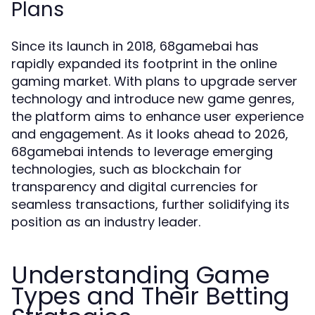
Plans
Since its launch in 2018, 68gamebai has
rapidly expanded its footprint in the online
gaming market. With plans to upgrade server
technology and introduce new game genres,
the platform aims to enhance user experience
and engagement. As it looks ahead to 2026,
68gamebai intends to leverage emerging
technologies, such as blockchain for
transparency and digital currencies for
seamless transactions, further solidifying its
position as an industry leader.
Understanding Game
Types and Their Betting