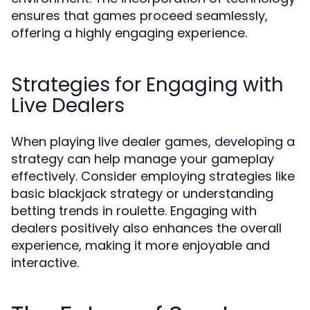
ensures that games proceed seamlessly,
offering a highly engaging experience.
Strategies for Engaging with
Live Dealers
When playing live dealer games, developing a
strategy can help manage your gameplay
effectively. Consider employing strategies like
basic blackjack strategy or understanding
betting trends in roulette. Engaging with
dealers positively also enhances the overall
experience, making it more enjoyable and
interactive.