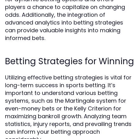
players a chance to capitalize on changing
odds. Additionally, the integration of
advanced analytics into betting strategies
can provide valuable insights into making
informed bets.
Betting Strategies for Winning
Utilizing effective betting strategies is vital for
long-term success in sports betting. It’s
important to understand various betting
systems, such as the Martingale system for
even-money bets or the Kelly Criterion for
maximizing bankroll growth. Analyzing team
statistics, injury reports, and prevailing trends
can inform your betting approach