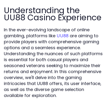
Understanding the
UU88 Casino Experience
In the ever-evolving landscape of online
gambling, platforms like
are aiming to
UU88
provide players with comprehensive gaming
options and a seamless experience.
Understanding the nuances of such platforms
is essential for both casual players and
seasoned veterans seeking to maximize their
returns and enjoyment. In this comprehensive
overview, we'll delve into the gaming
intricacies that UU88 offers, its user interface,
as well as the diverse game selection
available for exploration.