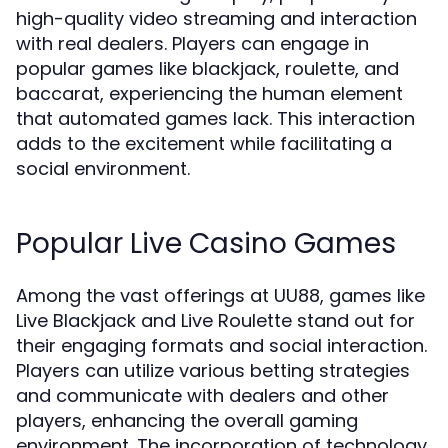
high-quality video streaming and interaction
with real dealers. Players can engage in
popular games like blackjack, roulette, and
baccarat, experiencing the human element
that automated games lack. This interaction
adds to the excitement while facilitating a
social environment.
Popular Live Casino Games
Among the vast offerings at UU88, games like
Live Blackjack and Live Roulette stand out for
their engaging formats and social interaction.
Players can utilize various betting strategies
and communicate with dealers and other
players, enhancing the overall gaming
environment. The incorporation of technology