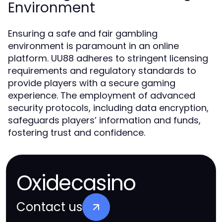
Environment
Ensuring a safe and fair gambling
environment is paramount in an online
platform. UU88 adheres to stringent licensing
requirements and regulatory standards to
provide players with a secure gaming
experience. The employment of advanced
security protocols, including data encryption,
safeguards players’ information and funds,
fostering trust and confidence.
Oxidecasino
Contact us