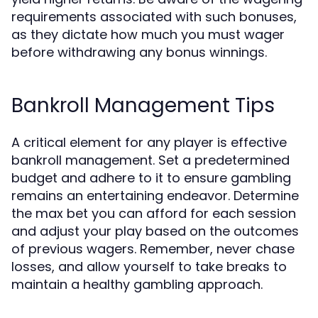
requirements associated with such bonuses,
as they dictate how much you must wager
before withdrawing any bonus winnings.
Bankroll Management Tips
A critical element for any player is effective
bankroll management. Set a predetermined
budget and adhere to it to ensure gambling
remains an entertaining endeavor. Determine
the max bet you can afford for each session
and adjust your play based on the outcomes
of previous wagers. Remember, never chase
losses, and allow yourself to take breaks to
maintain a healthy gambling approach.