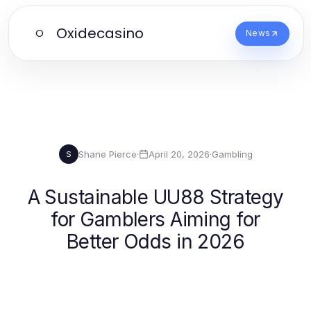
Oxidecasino
O
News
Shane Pierce
·
April 20, 2026
·
Gambling
S
A Sustainable UU88 Strategy
for Gamblers Aiming for
Better Odds in 2026