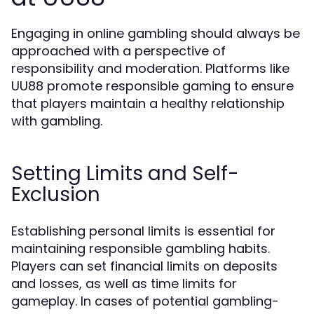
Engaging in online gambling should always be
approached with a perspective of
responsibility and moderation. Platforms like
UU88 promote responsible gaming to ensure
that players maintain a healthy relationship
with gambling.
Setting Limits and Self-
Exclusion
Establishing personal limits is essential for
maintaining responsible gambling habits.
Players can set financial limits on deposits
and losses, as well as time limits for
gameplay. In cases of potential gambling-