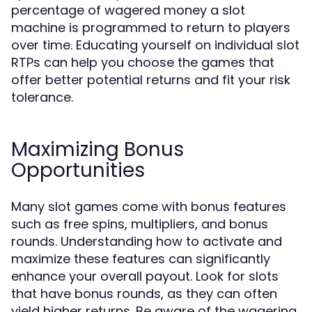
percentage of wagered money a slot
machine is programmed to return to players
over time. Educating yourself on individual slot
RTPs can help you choose the games that
offer better potential returns and fit your risk
tolerance.
Maximizing Bonus
Opportunities
Many slot games come with bonus features
such as free spins, multipliers, and bonus
rounds. Understanding how to activate and
maximize these features can significantly
enhance your overall payout. Look for slots
that have bonus rounds, as they can often
yield higher returns. Be aware of the wagering