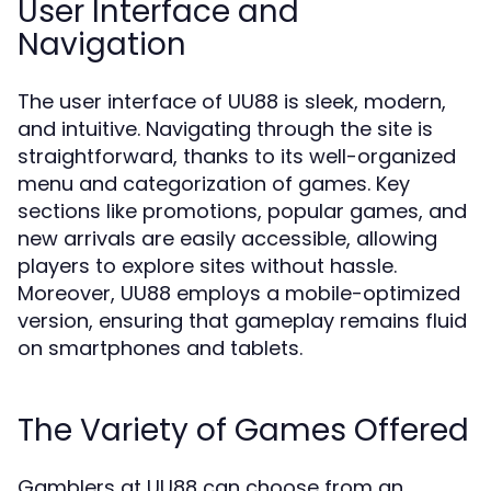
User Interface and
Navigation
The user interface of UU88 is sleek, modern,
and intuitive. Navigating through the site is
straightforward, thanks to its well-organized
menu and categorization of games. Key
sections like promotions, popular games, and
new arrivals are easily accessible, allowing
players to explore sites without hassle.
Moreover, UU88 employs a mobile-optimized
version, ensuring that gameplay remains fluid
on smartphones and tablets.
The Variety of Games Offered
Gamblers at UU88 can choose from an