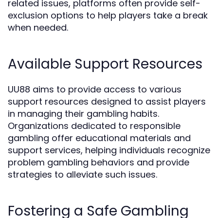
related issues, platforms often provide self-
exclusion options to help players take a break
when needed.
Available Support Resources
UU88 aims to provide access to various
support resources designed to assist players
in managing their gambling habits.
Organizations dedicated to responsible
gambling offer educational materials and
support services, helping individuals recognize
problem gambling behaviors and provide
strategies to alleviate such issues.
Fostering a Safe Gambling