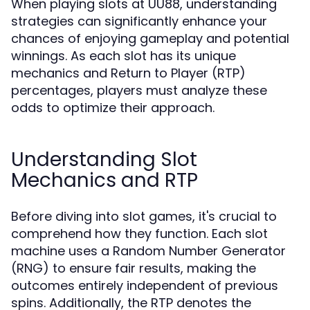
When playing slots at UU88, understanding
strategies can significantly enhance your
chances of enjoying gameplay and potential
winnings. As each slot has its unique
mechanics and Return to Player (RTP)
percentages, players must analyze these
odds to optimize their approach.
Understanding Slot
Mechanics and RTP
Before diving into slot games, it's crucial to
comprehend how they function. Each slot
machine uses a Random Number Generator
(RNG) to ensure fair results, making the
outcomes entirely independent of previous
spins. Additionally, the RTP denotes the