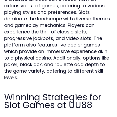
extensive list of games, catering to various
playing styles and preferences. Slots
dominate the landscape with diverse themes
and gameplay mechanics. Players can
experience the thrill of classic slots,
progressive jackpots, and video slots. The
platform also features live dealer games
which provide an immersive experience akin
to a physical casino. Additionally, options like
poker, blackjack, and roulette add depth to
the game variety, catering to different skill
levels.
Winning Strategies for
Slot Games at UU88