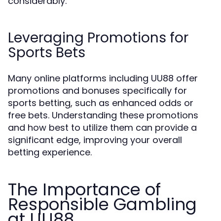
considerably.
Leveraging Promotions for
Sports Bets
Many online platforms including UU88 offer
promotions and bonuses specifically for
sports betting, such as enhanced odds or
free bets. Understanding these promotions
and how best to utilize them can provide a
significant edge, improving your overall
betting experience.
The Importance of
Responsible Gambling
at UU88