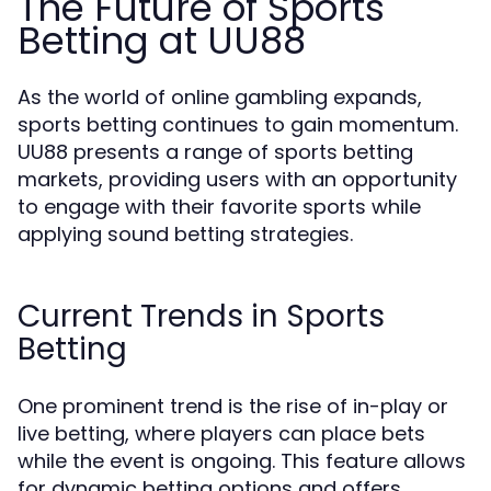
The Future of Sports
Betting at UU88
As the world of online gambling expands,
sports betting continues to gain momentum.
UU88 presents a range of sports betting
markets, providing users with an opportunity
to engage with their favorite sports while
applying sound betting strategies.
Current Trends in Sports
Betting
One prominent trend is the rise of in-play or
live betting, where players can place bets
while the event is ongoing. This feature allows
for dynamic betting options and offers