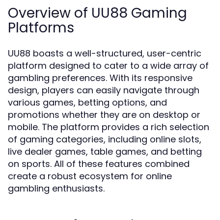
Overview of UU88 Gaming
Platforms
UU88 boasts a well-structured, user-centric
platform designed to cater to a wide array of
gambling preferences. With its responsive
design, players can easily navigate through
various games, betting options, and
promotions whether they are on desktop or
mobile. The platform provides a rich selection
of gaming categories, including online slots,
live dealer games, table games, and betting
on sports. All of these features combined
create a robust ecosystem for online
gambling enthusiasts.