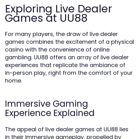
Exploring Live Dealer
Games at UU88
For many players, the draw of live dealer
games combines the excitement of a physical
casino with the convenience of online
gambling. UU88 offers an array of live dealer
experiences that replicate the ambiance of
in-person play, right from the comfort of your
home.
Immersive Gaming
Experience Explained
The appeal of live dealer games at UU88 lies
in their immersive gameplay, propelled by