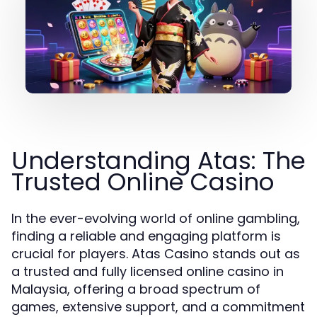
Understanding Atas: The
Trusted Online Casino
In the ever-evolving world of online gambling,
finding a reliable and engaging platform is
crucial for players. Atas Casino stands out as
a trusted and fully licensed online casino in
Malaysia, offering a broad spectrum of
games, extensive support, and a commitment