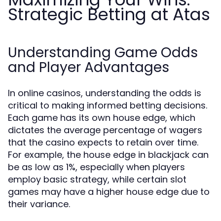
Strategic Betting at Atas
Understanding Game Odds
and Player Advantages
In online casinos, understanding the odds is
critical to making informed betting decisions.
Each game has its own house edge, which
dictates the average percentage of wagers
that the casino expects to retain over time.
For example, the house edge in blackjack can
be as low as 1%, especially when players
employ basic strategy, while certain slot
games may have a higher house edge due to
their variance.