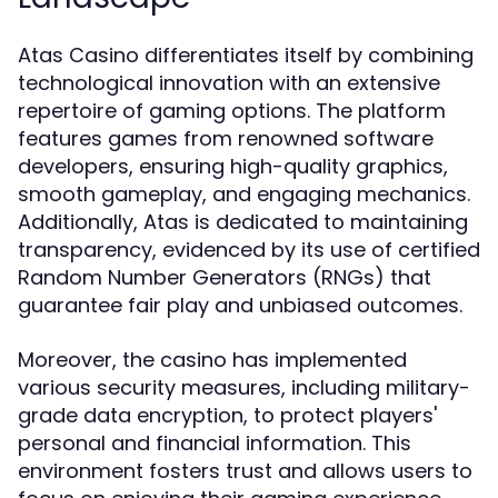
Atas Casino differentiates itself by combining
technological innovation with an extensive
repertoire of gaming options. The platform
features games from renowned software
developers, ensuring high-quality graphics,
smooth gameplay, and engaging mechanics.
Additionally, Atas is dedicated to maintaining
transparency, evidenced by its use of certified
Random Number Generators (RNGs) that
guarantee fair play and unbiased outcomes.
Moreover, the casino has implemented
various security measures, including military-
grade data encryption, to protect players'
personal and financial information. This
environment fosters trust and allows users to