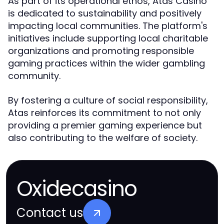
As part of its operational ethos, Atas Casino
is dedicated to sustainability and positively
impacting local communities. The platform's
initiatives include supporting local charitable
organizations and promoting responsible
gaming practices within the wider gambling
community.
By fostering a culture of social responsibility,
Atas reinforces its commitment to not only
providing a premier gaming experience but
also contributing to the welfare of society.
Oxidecasino
Contact us