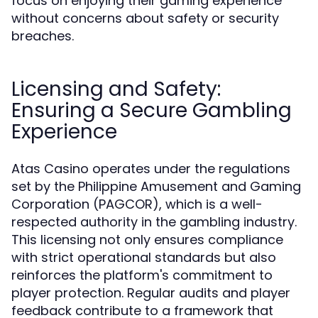
focus on enjoying their gaming experience
without concerns about safety or security
breaches.
Licensing and Safety:
Ensuring a Secure Gambling
Experience
Atas Casino operates under the regulations
set by the Philippine Amusement and Gaming
Corporation (PAGCOR), which is a well-
respected authority in the gambling industry.
This licensing not only ensures compliance
with strict operational standards but also
reinforces the platform's commitment to
player protection. Regular audits and player
feedback contribute to a framework that