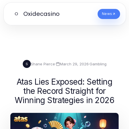
Oxidecasino
O
News
Shane Pierce
·
March 29, 2026
·
Gambling
S
Atas Lies Exposed: Setting
the Record Straight for
Winning Strategies in 2026