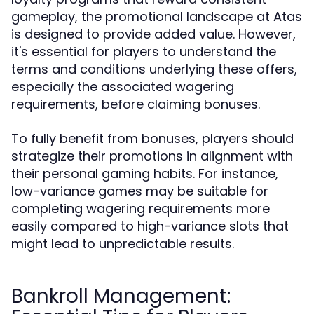
gameplay, the promotional landscape at Atas
is designed to provide added value. However,
it's essential for players to understand the
terms and conditions underlying these offers,
especially the associated wagering
requirements, before claiming bonuses.
To fully benefit from bonuses, players should
strategize their promotions in alignment with
their personal gaming habits. For instance,
low-variance games may be suitable for
completing wagering requirements more
easily compared to high-variance slots that
might lead to unpredictable results.
Bankroll Management: