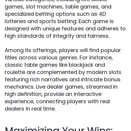
games, slot machines, table games, and
specialized betting options such as 4D
lotteries and sports betting. Each game is
designed with unique features and adheres to
high standards of integrity and fairness.
Among its offerings, players will find popular
titles across various genres. For instance,
classic table games like blackjack and
roulette are complemented by modern slots
featuring rich narratives and intricate bonus
mechanics. Live dealer games, streamed in
high definition, provide an interactive
experience, connecting players with real
dealers in real time.
Maximizing Your Wins: