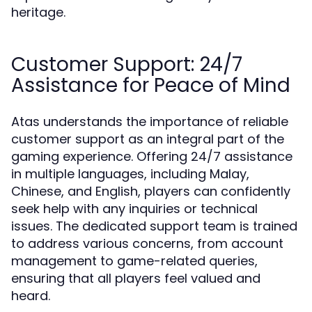
heritage.
Customer Support: 24/7
Assistance for Peace of Mind
Atas understands the importance of reliable
customer support as an integral part of the
gaming experience. Offering 24/7 assistance
in multiple languages, including Malay,
Chinese, and English, players can confidently
seek help with any inquiries or technical
issues. The dedicated support team is trained
to address various concerns, from account
management to game-related queries,
ensuring that all players feel valued and
heard.