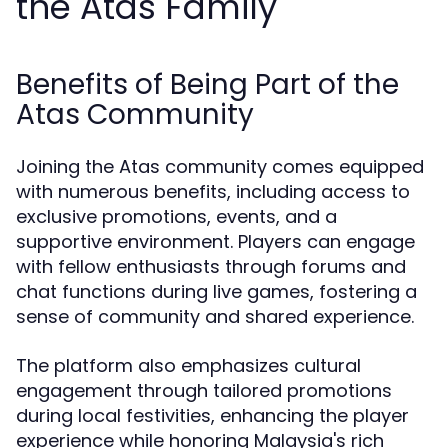
the Atas Family
Benefits of Being Part of the
Atas Community
Joining the Atas community comes equipped
with numerous benefits, including access to
exclusive promotions, events, and a
supportive environment. Players can engage
with fellow enthusiasts through forums and
chat functions during live games, fostering a
sense of community and shared experience.
The platform also emphasizes cultural
engagement through tailored promotions
during local festivities, enhancing the player
experience while honoring Malaysia's rich