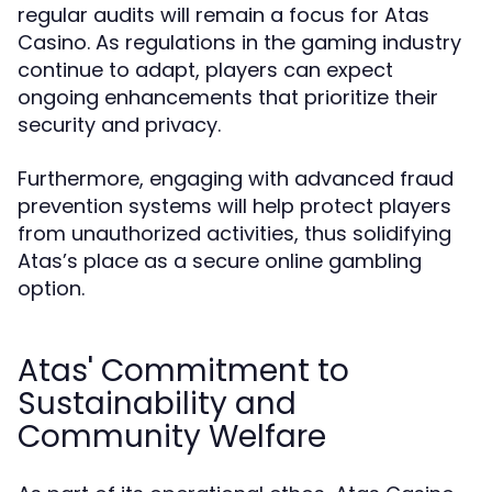
regular audits will remain a focus for Atas
Casino. As regulations in the gaming industry
continue to adapt, players can expect
ongoing enhancements that prioritize their
security and privacy.
Furthermore, engaging with advanced fraud
prevention systems will help protect players
from unauthorized activities, thus solidifying
Atas’s place as a secure online gambling
option.
Atas' Commitment to
Sustainability and
Community Welfare