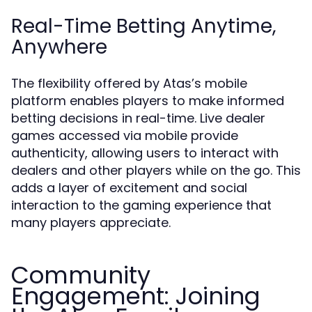
Real-Time Betting Anytime,
Anywhere
The flexibility offered by Atas’s mobile
platform enables players to make informed
betting decisions in real-time. Live dealer
games accessed via mobile provide
authenticity, allowing users to interact with
dealers and other players while on the go. This
adds a layer of excitement and social
interaction to the gaming experience that
many players appreciate.
Community
Engagement: Joining