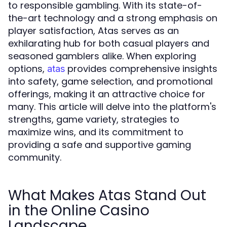
to responsible gambling. With its state-of-
the-art technology and a strong emphasis on
player satisfaction, Atas serves as an
exhilarating hub for both casual players and
seasoned gamblers alike. When exploring
options,
provides comprehensive insights
atas
into safety, game selection, and promotional
offerings, making it an attractive choice for
many. This article will delve into the platform's
strengths, game variety, strategies to
maximize wins, and its commitment to
providing a safe and supportive gaming
community.
What Makes Atas Stand Out
in the Online Casino
Landscape