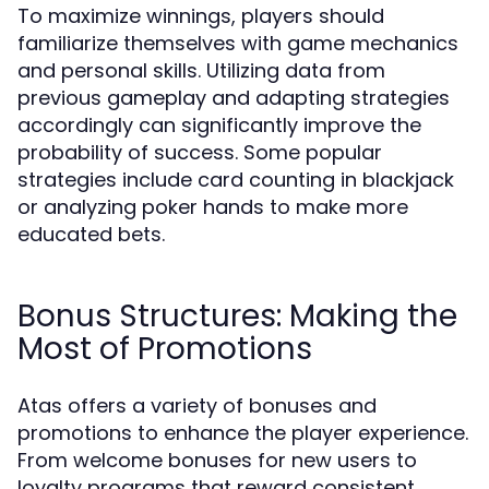
To maximize winnings, players should
familiarize themselves with game mechanics
and personal skills. Utilizing data from
previous gameplay and adapting strategies
accordingly can significantly improve the
probability of success. Some popular
strategies include card counting in blackjack
or analyzing poker hands to make more
educated bets.
Bonus Structures: Making the
Most of Promotions
Atas offers a variety of bonuses and
promotions to enhance the player experience.
From welcome bonuses for new users to
loyalty programs that reward consistent