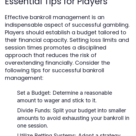
Essential Tips for Players
Effective bankroll management is an
indispensable aspect of successful gambling.
Players should establish a budget tailored to
their financial capacity. Setting loss limits and
session times promotes a disciplined
approach that reduces the risk of
overextending financially. Consider the
following tips for successful bankroll
management:
Set a Budget:
Determine a reasonable
amount to wager and stick to it.
Divide Funds:
Split your budget into smaller
amounts to avoid exhausting your bankroll in
one session.
Utilize Betting Systems:
Adopt a strategy