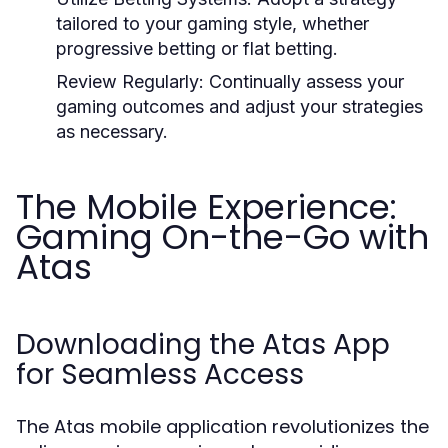
tailored to your gaming style, whether
progressive betting or flat betting.
Review Regularly:
Continually assess your
gaming outcomes and adjust your strategies
as necessary.
The Mobile Experience:
Gaming On-the-Go with
Atas
Downloading the Atas App
for Seamless Access
The Atas mobile application revolutionizes the