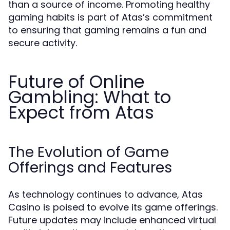
than a source of income. Promoting healthy
gaming habits is part of Atas’s commitment
to ensuring that gaming remains a fun and
secure activity.
Future of Online
Gambling: What to
Expect from Atas
The Evolution of Game
Offerings and Features
As technology continues to advance, Atas
Casino is poised to evolve its game offerings.
Future updates may include enhanced virtual