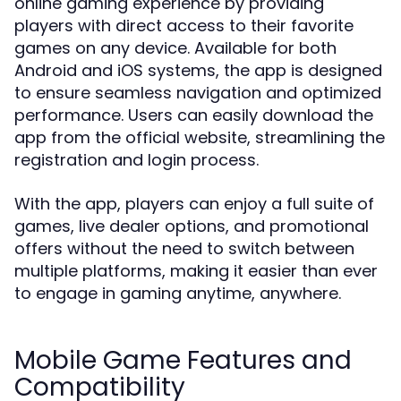
online gaming experience by providing
players with direct access to their favorite
games on any device. Available for both
Android and iOS systems, the app is designed
to ensure seamless navigation and optimized
performance. Users can easily download the
app from the official website, streamlining the
registration and login process.
With the app, players can enjoy a full suite of
games, live dealer options, and promotional
offers without the need to switch between
multiple platforms, making it easier than ever
to engage in gaming anytime, anywhere.
Mobile Game Features and
Compatibility