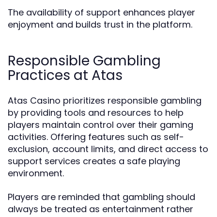
The availability of support enhances player
enjoyment and builds trust in the platform.
Responsible Gambling
Practices at Atas
Atas Casino prioritizes responsible gambling
by providing tools and resources to help
players maintain control over their gaming
activities. Offering features such as self-
exclusion, account limits, and direct access to
support services creates a safe playing
environment.
Players are reminded that gambling should
always be treated as entertainment rather