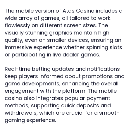
The mobile version of Atas Casino includes a
wide array of games, all tailored to work
flawlessly on different screen sizes. The
visually stunning graphics maintain high
quality, even on smaller devices, ensuring an
immersive experience whether spinning slots
or participating in live dealer games.
Real-time betting updates and notifications
keep players informed about promotions and
game developments, enhancing the overall
engagement with the platform. The mobile
casino also integrates popular payment
methods, supporting quick deposits and
withdrawals, which are crucial for a smooth
gaming experience.