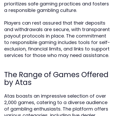
prioritizes safe gaming practices and fosters
a responsible gambling culture.
Players can rest assured that their deposits
and withdrawals are secure, with transparent
payout protocols in place. The commitment
to responsible gaming includes tools for self-
exclusion, financial limits, and links to support
services for those who may need assistance.
The Range of Games Offered
by Atas
Atas boasts an impressive selection of over
2,000 games, catering to a diverse audience
of gambling enthusiasts. The platform offers
various categories, including live dealer