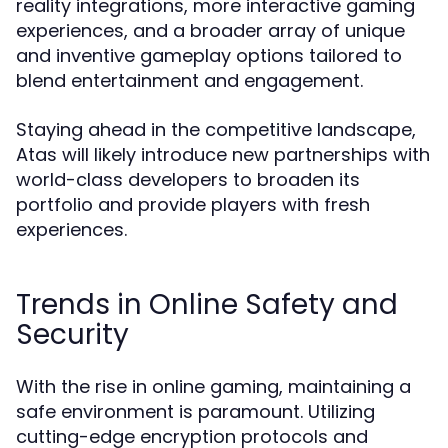
reality integrations, more interactive gaming
experiences, and a broader array of unique
and inventive gameplay options tailored to
blend entertainment and engagement.
Staying ahead in the competitive landscape,
Atas will likely introduce new partnerships with
world-class developers to broaden its
portfolio and provide players with fresh
experiences.
Trends in Online Safety and
Security
With the rise in online gaming, maintaining a
safe environment is paramount. Utilizing
cutting-edge encryption protocols and