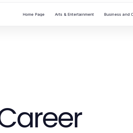
Home Page
Arts & Entertainment
Business and 
Career