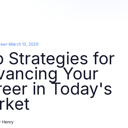
reer
-
March 13, 2026
 Strategies for
vancing Your
eer in Today's
rket
 Henry