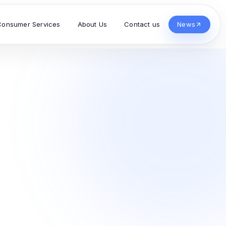
Consumer Services
About Us
Contact us
News