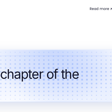
Read more
 chapter of the