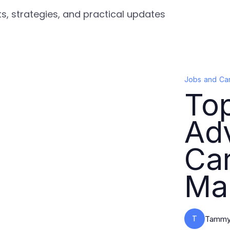
s, strategies, and practical updates
Jobs and Ca
Top
Ad
Car
Ma
T
Tammy