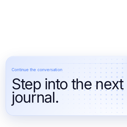
Continue the conversation
Step into the next
journal.