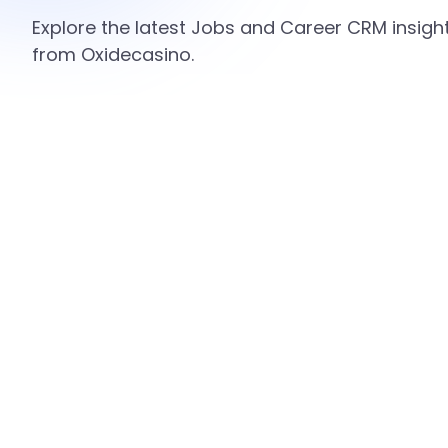
Explore the latest Jobs and Career CRM insight
from Oxidecasino.