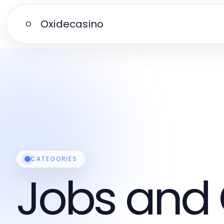
Oxidecasino
O
CATEGORIES
Jobs and 