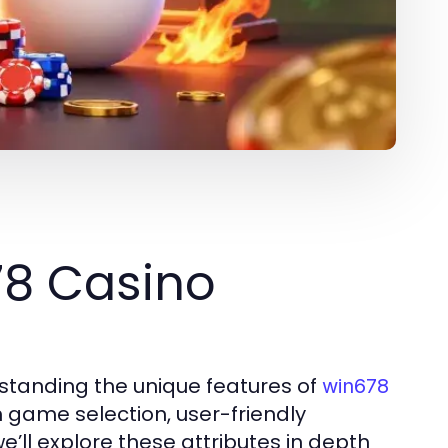
78 Casino
tanding the unique features of
win678
ch game selection, user-friendly
we’ll explore these attributes in depth