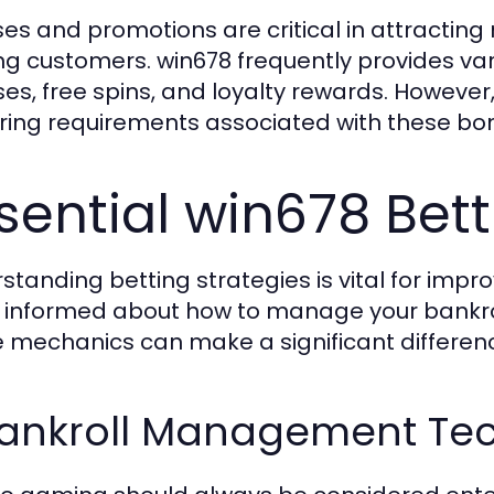
es and promotions are critical in attracting 
ing customers. win678 frequently provides v
es, free spins, and loyalty rewards. However
ing requirements associated with these bonu
sential win678 Bett
standing betting strategies is vital for impr
 informed about how to manage your bankr
mechanics can make a significant differenc
 Bankroll Management Te