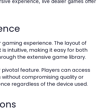
sive experience, live dealer games offer
ience
 gaming experience. The layout of
 is intuitive, making it easy for both
rough the extensive game library.
 pivotal feature. Players can access
 without compromising quality or
ence regardless of the device used.
ions