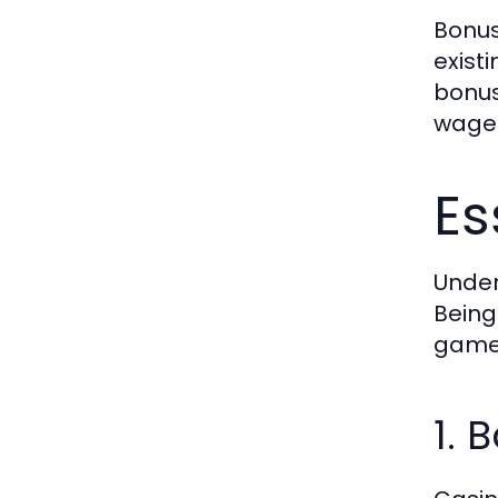
Bonus
exist
bonus
wager
Es
Under
Being
game 
1.