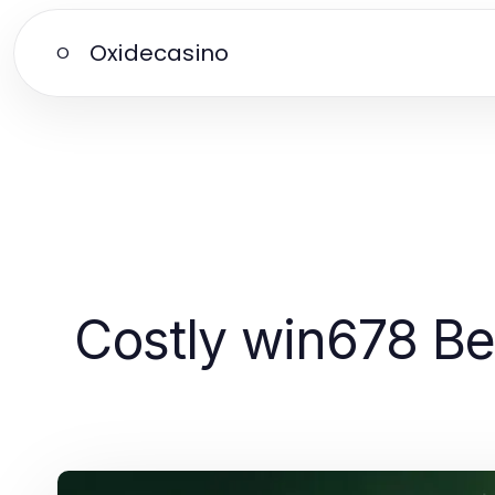
Oxidecasino
O
Costly win678 Be