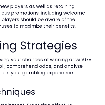
new players as well as retaining
arious promotions, including welcome
, players should be aware of the
ses to maximize their benefits.
ing Strategies
oving your chances of winning at win678.
oll, comprehend odds, and analyze
e in your gambling experience.
chniques