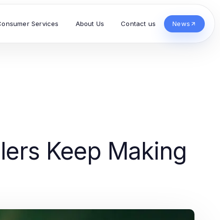
Consumer Services
About Us
Contact us
News
blers Keep Making