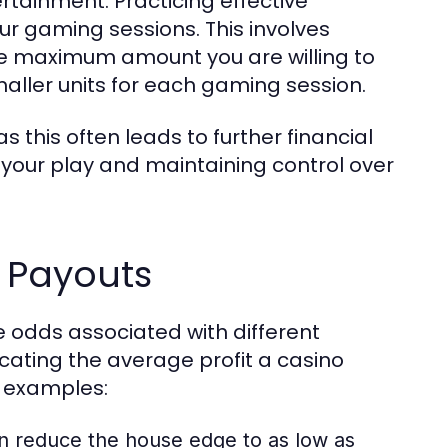
tainment. Practicing effective
ur gaming sessions. This involves
the maximum amount you are willing to
smaller units for each gaming session.
s this often leads to further financial
ng your play and maintaining control over
 Payouts
 odds associated with different
ating the average profit a casino
w examples:
an reduce the house edge to as low as