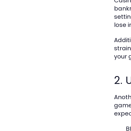
Casin
bankr
setti
lose 
Additi
strai
your 
2.
Anoth
games
expec
B