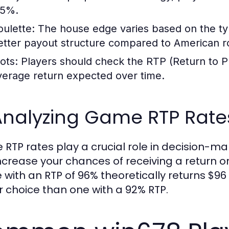
.5%.
oulette:
The house edge varies based on the typ
etter payout structure compared to American rou
ots:
Players should check the RTP (Return to Pl
verage return expected over time.
Analyzing Game RTP Rate
RTP rates play a crucial role in decision-m
ncrease your chances of receiving a return on
with an RTP of 96% theoretically returns $96
r choice than one with a 92% RTP.