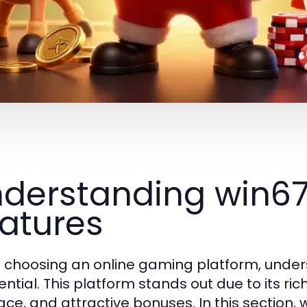
derstanding win6
atures
choosing an online gaming platform, unders
ential. This platform stands out due to its ri
ace, and attractive bonuses. In this section, 