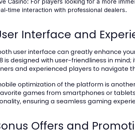
ive Casino:
For players looking for a more immer
eal-time interaction with professional dealers.
User Interface and Exper
oth user interface can greatly enhance your
 is designed with user-friendliness in mind; it
ners and experienced players to navigate th
obile optimization of the platform is another
 favorite games from smartphones or tablets
ionality, ensuring a seamless gaming experi
Bonus Offers and Promot