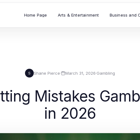
Home Page
Arts & Entertainment
Business and 
Shane Pierce
·
March 31, 2026
·
Gambling
S
tting Mistakes Gam
in 2026