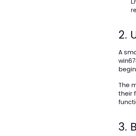
L
r
2. 
A smo
win678
begin
The m
their
funct
3. 