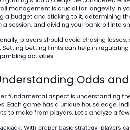
o gaming should always be considered enter
oll management is crucial for longevity in yo
ng a budget and sticking to it, determining 
in a session, and dividing your bankroll into 
onally, players should avoid chasing losses, a
n. Setting betting limits can help in regulati
gambling activities.
 Understanding Odds and
er fundamental aspect is understanding the
. Each game has a unique house edge, indic
ts to make from players. Let's analyze a fe
lackjack:
With proper basic strategy, players c