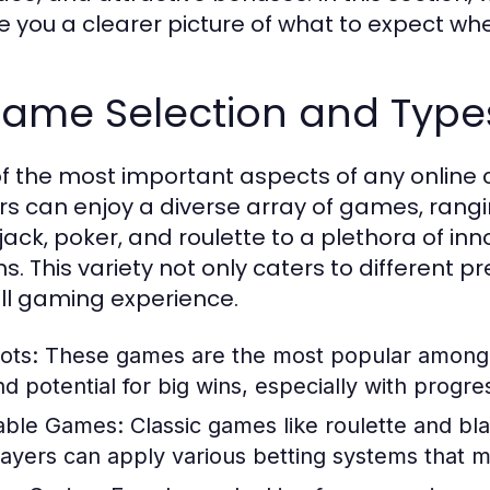
ve you a clearer picture of what to expect wh
Game Selection and Type
f the most important aspects of any online ca
rs can enjoy a diverse array of games, rangi
jack, poker, and roulette to a plethora of in
ns. This variety not only caters to different
ll gaming experience.
ots:
These games are the most popular among on
nd potential for big wins, especially with progre
able Games:
Classic games like roulette and bla
layers can apply various betting systems that m