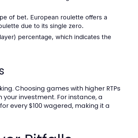
e of bet. European roulette offers a
lette due to its single zero.
ayer) percentage, which indicates the
s
aking. Choosing games with higher RTPs
 your investment. For instance, a
 for every $100 wagered, making it a