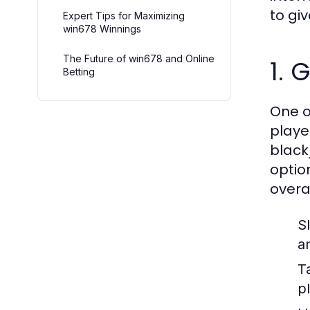
to gi
Expert Tips for Maximizing
win678 Winnings
The Future of win678 and Online
1. 
Betting
One o
playe
black
optio
overa
Sl
a
T
p