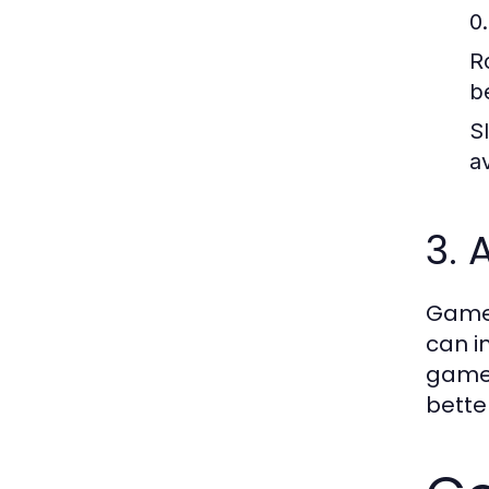
0
R
b
Sl
a
3. 
Game 
can i
game 
bette