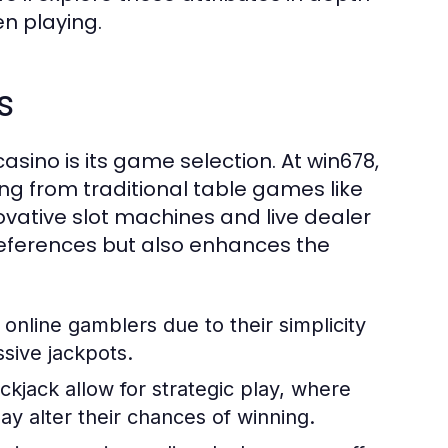
en playing.
s
sino is its game selection. At win678,
ng from traditional table games like
novative slot machines and live dealer
 preferences but also enhances the
line gamblers due to their simplicity
ssive jackpots.
ckjack allow for strategic play, where
ay alter their chances of winning.