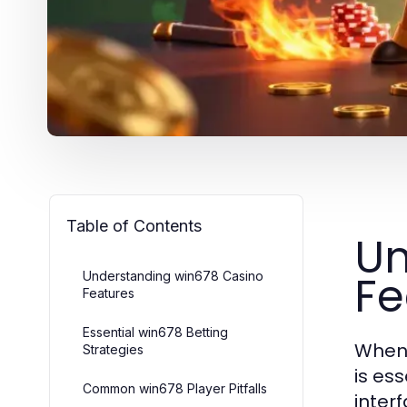
Table of Contents
Un
Fe
Understanding win678 Casino
Features
Essential win678 Betting
When 
Strategies
is ess
Common win678 Player Pitfalls
interf