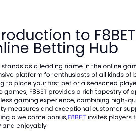
troduction to F8BET
line Betting Hub
 stands as a leading name in the online gam
sive platform for enthusiasts of all kinds of
ng to place your first bet or a seasoned play
o games, F8BET provides a rich tapestry of op
ess gaming experience, combining high-qual
ity measures and exceptional customer suppo
ding a welcome bonus,
invites players
F8BET
y and enjoyably.