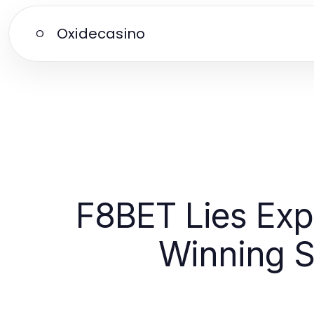
Oxidecasino
O
F8BET Lies Expo
Winning S