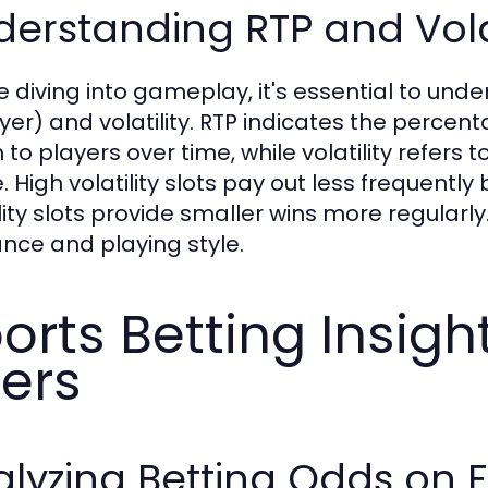
erstanding RTP and Volati
e diving into gameplay, it's essential to und
ayer) and volatility. RTP indicates the perce
 to players over time, while volatility refers 
 High volatility slots pay out less frequently
ility slots provide smaller wins more regularl
ance and playing style.
orts Betting Insigh
ers
lyzing Betting Odds on 