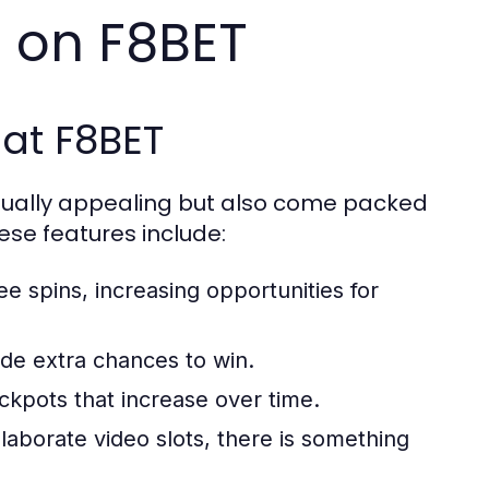
 on F8BET
 at F8BET
isually appealing but also come packed
ese features include:
e spins, increasing opportunities for
de extra chances to win.
ackpots that increase over time.
laborate video slots, there is something