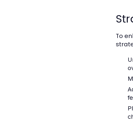
Str
To en
strat
U
o
M
A
f
P
c