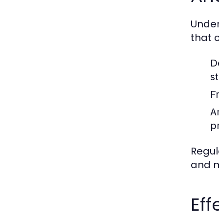
Under
that 
D
s
F
A
p
Regul
and m
Eff