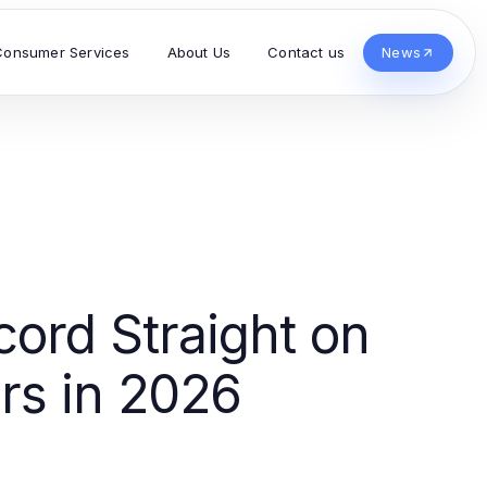
Consumer Services
About Us
Contact us
News
cord Straight on
rs in 2026