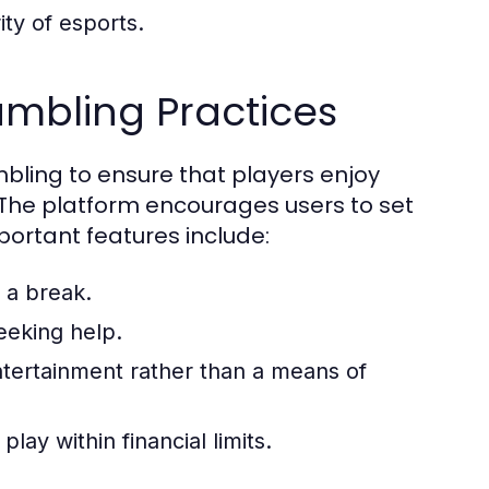
ity of esports.
ambling Practices
bling to ensure that players enjoy
 The platform encourages users to set
ortant features include:
 a break.
eeking help.
tertainment rather than a means of
lay within financial limits.