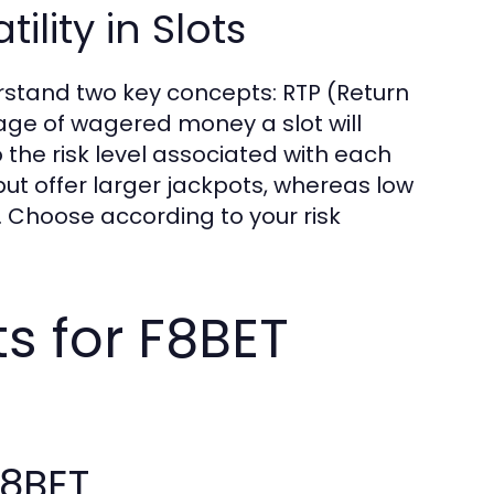
lity in Slots
erstand two key concepts: RTP (Return
ntage of wagered money a slot will
to the risk level associated with each
 but offer larger jackpots, whereas low
y. Choose according to your risk
ts for F8BET
F8BET