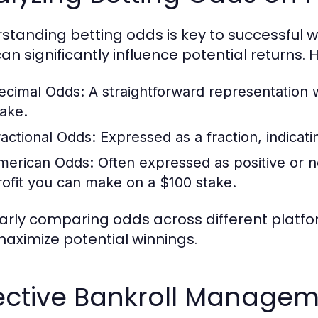
standing betting odds is key to successful 
can significantly influence potential returns.
ecimal Odds:
A straightforward representation 
take.
ractional Odds:
Expressed as a fraction, indicatin
merican Odds:
Often expressed as positive or 
rofit you can make on a $100 stake.
arly comparing odds across different platfor
aximize potential winnings.
ective Bankroll Manageme