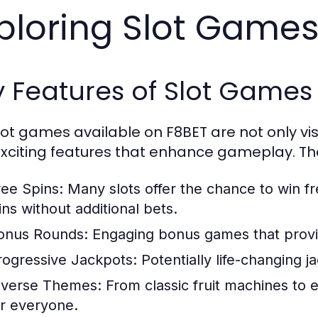
ploring Slot Games
 Features of Slot Games
lot games available on F8BET are not only v
exciting features that enhance gameplay. Th
ree Spins:
Many slots offer the chance to win fre
ins without additional bets.
onus Rounds:
Engaging bonus games that provi
rogressive Jackpots:
Potentially life-changing j
iverse Themes:
From classic fruit machines to e
or everyone.