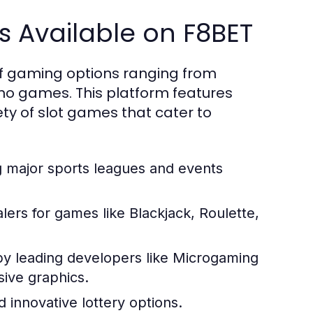
 Available on F8BET
 of gaming options ranging from
sino games. This platform features
ety of slot games that cater to
major sports leagues and events
lers for games like Blackjack, Roulette,
y leading developers like Microgaming
ive graphics.
 innovative lottery options.