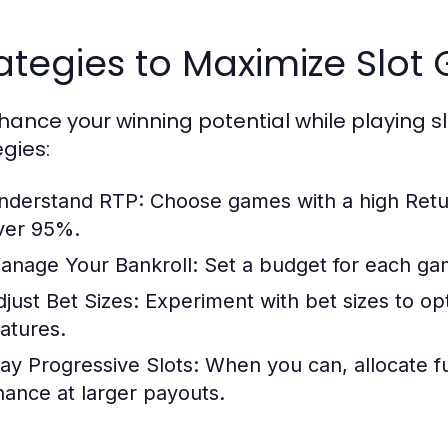
ategies to Maximize Slo
hance your winning potential while playing sl
egies:
nderstand RTP:
Choose games with a high Retur
ver 95%.
anage Your Bankroll:
Set a budget for each gami
djust Bet Sizes:
Experiment with bet sizes to op
eatures.
lay Progressive Slots:
When you can, allocate fu
hance at larger payouts.