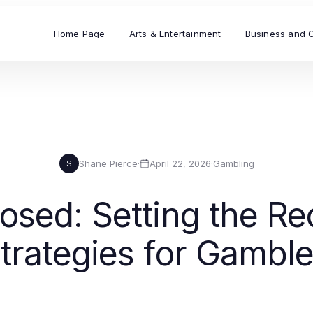
Home Page
Arts & Entertainment
Business and 
Shane Pierce
·
April 22, 2026
·
Gambling
S
sed: Setting the Re
trategies for Gamble