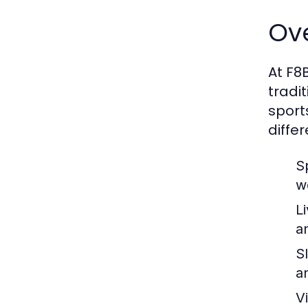
Ove
At F8
tradi
sport
differ
S
w
L
a
S
a
V