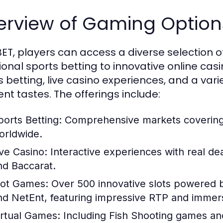
rview of Gaming Options
BET, players can access a diverse selection
tional sports betting to innovative online ca
s betting, live casino experiences, and a vari
ent tastes. The offerings include:
ports Betting:
Comprehensive markets covering 
orldwide.
ive Casino:
Interactive experiences with real dea
nd Baccarat.
lot Games:
Over 500 innovative slots powered b
nd NetEnt, featuring impressive RTP and immers
irtual Games:
Including Fish Shooting games and