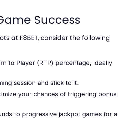
t Game Success
ots at F8BET, consider the following
n to Player (RTP) percentage, ideally
ng session and stick to it.
timize your chances of triggering bonus
nds to progressive jackpot games for a