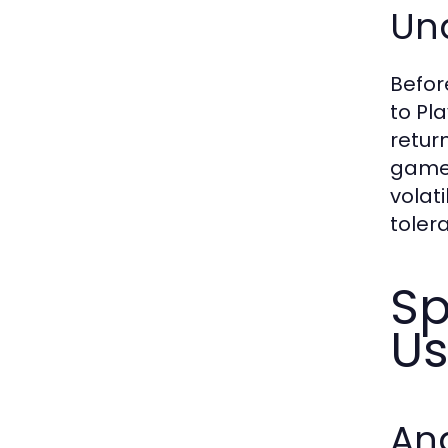
Und
Befor
to Pl
return
game.
volat
toler
Sp
Us
Ana