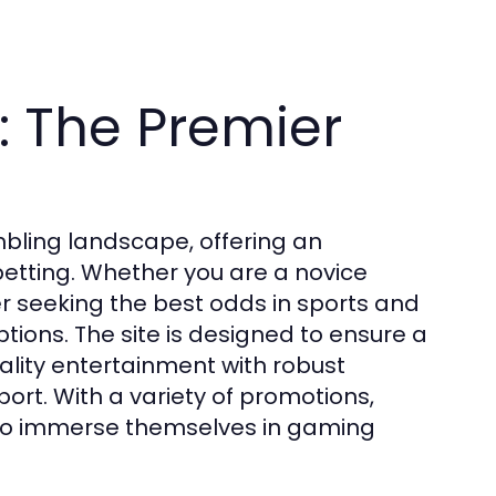
: The Premier
bling landscape, offering an
 betting. Whether you are a novice
er seeking the best odds in sports and
tions. The site is designed to ensure a
ity entertainment with robust
rt. With a variety of promotions,
 to immerse themselves in gaming