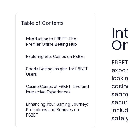
Table of Contents
In
On
Introduction to F8BET: The
Premier Online Betting Hub
Exploring Slot Games on F8BET
F8BET
Sports Betting Insights for F8BET
expan
Users
looki
casin
Casino Games at F8BET: Live and
Interactive Experiences
seaml
secur
Enhancing Your Gaming Journey:
inclu
Promotions and Bonuses on
F8BET
safel