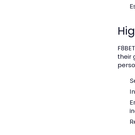
E
Hig
F8BET
their
perso
S
I
E
i
R