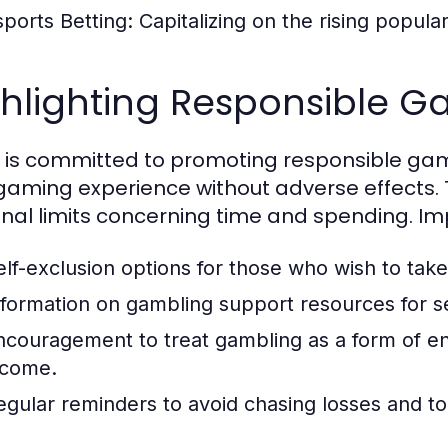
sports Betting:
Capitalizing on the rising popular
hlighting Responsible G
 is committed to promoting responsible gam
 gaming experience without adverse effects.
nal limits concerning time and spending. Imp
elf-exclusion options for those who wish to take
nformation on gambling support resources for s
ncouragement to treat gambling as a form of en
ncome.
egular reminders to avoid chasing losses and to p