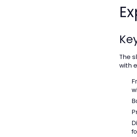
Ex
Key
The s
with 
F
w
B
P
D
f