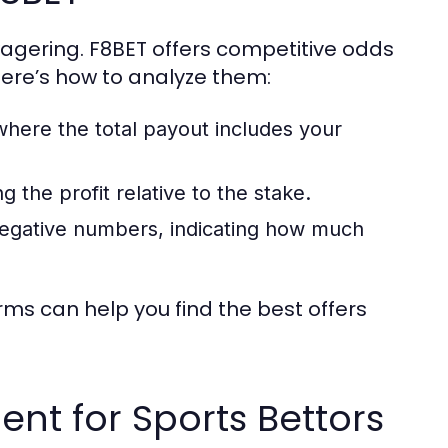
wagering. F8BET offers competitive odds
 Here’s how to analyze them:
where the total payout includes your
g the profit relative to the stake.
negative numbers, indicating how much
ms can help you find the best offers
nt for Sports Bettors