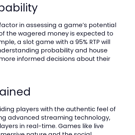
ability
 factor in assessing a game’s potential
h of the wagered money is expected to
mple, a slot game with a 95% RTP will
Understanding probability and house
more informed decisions about their
lained
ding players with the authentic feel of
sing advanced streaming technology,
ayers in real-time. Games like live
immersive nature and the social