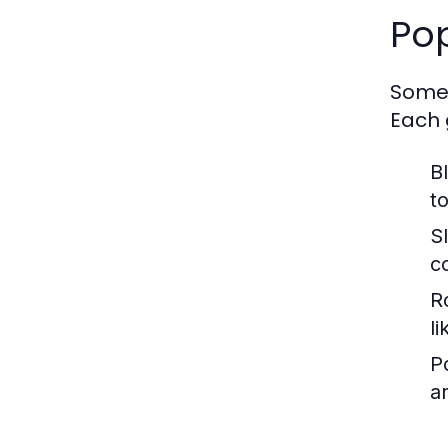
Po
Some 
Each 
B
t
Sl
c
R
l
P
ar