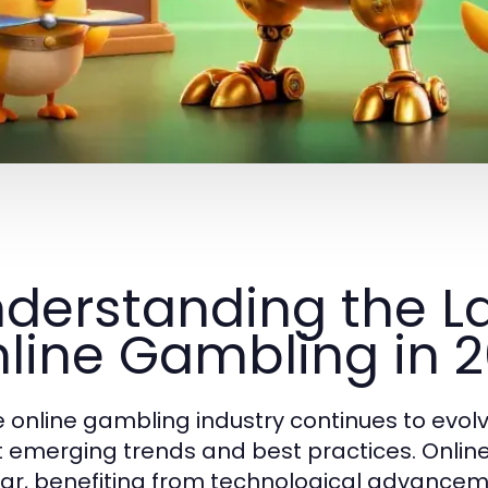
derstanding the L
line Gambling in 
e online gambling industry continues to evolve,
 emerging trends and best practices. Onlin
ar, benefiting from technological advancemen