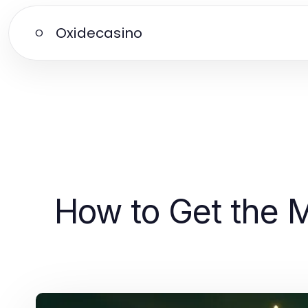
Oxidecasino
O
How to Get the 