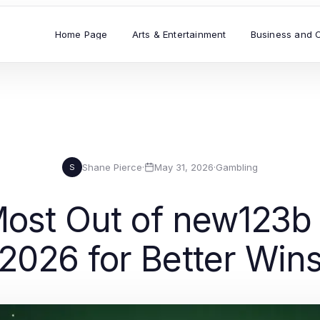
Home Page
Arts & Entertainment
Business and 
Shane Pierce
·
May 31, 2026
·
Gambling
S
Most Out of new123b
2026 for Better Win