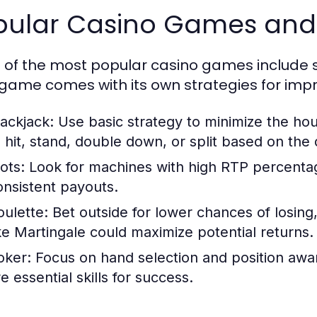
pular Casino Games and T
of the most popular casino games include slo
game comes with its own strategies for imp
lackjack:
Use basic strategy to minimize the hou
o hit, stand, double down, or split based on the
ots:
Look for machines with high RTP percenta
onsistent payouts.
oulette:
Bet outside for lower chances of losing,
ike Martingale could maximize potential returns.
oker:
Focus on hand selection and position awa
e essential skills for success.