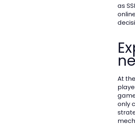
as SS
onlin
decis
Ex
ne
At the
playe
games
only 
strat
mecha