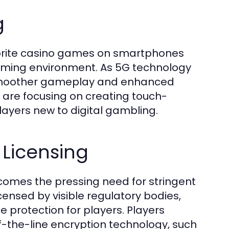
g
avorite casino games on smartphones
gaming environment. As 5G technology
or smoother gameplay and enhanced
 are focusing on creating touch-
 players new to digital gambling.
 Licensing
 comes the pressing need for stringent
censed by visible regulatory bodies,
 protection for players. Players
of-the-line encryption technology, such