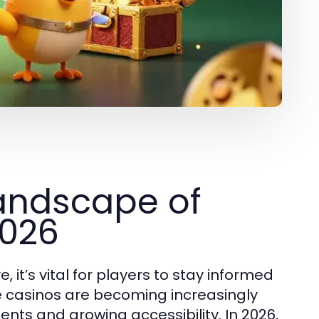
andscape of
2026
 it’s vital for players to stay informed
e casinos are becoming increasingly
ts and growing accessibility. In 2026,