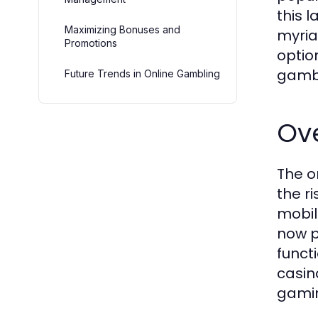
this 
Maximizing Bonuses and
myria
Promotions
optio
gambl
Future Trends in Online Gambling
Ove
The o
the r
mobil
now p
funct
casin
gamin