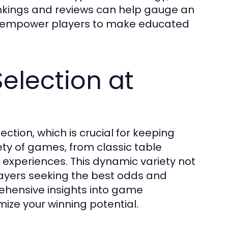
ankings and reviews can help gauge an
ill empower players to make educated
election at
ection, which is crucial for keeping
ty of games, from classic table
experiences. This dynamic variety not
players seeking the best odds and
ehensive insights into game
ze your winning potential.