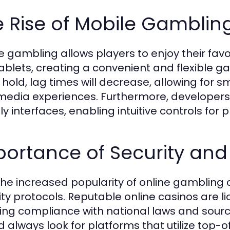
 Rise of Mobile Gamblin
e gambling allows players to enjoy their f
ablets, creating a convenient and flexible 
 hold, lag times will decrease, allowing f
media experiences. Furthermore, developers
ly interfaces, enabling intuitive controls for
ortance of Security and
the increased popularity of online gambling
ity protocols. Reputable online casinos are li
ing compliance with national laws and source
d always look for platforms that utilize top-