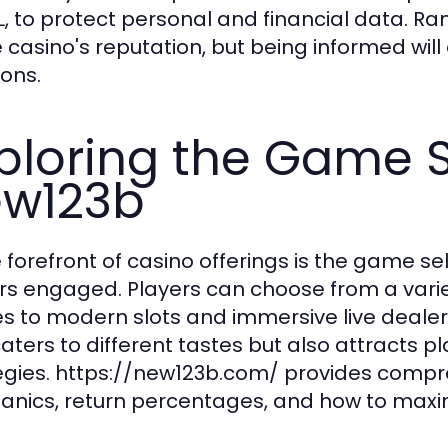
L, to protect personal and financial data. R
e casino's reputation, but being informed w
ions.
ploring the Game S
w123b
 forefront of casino offerings is the game sel
rs engaged. Players can choose from a varie
 to modern slots and immersive live dealer 
caters to different tastes but also attracts 
egies. https://new123b.com/ provides compr
nics, return percentages, and how to maximi