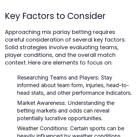
Key Factors to Consider
Approaching mix parlay betting requires
careful consideration of several key factors.
Solid strategies involve evaluating teams,
player conditions, and the overall match
context. Here are elements to focus on:
Researching Teams and Players:
Stay
informed about team form, injuries, head-to-
head stats, and other performance indicators.
Market Awareness:
Understanding the
betting markets and odds can reveal
potentially lucrative opportunities.
Weather Conditions:
Certain sports can be
heavily influenced by weather conditions,