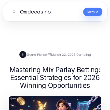
Oxidecasino
O
News
Shane Pierce
·
March 22, 2026
·
Gambling
S
Mastering Mix Parlay Betting:
Essential Strategies for 2026
Winning Opportunities