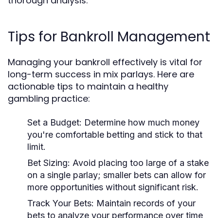
thorough analysis.
Tips for Bankroll Management
Managing your bankroll effectively is vital for
long-term success in mix parlays. Here are
actionable tips to maintain a healthy
gambling practice:
Set a Budget:
Determine how much money
you're comfortable betting and stick to that
limit.
Bet Sizing:
Avoid placing too large of a stake
on a single parlay; smaller bets can allow for
more opportunities without significant risk.
Track Your Bets:
Maintain records of your
bets to analyze your performance over time