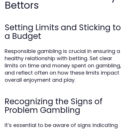
Bettors
Setting Limits and Sticking to
a Budget
Responsible gambling is crucial in ensuring a
healthy relationship with betting. Set clear
limits on time and money spent on gambling,
and reflect often on how these limits impact
overall enjoyment and play.
Recognizing the Signs of
Problem Gambling
It’s essential to be aware of signs indicating