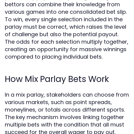
bettors can combine their knowledge from
various games into one consolidated bet slip.
To win, every single selection included in the
parlay must be correct, which raises the level
of challenge but also the potential payout.
The odds for each selection multiply together,
creating an opportunity for massive winnings
compared to placing individual bets.
How Mix Parlay Bets Work
In a mix parlay, stakeholders can choose from
various markets, such as point spreads,
moneylines, or totals across different sports.
The key mechanism involves linking together
multiple bets with the condition that all must
succeed for the overall wager to pay out.