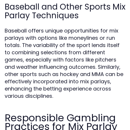
Baseball and Other Sports Mix
Parlay Techniques
Baseball offers unique opportunities for mix
parlays with options like moneylines or run
totals. The variability of the sport lends itself
to combining selections from different
games, especially with factors like pitchers
and weather influencing outcomes. Similarly,
other sports such as hockey and MMA can be
effectively incorporated into mix parlays,
enhancing the betting experience across
various disciplines.
Responsible Gambling
Practices for Mix Parlay