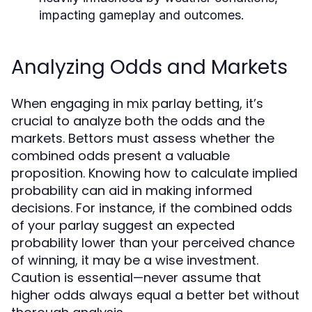
impacting gameplay and outcomes.
Analyzing Odds and Markets
When engaging in mix parlay betting, it’s
crucial to analyze both the odds and the
markets. Bettors must assess whether the
combined odds present a valuable
proposition. Knowing how to calculate implied
probability can aid in making informed
decisions. For instance, if the combined odds
of your parlay suggest an expected
probability lower than your perceived chance
of winning, it may be a wise investment.
Caution is essential—never assume that
higher odds always equal a better bet without