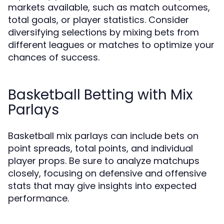
markets available, such as match outcomes,
total goals, or player statistics. Consider
diversifying selections by mixing bets from
different leagues or matches to optimize your
chances of success.
Basketball Betting with Mix
Parlays
Basketball mix parlays can include bets on
point spreads, total points, and individual
player props. Be sure to analyze matchups
closely, focusing on defensive and offensive
stats that may give insights into expected
performance.