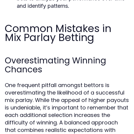
and identify patterns.
Common Mistakes in
Mix Parlay Betting
Overestimating Winning
Chances
One frequent pitfall amongst bettors is
overestimating the likelihood of a successful
mix parlay. While the appeal of higher payouts
is undeniable, it’s important to remember that
each additional selection increases the
difficulty of winning. A balanced approach
that combines realistic expectations with