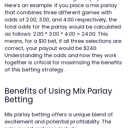
Here’s an example: if you place a mix parlay
that combines three different games with
odds of 2.00, 3.00, and 4.00 respectively, the
total odds for the parlay would be calculated
as follows: 2.00 * 3.00 * 4.00 = 24.00. This
means, for a $10 bet, if all three selections are
correct, your payout would be $240.
Understanding the odds and how they work
together is critical for maximizing the benefits
of this betting strategy.
Benefits of Using Mix Parlay
Betting
Mix parlay betting offers a unique blend of
excitement and potential profitability. The