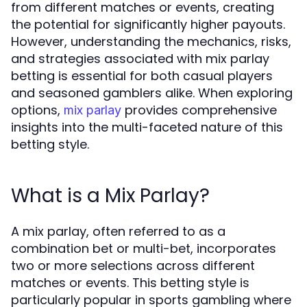
from different matches or events, creating
the potential for significantly higher payouts.
However, understanding the mechanics, risks,
and strategies associated with mix parlay
betting is essential for both casual players
and seasoned gamblers alike. When exploring
options,
provides comprehensive
mix parlay
insights into the multi-faceted nature of this
betting style.
What is a Mix Parlay?
A mix parlay, often referred to as a
combination bet or multi-bet, incorporates
two or more selections across different
matches or events. This betting style is
particularly popular in sports gambling where