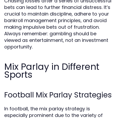
Chasing losses after a series of unsuccessful
bets can lead to further financial distress. It’s
crucial to maintain discipline, adhere to your
bankroll management principles, and avoid
making impulsive bets out of frustration.
Always remember: gambling should be
viewed as entertainment, not an investment
opportunity.
Mix Parlay in Different
Sports
Football Mix Parlay Strategies
In football, the mix parlay strategy is
especially prominent due to the variety of