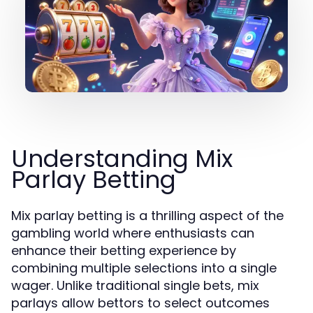
Understanding Mix
Parlay Betting
Mix parlay betting is a thrilling aspect of the
gambling world where enthusiasts can
enhance their betting experience by
combining multiple selections into a single
wager. Unlike traditional single bets, mix
parlays allow bettors to select outcomes