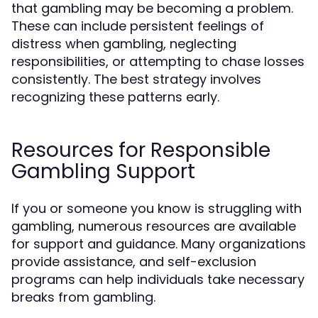
that gambling may be becoming a problem.
These can include persistent feelings of
distress when gambling, neglecting
responsibilities, or attempting to chase losses
consistently. The best strategy involves
recognizing these patterns early.
Resources for Responsible
Gambling Support
If you or someone you know is struggling with
gambling, numerous resources are available
for support and guidance. Many organizations
provide assistance, and self-exclusion
programs can help individuals take necessary
breaks from gambling.