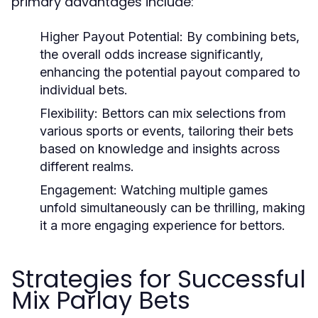
primary advantages include:
Higher Payout Potential:
By combining bets,
the overall odds increase significantly,
enhancing the potential payout compared to
individual bets.
Flexibility:
Bettors can mix selections from
various sports or events, tailoring their bets
based on knowledge and insights across
different realms.
Engagement:
Watching multiple games
unfold simultaneously can be thrilling, making
it a more engaging experience for bettors.
Strategies for Successful
Mix Parlay Bets