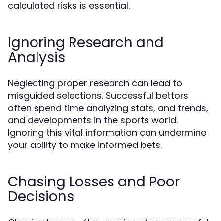
calculated risks is essential.
Ignoring Research and
Analysis
Neglecting proper research can lead to
misguided selections. Successful bettors
often spend time analyzing stats, and trends,
and developments in the sports world.
Ignoring this vital information can undermine
your ability to make informed bets.
Chasing Losses and Poor
Decisions