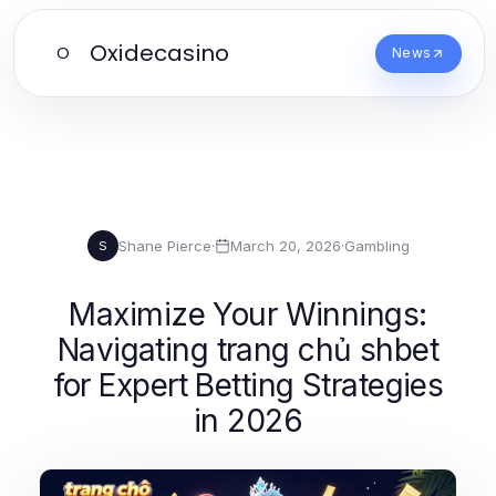
Oxidecasino
O
News
Shane Pierce
·
March 20, 2026
·
Gambling
S
Maximize Your Winnings:
Navigating trang chủ shbet
for Expert Betting Strategies
in 2026