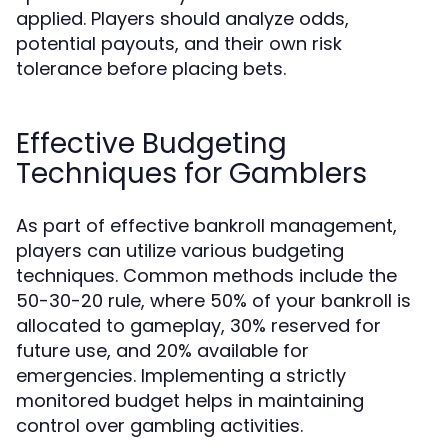
applied. Players should analyze odds,
potential payouts, and their own risk
tolerance before placing bets.
Effective Budgeting
Techniques for Gamblers
As part of effective bankroll management,
players can utilize various budgeting
techniques. Common methods include the
50-30-20 rule, where 50% of your bankroll is
allocated to gameplay, 30% reserved for
future use, and 20% available for
emergencies. Implementing a strictly
monitored budget helps in maintaining
control over gambling activities.