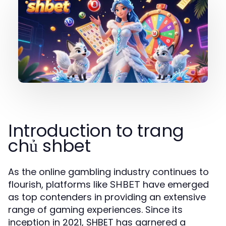
Introduction to trang
chủ shbet
As the online gambling industry continues to
flourish, platforms like
have emerged
SHBET
as top contenders in providing an extensive
range of gaming experiences. Since its
inception in 2021, SHBET has garnered a