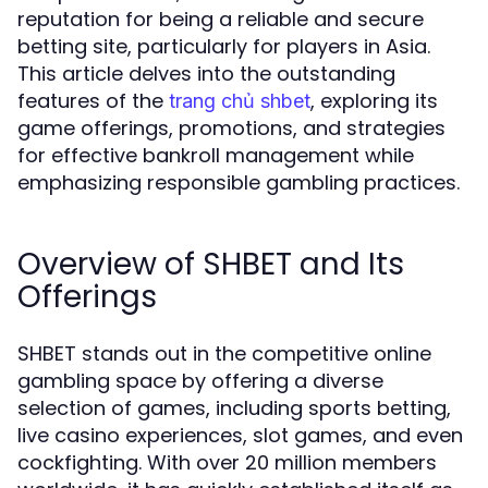
reputation for being a reliable and secure
betting site, particularly for players in Asia.
This article delves into the outstanding
features of the
, exploring its
trang chủ shbet
game offerings, promotions, and strategies
for effective bankroll management while
emphasizing responsible gambling practices.
Overview of SHBET and Its
Offerings
SHBET stands out in the competitive online
gambling space by offering a diverse
selection of games, including sports betting,
live casino experiences, slot games, and even
cockfighting. With over 20 million members