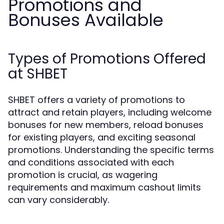
Promotions and
Bonuses Available
Types of Promotions Offered
at SHBET
SHBET offers a variety of promotions to
attract and retain players, including welcome
bonuses for new members, reload bonuses
for existing players, and exciting seasonal
promotions. Understanding the specific terms
and conditions associated with each
promotion is crucial, as wagering
requirements and maximum cashout limits
can vary considerably.