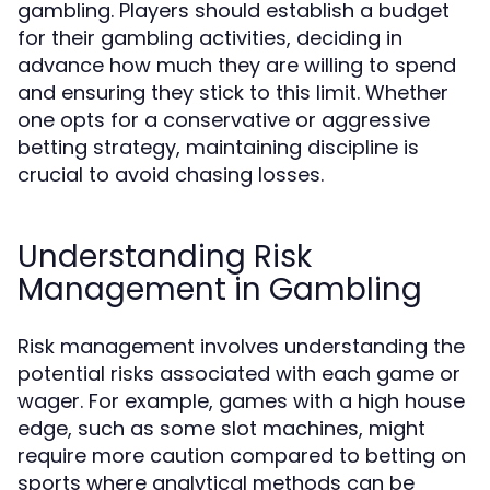
gambling. Players should establish a budget
for their gambling activities, deciding in
advance how much they are willing to spend
and ensuring they stick to this limit. Whether
one opts for a conservative or aggressive
betting strategy, maintaining discipline is
crucial to avoid chasing losses.
Understanding Risk
Management in Gambling
Risk management involves understanding the
potential risks associated with each game or
wager. For example, games with a high house
edge, such as some slot machines, might
require more caution compared to betting on
sports where analytical methods can be