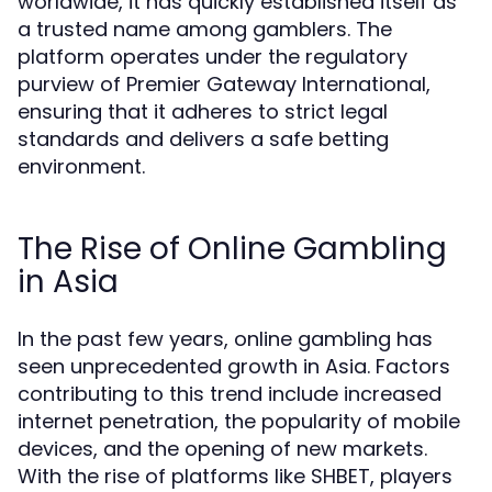
worldwide, it has quickly established itself as
a trusted name among gamblers. The
platform operates under the regulatory
purview of Premier Gateway International,
ensuring that it adheres to strict legal
standards and delivers a safe betting
environment.
The Rise of Online Gambling
in Asia
In the past few years, online gambling has
seen unprecedented growth in Asia. Factors
contributing to this trend include increased
internet penetration, the popularity of mobile
devices, and the opening of new markets.
With the rise of platforms like SHBET, players