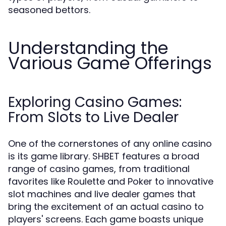
seasoned bettors.
Understanding the
Various Game Offerings
Exploring Casino Games:
From Slots to Live Dealer
One of the cornerstones of any online casino
is its game library. SHBET features a broad
range of casino games, from traditional
favorites like Roulette and Poker to innovative
slot machines and live dealer games that
bring the excitement of an actual casino to
players' screens. Each game boasts unique