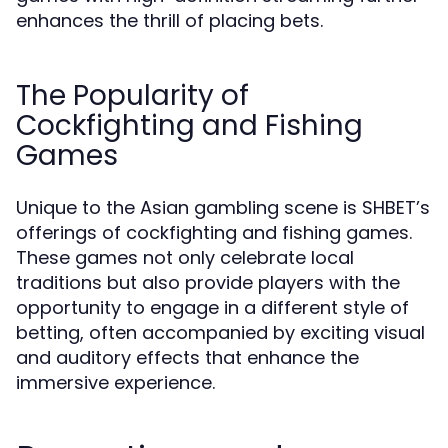
enhances the thrill of placing bets.
The Popularity of
Cockfighting and Fishing
Games
Unique to the Asian gambling scene is SHBET’s
offerings of cockfighting and fishing games.
These games not only celebrate local
traditions but also provide players with the
opportunity to engage in a different style of
betting, often accompanied by exciting visual
and auditory effects that enhance the
immersive experience.