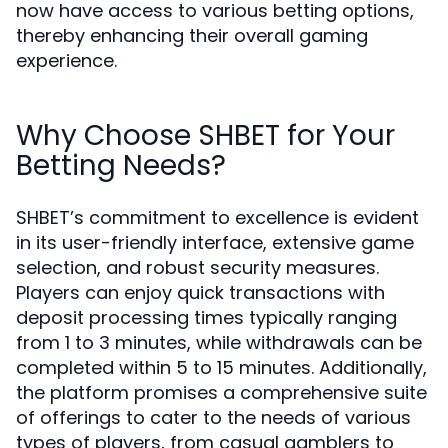
now have access to various betting options,
thereby enhancing their overall gaming
experience.
Why Choose SHBET for Your
Betting Needs?
SHBET’s commitment to excellence is evident
in its user-friendly interface, extensive game
selection, and robust security measures.
Players can enjoy quick transactions with
deposit processing times typically ranging
from 1 to 3 minutes, while withdrawals can be
completed within 5 to 15 minutes. Additionally,
the platform promises a comprehensive suite
of offerings to cater to the needs of various
types of players, from casual gamblers to