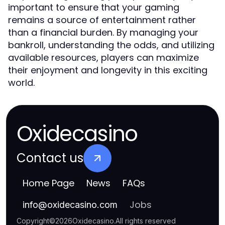
important to ensure that your gaming
remains a source of entertainment rather
than a financial burden. By managing your
bankroll, understanding the odds, and utilizing
available resources, players can maximize
their enjoyment and longevity in this exciting
world.
Oxidecasino
Contact us
Home Page
News
FAQs
Jobs
info
@
oxidecasino.com
Copyright
©
2026
Oxidecasino
.
All rights reserved