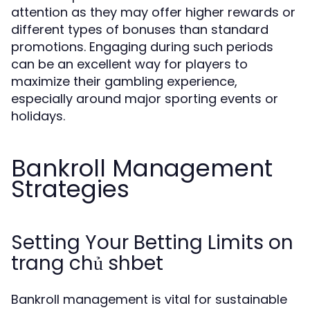
attention as they may offer higher rewards or
different types of bonuses than standard
promotions. Engaging during such periods
can be an excellent way for players to
maximize their gambling experience,
especially around major sporting events or
holidays.
Bankroll Management
Strategies
Setting Your Betting Limits on
trang chủ shbet
Bankroll management is vital for sustainable