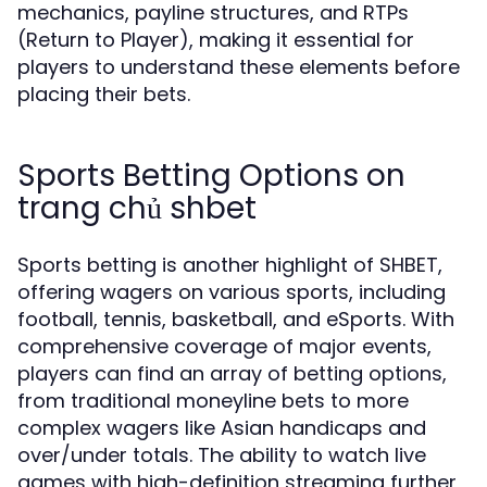
mechanics, payline structures, and RTPs
(Return to Player), making it essential for
players to understand these elements before
placing their bets.
Sports Betting Options on
trang chủ shbet
Sports betting is another highlight of SHBET,
offering wagers on various sports, including
football, tennis, basketball, and eSports. With
comprehensive coverage of major events,
players can find an array of betting options,
from traditional moneyline bets to more
complex wagers like Asian handicaps and
over/under totals. The ability to watch live
games with high-definition streaming further