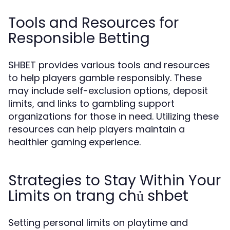
Tools and Resources for
Responsible Betting
SHBET provides various tools and resources
to help players gamble responsibly. These
may include self-exclusion options, deposit
limits, and links to gambling support
organizations for those in need. Utilizing these
resources can help players maintain a
healthier gaming experience.
Strategies to Stay Within Your
Limits on trang chủ shbet
Setting personal limits on playtime and