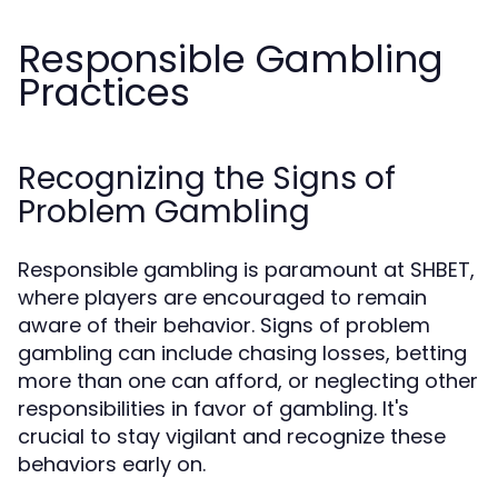
Responsible Gambling
Practices
Recognizing the Signs of
Problem Gambling
Responsible gambling is paramount at SHBET,
where players are encouraged to remain
aware of their behavior. Signs of problem
gambling can include chasing losses, betting
more than one can afford, or neglecting other
responsibilities in favor of gambling. It's
crucial to stay vigilant and recognize these
behaviors early on.