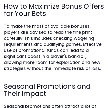
How to Maximize Bonus Offers
for Your Bets
To make the most of available bonuses,
players are advised to read the fine print
carefully. This includes checking wagering
requirements and qualifying games. Effective
use of promotional funds can lead to a
significant boost in a player's bankroll,
allowing more room for exploration and new
strategies without the immediate risk of loss.
Seasonal Promotions and
Their Impact
Seasonal promotions often attract a lot of