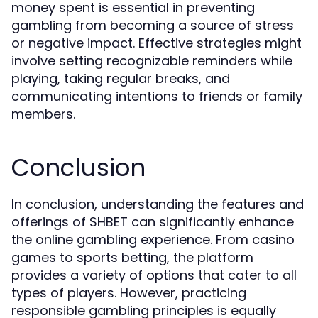
money spent is essential in preventing
gambling from becoming a source of stress
or negative impact. Effective strategies might
involve setting recognizable reminders while
playing, taking regular breaks, and
communicating intentions to friends or family
members.
Conclusion
In conclusion, understanding the features and
offerings of SHBET can significantly enhance
the online gambling experience. From casino
games to sports betting, the platform
provides a variety of options that cater to all
types of players. However, practicing
responsible gambling principles is equally