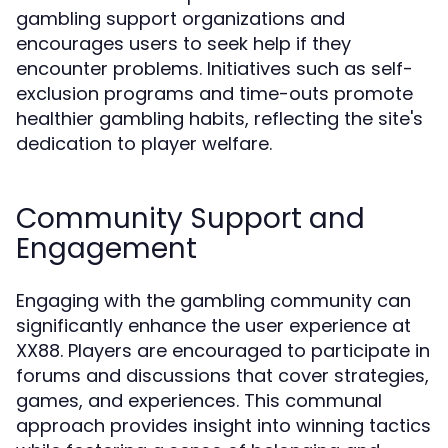
gambling support organizations and
encourages users to seek help if they
encounter problems. Initiatives such as self-
exclusion programs and time-outs promote
healthier gambling habits, reflecting the site's
dedication to player welfare.
Community Support and
Engagement
Engaging with the gambling community can
significantly enhance the user experience at
XX88. Players are encouraged to participate in
forums and discussions that cover strategies,
games, and experiences. This communal
approach provides insight into winning tactics