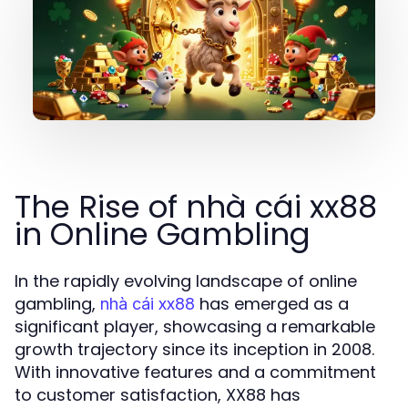
The Rise of nhà cái xx88
in Online Gambling
In the rapidly evolving landscape of online
gambling,
has emerged as a
nhà cái xx88
significant player, showcasing a remarkable
growth trajectory since its inception in 2008.
With innovative features and a commitment
to customer satisfaction, XX88 has