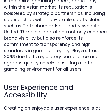
in the online gambling sphere, particularly
within the Asian market. Its reputation is
bolstered by strategic partnerships, including
sponsorships with high-profile sports clubs
such as Tottenham Hotspur and Newcastle
United. These collaborations not only enhance
brand visibility but also reinforce its
commitment to transparency and high
standards in gaming integrity. Players trust
XX88 due to its regulatory compliance and
rigorous quality checks, ensuring a safe
gambling environment for all users.
User Experience and
Accessibility
Creating an enjoyable user experience is at