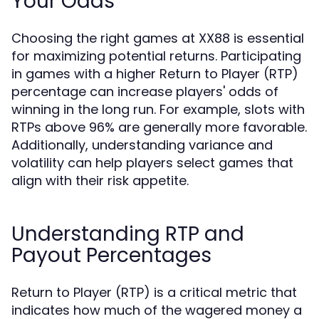
Your Odds
Choosing the right games at XX88 is essential
for maximizing potential returns. Participating
in games with a higher Return to Player (RTP)
percentage can increase players' odds of
winning in the long run. For example, slots with
RTPs above 96% are generally more favorable.
Additionally, understanding variance and
volatility can help players select games that
align with their risk appetite.
Understanding RTP and
Payout Percentages
Return to Player (RTP) is a critical metric that
indicates how much of the wagered money a