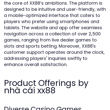
the core of XX88’s ambitions. The platform is
designed to be intuitive and user-friendly, with
a mobile-optimized interface that caters to
players who prefer using smartphones and
tablets. The website and app offer seamless
navigation across a collection of over 2,500
games, ranging from live dealer games to
slots and sports betting. Moreover, XX88's
customer support operates around the clock,
addressing players' inquiries swiftly to
enhance overall satisfaction.
Product Offerings by
nhà cái xx88
Diverse Casino Games