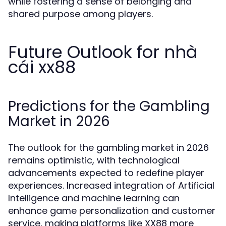
while fostering a sense of belonging and
shared purpose among players.
Future Outlook for nhà
cái xx88
Predictions for the Gambling
Market in 2026
The outlook for the gambling market in 2026
remains optimistic, with technological
advancements expected to redefine player
experiences. Increased integration of Artificial
Intelligence and machine learning can
enhance game personalization and customer
service, making platforms like XX88 more