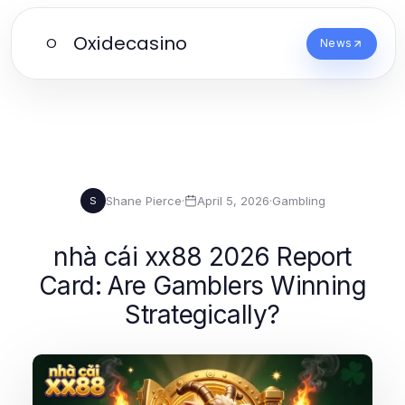
Oxidecasino
O
News
Shane Pierce
·
April 5, 2026
·
Gambling
S
nhà cái xx88 2026 Report
Card: Are Gamblers Winning
Strategically?