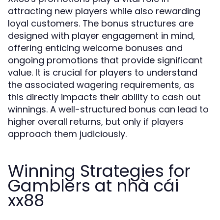
attracting new players while also rewarding
loyal customers. The bonus structures are
designed with player engagement in mind,
offering enticing welcome bonuses and
ongoing promotions that provide significant
value. It is crucial for players to understand
the associated wagering requirements, as
this directly impacts their ability to cash out
winnings. A well-structured bonus can lead to
higher overall returns, but only if players
approach them judiciously.
Winning Strategies for
Gamblers at nhà cái
xx88