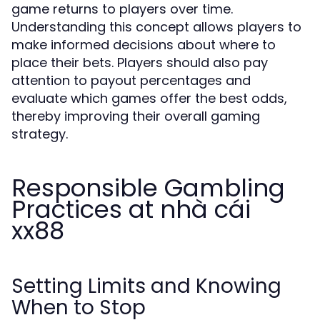
game returns to players over time.
Understanding this concept allows players to
make informed decisions about where to
place their bets. Players should also pay
attention to payout percentages and
evaluate which games offer the best odds,
thereby improving their overall gaming
strategy.
Responsible Gambling
Practices at nhà cái
xx88
Setting Limits and Knowing
When to Stop