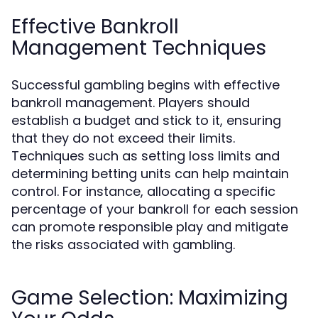
Effective Bankroll
Management Techniques
Successful gambling begins with effective
bankroll management. Players should
establish a budget and stick to it, ensuring
that they do not exceed their limits.
Techniques such as setting loss limits and
determining betting units can help maintain
control. For instance, allocating a specific
percentage of your bankroll for each session
can promote responsible play and mitigate
the risks associated with gambling.
Game Selection: Maximizing