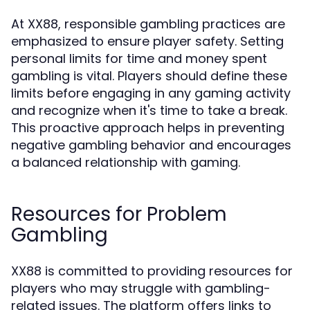
At XX88, responsible gambling practices are
emphasized to ensure player safety. Setting
personal limits for time and money spent
gambling is vital. Players should define these
limits before engaging in any gaming activity
and recognize when it's time to take a break.
This proactive approach helps in preventing
negative gambling behavior and encourages
a balanced relationship with gaming.
Resources for Problem
Gambling
XX88 is committed to providing resources for
players who may struggle with gambling-
related issues. The platform offers links to