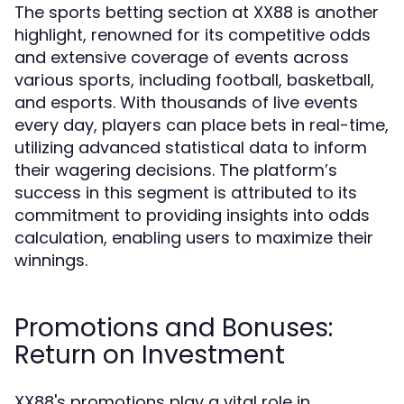
The sports betting section at XX88 is another
highlight, renowned for its competitive odds
and extensive coverage of events across
various sports, including football, basketball,
and esports. With thousands of live events
every day, players can place bets in real-time,
utilizing advanced statistical data to inform
their wagering decisions. The platform’s
success in this segment is attributed to its
commitment to providing insights into odds
calculation, enabling users to maximize their
winnings.
Promotions and Bonuses:
Return on Investment
XX88's promotions play a vital role in