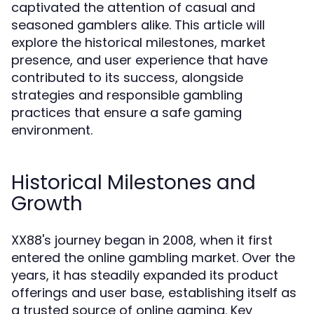
captivated the attention of casual and
seasoned gamblers alike. This article will
explore the historical milestones, market
presence, and user experience that have
contributed to its success, alongside
strategies and responsible gambling
practices that ensure a safe gaming
environment.
Historical Milestones and
Growth
XX88's journey began in 2008, when it first
entered the online gambling market. Over the
years, it has steadily expanded its product
offerings and user base, establishing itself as
a trusted source of online gaming. Key