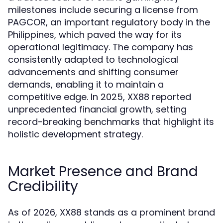
milestones include securing a license from
PAGCOR, an important regulatory body in the
Philippines, which paved the way for its
operational legitimacy. The company has
consistently adapted to technological
advancements and shifting consumer
demands, enabling it to maintain a
competitive edge. In 2025, XX88 reported
unprecedented financial growth, setting
record-breaking benchmarks that highlight its
holistic development strategy.
Market Presence and Brand
Credibility
As of 2026, XX88 stands as a prominent brand