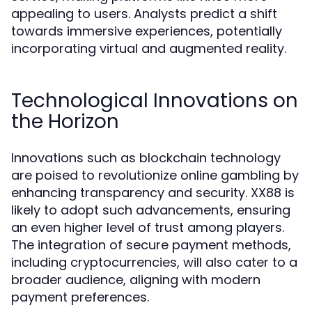
appealing to users. Analysts predict a shift
towards immersive experiences, potentially
incorporating virtual and augmented reality.
Technological Innovations on
the Horizon
Innovations such as blockchain technology
are poised to revolutionize online gambling by
enhancing transparency and security. XX88 is
likely to adopt such advancements, ensuring
an even higher level of trust among players.
The integration of secure payment methods,
including cryptocurrencies, will also cater to a
broader audience, aligning with modern
payment preferences.