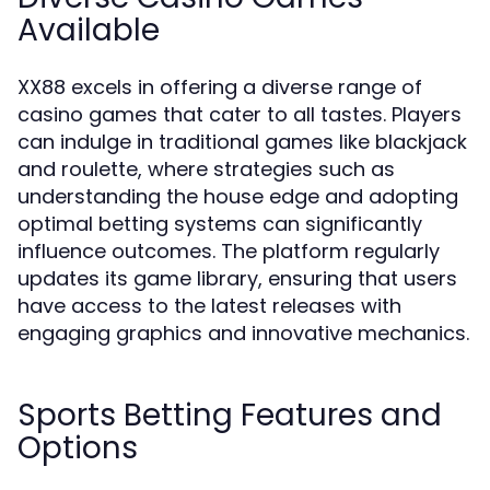
Available
XX88 excels in offering a diverse range of
casino games that cater to all tastes. Players
can indulge in traditional games like blackjack
and roulette, where strategies such as
understanding the house edge and adopting
optimal betting systems can significantly
influence outcomes. The platform regularly
updates its game library, ensuring that users
have access to the latest releases with
engaging graphics and innovative mechanics.
Sports Betting Features and
Options