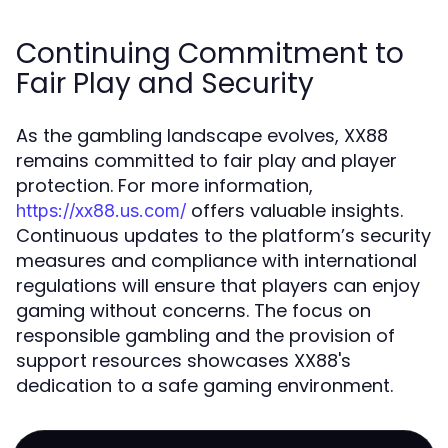
Continuing Commitment to
Fair Play and Security
As the gambling landscape evolves, XX88
remains committed to fair play and player
protection. For more information,
offers valuable insights.
https://xx88.us.com/
Continuous updates to the platform’s security
measures and compliance with international
regulations will ensure that players can enjoy
gaming without concerns. The focus on
responsible gambling and the provision of
support resources showcases XX88's
dedication to a safe gaming environment.