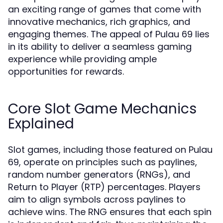
an exciting range of games that come with
innovative mechanics, rich graphics, and
engaging themes. The appeal of Pulau 69 lies
in its ability to deliver a seamless gaming
experience while providing ample
opportunities for rewards.
Core Slot Game Mechanics
Explained
Slot games, including those featured on Pulau
69, operate on principles such as paylines,
random number generators (RNGs), and
Return to Player (RTP) percentages. Players
aim to align symbols across paylines to
achieve wins. The RNG ensures that each spin