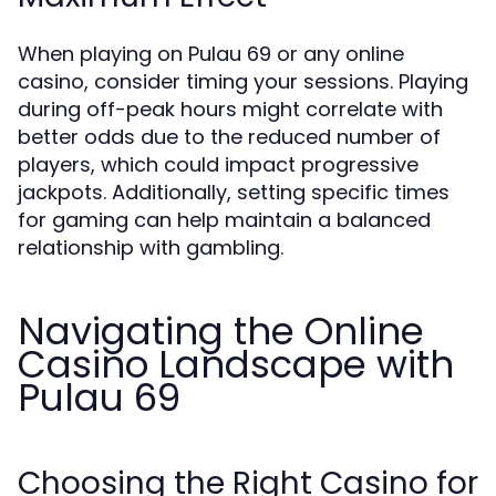
When playing on Pulau 69 or any online
casino, consider timing your sessions. Playing
during off-peak hours might correlate with
better odds due to the reduced number of
players, which could impact progressive
jackpots. Additionally, setting specific times
for gaming can help maintain a balanced
relationship with gambling.
Navigating the Online
Casino Landscape with
Pulau 69
Choosing the Right Casino for