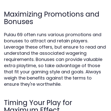
Maximizing Promotions and
Bonuses
Pulau 69 often runs various promotions and
bonuses to attract and retain players.
Leverage these offers, but ensure to read and
understand the associated wagering
requirements. Bonuses can provide valuable
extra playtime, so take advantage of those
that fit your gaming style and goals. Always
weigh the benefits against the terms to
ensure they're worthwhile.
Timing Your Play for
Maximum Effect