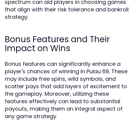
spectrum can aid players in choosing games
that align with their risk tolerance and bankroll
strategy.
Bonus Features and Their
Impact on Wins
Bonus features can significantly enhance a
player's chances of winning in Pulau 69. These
may include free spins, wild symbols, and
scatter pays that add layers of excitement to
the gameplay. Moreover, utilizing these
features effectively can lead to substantial
payouts, making them an integral aspect of
any game strategy.