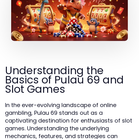
Understanding the
Basics of Pulau 69 and
Slot Games
In the ever-evolving landscape of online
gambling, Pulau 69 stands out as a
captivating destination for enthusiasts of slot
games. Understanding the underlying
mechanics, features, and strategies can