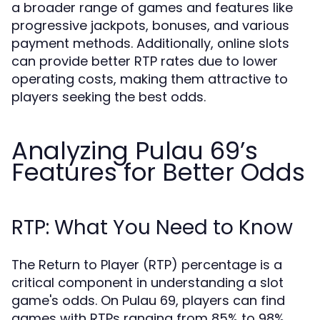
a broader range of games and features like
progressive jackpots, bonuses, and various
payment methods. Additionally, online slots
can provide better RTP rates due to lower
operating costs, making them attractive to
players seeking the best odds.
Analyzing Pulau 69’s
Features for Better Odds
RTP: What You Need to Know
The Return to Player (RTP) percentage is a
critical component in understanding a slot
game's odds. On Pulau 69, players can find
games with RTPs ranging from 85% to 98%.