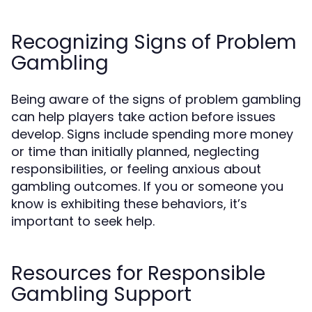
Recognizing Signs of Problem
Gambling
Being aware of the signs of problem gambling
can help players take action before issues
develop. Signs include spending more money
or time than initially planned, neglecting
responsibilities, or feeling anxious about
gambling outcomes. If you or someone you
know is exhibiting these behaviors, it’s
important to seek help.
Resources for Responsible
Gambling Support