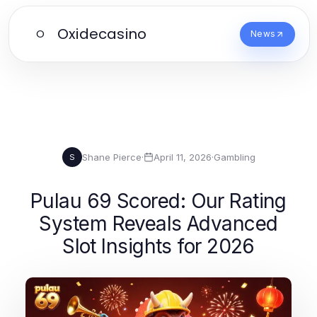
Oxidecasino
O
News
Shane Pierce
·
April 11, 2026
·
Gambling
S
Pulau 69 Scored: Our Rating
System Reveals Advanced
Slot Insights for 2026