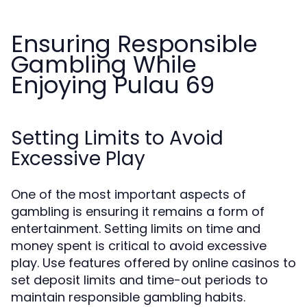
Ensuring Responsible
Gambling While
Enjoying Pulau 69
Setting Limits to Avoid
Excessive Play
One of the most important aspects of
gambling is ensuring it remains a form of
entertainment. Setting limits on time and
money spent is critical to avoid excessive
play. Use features offered by online casinos to
set deposit limits and time-out periods to
maintain responsible gambling habits.