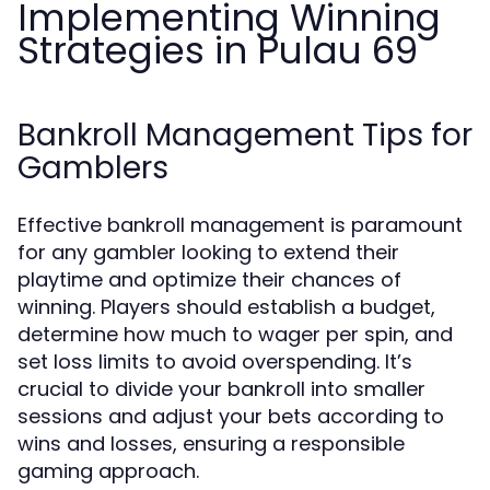
Implementing Winning
Strategies in Pulau 69
Bankroll Management Tips for
Gamblers
Effective bankroll management is paramount
for any gambler looking to extend their
playtime and optimize their chances of
winning. Players should establish a budget,
determine how much to wager per spin, and
set loss limits to avoid overspending. It’s
crucial to divide your bankroll into smaller
sessions and adjust your bets according to
wins and losses, ensuring a responsible
gaming approach.