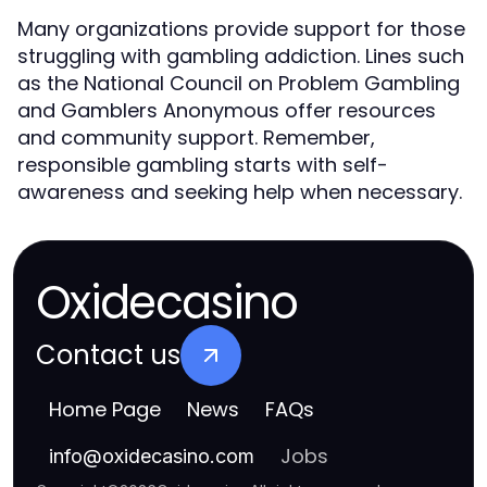
Many organizations provide support for those
struggling with gambling addiction. Lines such
as the National Council on Problem Gambling
and Gamblers Anonymous offer resources
and community support. Remember,
responsible gambling starts with self-
awareness and seeking help when necessary.
Oxidecasino
Contact us
Home Page
News
FAQs
Jobs
info
@
oxidecasino.com