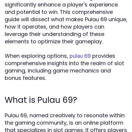
significantly enhance a player's experience
and potential to win. This comprehensive
guide will dissect what makes Pulau 69 unique,
how it operates, and how players can
leverage their understanding of these
elements to optimize their gameplay.
When exploring options,
provides
pulau 69
comprehensive insights into the realm of slot
gaming, including game mechanics and
bonus features.
What is Pulau 69?
Pulau 69, named creatively to resonate within
the gaming community, is an online platform
that specializes in slot games. It offers players