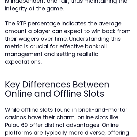
is independent and fair, thus maintaining the
integrity of the game.
The RTP percentage indicates the average
amount a player can expect to win back from
their wagers over time. Understanding this
metric is crucial for effective bankroll
management and setting realistic
expectations.
Key Differences Between
Online and Offline Slots
While offline slots found in brick-and-mortar
casinos have their charm, online slots like
Pulau 69 offer distinct advantages. Online
platforms are typically more diverse, offering