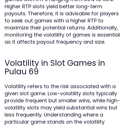
Higher RTP slots yield better long-term
payouts. Therefore, it is advisable for players
to seek out games with a higher RTP to
maximize their potential returns. Additionally,
monitoring the volatility of games is essential
as it affects payout frequency and size.
Volatility in Slot Games in
Pulau 69
Volatility refers to the risk associated with a
given slot game. Low-volatility slots typically
provide frequent but smaller wins, while high-
volatility slots may yield substantial wins but
less frequently. Understanding where a
particular game stands on the volatility