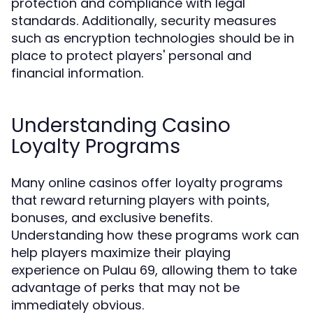
protection and compliance with legal
standards. Additionally, security measures
such as encryption technologies should be in
place to protect players' personal and
financial information.
Understanding Casino
Loyalty Programs
Many online casinos offer loyalty programs
that reward returning players with points,
bonuses, and exclusive benefits.
Understanding how these programs work can
help players maximize their playing
experience on Pulau 69, allowing them to take
advantage of perks that may not be
immediately obvious.