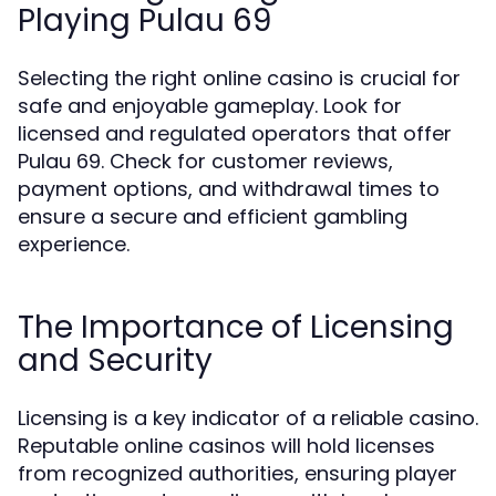
Playing Pulau 69
Selecting the right online casino is crucial for
safe and enjoyable gameplay. Look for
licensed and regulated operators that offer
Pulau 69. Check for customer reviews,
payment options, and withdrawal times to
ensure a secure and efficient gambling
experience.
The Importance of Licensing
and Security
Licensing is a key indicator of a reliable casino.
Reputable online casinos will hold licenses
from recognized authorities, ensuring player