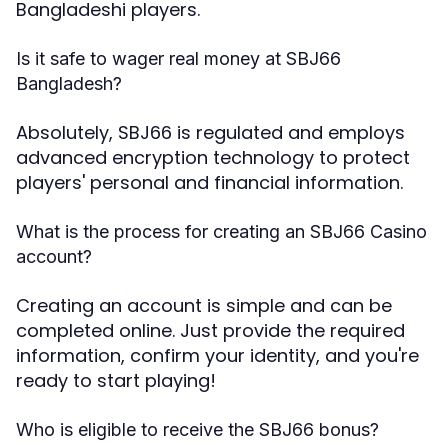
Bangladeshi players.
Is it safe to wager real money at SBJ66
Bangladesh?
Absolutely, SBJ66 is regulated and employs
advanced encryption technology to protect
players' personal and financial information.
What is the process for creating an SBJ66 Casino
account?
Creating an account is simple and can be
completed online. Just provide the required
information, confirm your identity, and you're
ready to start playing!
Who is eligible to receive the SBJ66 bonus?