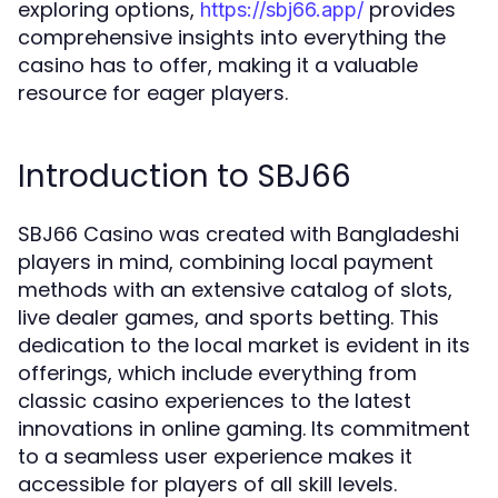
exploring options,
provides
https://sbj66.app/
comprehensive insights into everything the
casino has to offer, making it a valuable
resource for eager players.
Introduction to SBJ66
SBJ66 Casino was created with Bangladeshi
players in mind, combining local payment
methods with an extensive catalog of slots,
live dealer games, and sports betting. This
dedication to the local market is evident in its
offerings, which include everything from
classic casino experiences to the latest
innovations in online gaming. Its commitment
to a seamless user experience makes it
accessible for players of all skill levels.