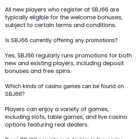
All new players who register at SBJ66 are
typically eligible for the welcome bonuses,
subject to certain terms and conditions.
Is SBJ66 currently offering any promotions?
Yes, SBJ66 regularly runs promotions for both
new and existing players, including deposit
bonuses and free spins.
Which kinds of casino games can be found on
SBJ66?
Players can enjoy a variety of games,
including slots, table games, and live casino
options featuring real dealers.