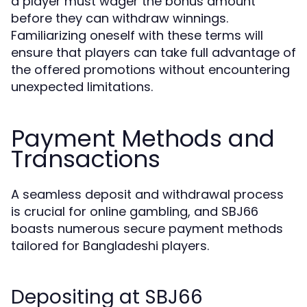
a player must wager the bonus amount
before they can withdraw winnings.
Familiarizing oneself with these terms will
ensure that players can take full advantage of
the offered promotions without encountering
unexpected limitations.
Payment Methods and
Transactions
A seamless deposit and withdrawal process
is crucial for online gambling, and SBJ66
boasts numerous secure payment methods
tailored for Bangladeshi players.
Depositing at SBJ66