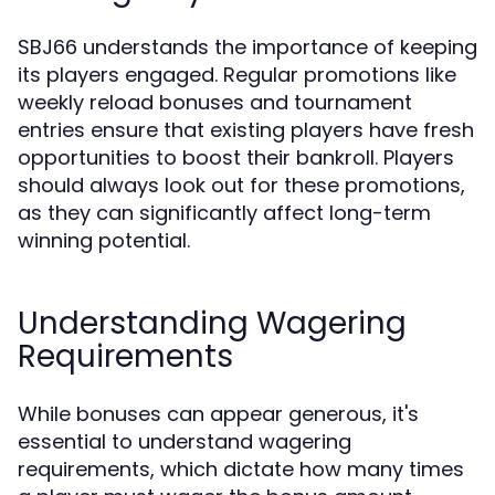
SBJ66 understands the importance of keeping
its players engaged. Regular promotions like
weekly reload bonuses and tournament
entries ensure that existing players have fresh
opportunities to boost their bankroll. Players
should always look out for these promotions,
as they can significantly affect long-term
winning potential.
Understanding Wagering
Requirements
While bonuses can appear generous, it's
essential to understand wagering
requirements, which dictate how many times