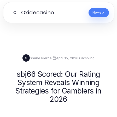
Oxidecasino
O
News
Shane Pierce
·
April 15, 2026
·
Gambling
S
sbj66 Scored: Our Rating
System Reveals Winning
Strategies for Gamblers in
2026