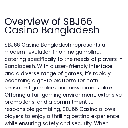
Overview of SBJ66
Casino Bangladesh
SBJ66 Casino Bangladesh represents a
modern revolution in online gambling,
catering specifically to the needs of players in
Bangladesh. With a user-friendly interface
and a diverse range of games, it's rapidly
becoming a go-to platform for both
seasoned gamblers and newcomers alike.
Offering a fair gaming environment, extensive
promotions, and a commitment to
responsible gambling, SBJ66 Casino allows
players to enjoy a thrilling betting experience
while ensuring safety and security. When