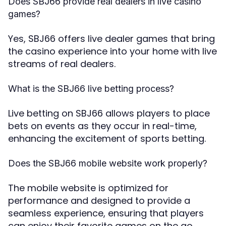
Does SBJ66 provide real dealers in live casino
games?
Yes, SBJ66 offers live dealer games that bring
the casino experience into your home with live
streams of real dealers.
What is the SBJ66 live betting process?
Live betting on SBJ66 allows players to place
bets on events as they occur in real-time,
enhancing the excitement of sports betting.
Does the SBJ66 mobile website work properly?
The mobile website is optimized for
performance and designed to provide a
seamless experience, ensuring that players
can enjoy their favorite games on the go.