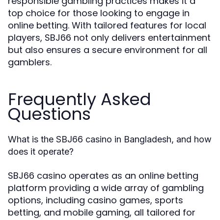
responsible gambling practices makes it a
top choice for those looking to engage in
online betting. With tailored features for local
players, SBJ66 not only delivers entertainment
but also ensures a secure environment for all
gamblers.
Frequently Asked
Questions
What is the SBJ66 casino in Bangladesh, and how
does it operate?
SBJ66 casino operates as an online betting
platform providing a wide array of gambling
options, including casino games, sports
betting, and mobile gaming, all tailored for