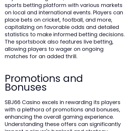
sports betting platform with various markets
on local and international events. Players can
place bets on cricket, football, and more,
capitalizing on favorable odds and detailed
statistics to make informed betting decisions.
The sportsbook also features live betting,
allowing players to wager on ongoing
matches for an added thrill.
Promotions and
Bonuses
SBJ66 Casino excels in rewarding its players
with a plethora of promotions and bonuses,
enhancing the overall gaming experience.
Understanding these offers can significantly