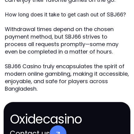
How long does it take to get cash out of SBJ66?
Withdrawal times depend on the chosen
payment method, but SBJ66 strives to
process all requests promptly—some may
even be completed in a matter of hours.
SBJ66 Casino truly encapsulates the spirit of
modern online gambling, making it accessible,
enjoyable, and safe for players across
Bangladesh.
Oxidecasino
Contact us