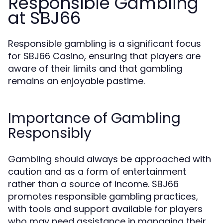
Responsible Gambling
at SBJ66
Responsible gambling is a significant focus
for SBJ66 Casino, ensuring that players are
aware of their limits and that gambling
remains an enjoyable pastime.
Importance of Gambling
Responsibly
Gambling should always be approached with
caution and as a form of entertainment
rather than a source of income. SBJ66
promotes responsible gambling practices,
with tools and support available for players
who may need assistance in managing their