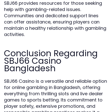
SBJ66 provides resources for those seeking
help with gambling-related issues.
Communities and dedicated support lines
can offer assistance, ensuring players can
maintain a healthy relationship with gambling
activities.
Conclusion Regarding
SBJ66 Casino
Bangladesh
SBJ66 Casino is a versatile and reliable option
for online gambling in Bangladesh, offering
everything from thrilling slots and live dealer
games to sports betting. Its commitment to
player safety, extensive promotions, and