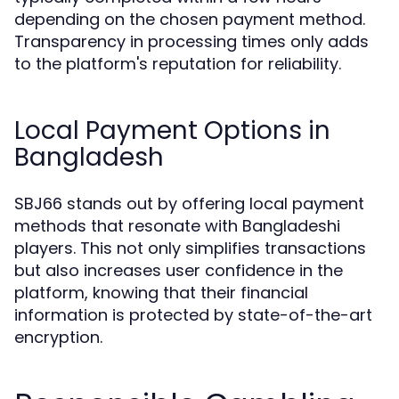
depending on the chosen payment method.
Transparency in processing times only adds
to the platform's reputation for reliability.
Local Payment Options in
Bangladesh
SBJ66 stands out by offering local payment
methods that resonate with Bangladeshi
players. This not only simplifies transactions
but also increases user confidence in the
platform, knowing that their financial
information is protected by state-of-the-art
encryption.