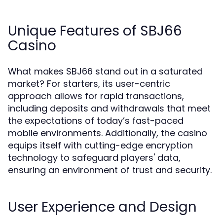
Unique Features of SBJ66
Casino
What makes SBJ66 stand out in a saturated
market? For starters, its user-centric
approach allows for rapid transactions,
including deposits and withdrawals that meet
the expectations of today’s fast-paced
mobile environments. Additionally, the casino
equips itself with cutting-edge encryption
technology to safeguard players' data,
ensuring an environment of trust and security.
User Experience and Design