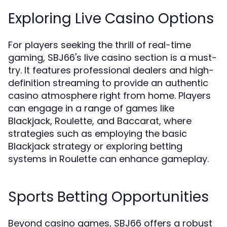
Exploring Live Casino Options
For players seeking the thrill of real-time
gaming, SBJ66's live casino section is a must-
try. It features professional dealers and high-
definition streaming to provide an authentic
casino atmosphere right from home. Players
can engage in a range of games like
Blackjack, Roulette, and Baccarat, where
strategies such as employing the basic
Blackjack strategy or exploring betting
systems in Roulette can enhance gameplay.
Sports Betting Opportunities
Beyond casino games, SBJ66 offers a robust