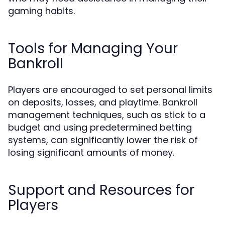
gaming habits.
Tools for Managing Your
Bankroll
Players are encouraged to set personal limits
on deposits, losses, and playtime. Bankroll
management techniques, such as stick to a
budget and using predetermined betting
systems, can significantly lower the risk of
losing significant amounts of money.
Support and Resources for
Players