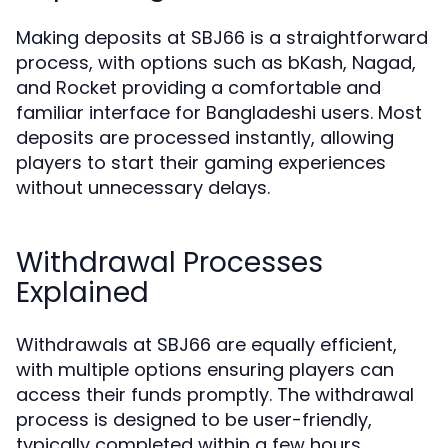
Making deposits at SBJ66 is a straightforward
process, with options such as bKash, Nagad,
and Rocket providing a comfortable and
familiar interface for Bangladeshi users. Most
deposits are processed instantly, allowing
players to start their gaming experiences
without unnecessary delays.
Withdrawal Processes
Explained
Withdrawals at SBJ66 are equally efficient,
with multiple options ensuring players can
access their funds promptly. The withdrawal
process is designed to be user-friendly,
typically completed within a few hours