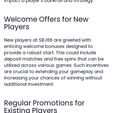
impact a player's bankroll and strategy.
Welcome Offers for New
Players
New players at SBJ66 are greeted with
enticing welcome bonuses designed to
provide a robust start. This could include
deposit matches and free spins that can be
utilized across various games. Such incentives
are crucial to extending your gameplay and
increasing your chances of winning without
additional investment.
Regular Promotions for
Existing Players