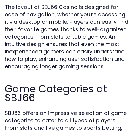
The layout of SBJ66 Casino is designed for
ease of navigation, whether you're accessing
it via desktop or mobile. Players can easily find
their favorite games thanks to well-organized
categories, from slots to table games. An
intuitive design ensures that even the most
inexperienced gamers can easily understand
how to play, enhancing user satisfaction and
encouraging longer gaming sessions.
Game Categories at
SBJ66
SBJ66 offers an impressive selection of game
categories to cater to all types of players.
From slots and live games to sports betting,