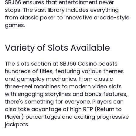
SBJ66 ensures that entertainment never
stops. The vast library includes everything
from classic poker to innovative arcade-style
games.
Variety of Slots Available
The slots section at SBJ66 Casino boasts
hundreds of titles, featuring various themes
and gameplay mechanics. From classic
three-reel machines to modern video slots
with engaging storylines and bonus features,
there's something for everyone. Players can
also take advantage of high RTP (Return to
Player) percentages and exciting progressive
jackpots.