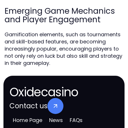
Emerging Game Mechanics
and Player Engagement
Gamification elements, such as tournaments
and skill-based features, are becoming
increasingly popular, encouraging players to
not only rely on luck but also skill and strategy
in their gameplay.
Oxidecasino
Contact us
Home Page
News
FAQs