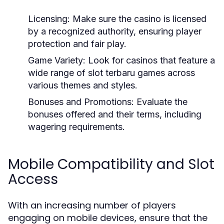
Licensing:
Make sure the casino is licensed
by a recognized authority, ensuring player
protection and fair play.
Game Variety:
Look for casinos that feature a
wide range of
slot terbaru
games across
various themes and styles.
Bonuses and Promotions:
Evaluate the
bonuses offered and their terms, including
wagering requirements.
Mobile Compatibility and Slot
Access
With an increasing number of players
engaging on mobile devices, ensure that the