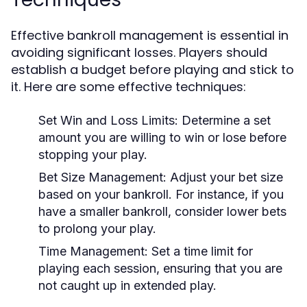
Effective bankroll management is essential in
avoiding significant losses. Players should
establish a budget before playing and stick to
it. Here are some effective techniques:
Set Win and Loss Limits:
Determine a set
amount you are willing to win or lose before
stopping your play.
Bet Size Management:
Adjust your bet size
based on your bankroll. For instance, if you
have a smaller bankroll, consider lower bets
to prolong your play.
Time Management:
Set a time limit for
playing each session, ensuring that you are
not caught up in extended play.