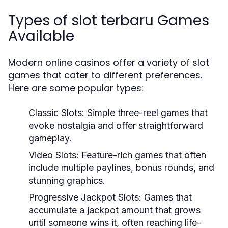
Types of slot terbaru Games
Available
Modern online casinos offer a variety of slot
games that cater to different preferences.
Here are some popular types:
Classic Slots:
Simple three-reel games that
evoke nostalgia and offer straightforward
gameplay.
Video Slots:
Feature-rich games that often
include multiple paylines, bonus rounds, and
stunning graphics.
Progressive Jackpot Slots:
Games that
accumulate a jackpot amount that grows
until someone wins it, often reaching life-