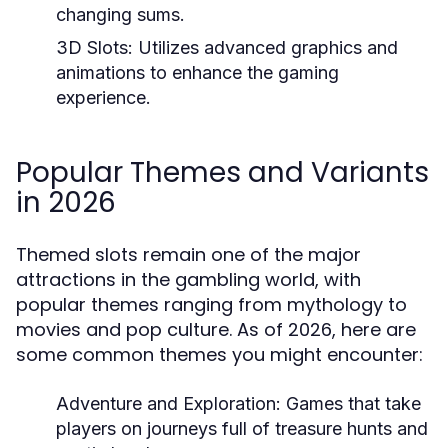
changing sums.
3D Slots:
Utilizes advanced graphics and
animations to enhance the gaming
experience.
Popular Themes and Variants
in 2026
Themed slots remain one of the major
attractions in the gambling world, with
popular themes ranging from mythology to
movies and pop culture. As of 2026, here are
some common themes you might encounter:
Adventure and Exploration:
Games that take
players on journeys full of treasure hunts and