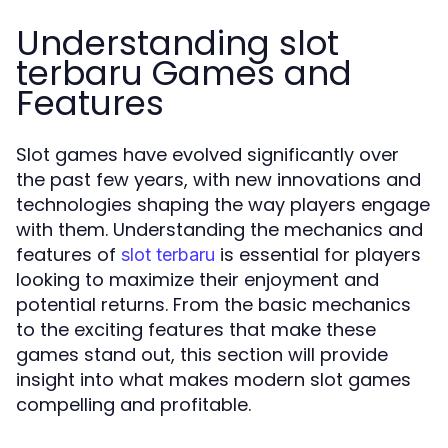
Understanding slot
terbaru Games and
Features
Slot games have evolved significantly over
the past few years, with new innovations and
technologies shaping the way players engage
with them. Understanding the mechanics and
features of
is essential for players
slot terbaru
looking to maximize their enjoyment and
potential returns. From the basic mechanics
to the exciting features that make these
games stand out, this section will provide
insight into what makes modern slot games
compelling and profitable.