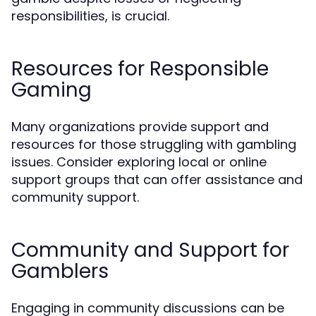
responsibilities, is crucial.
Resources for Responsible
Gaming
Many organizations provide support and
resources for those struggling with gambling
issues. Consider exploring local or online
support groups that can offer assistance and
community support.
Community and Support for
Gamblers
Engaging in community discussions can be