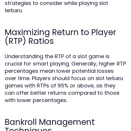
strategies to consider while playing
slot
.
terbaru
Maximizing Return to Player
(RTP) Ratios
Understanding the RTP of a slot game is
crucial for smart playing. Generally, higher RTP
percentages mean lower potential losses
over time. Players should focus on
slot terbaru
games with RTPs of 95% or above, as they
can offer better returns compared to those
with lower percentages.
Bankroll Management
Techniques