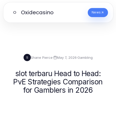
Oxidecasino
O
News
Shane Pierce
·
May 7, 2026
·
Gambling
S
slot terbaru Head to Head:
PvE Strategies Comparison
for Gamblers in 2026