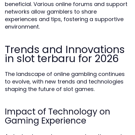
beneficial. Various online forums and support
networks allow gamblers to share
experiences and tips, fostering a supportive
environment.
Trends and Innovations
in slot terbaru for 2026
The landscape of online gambling continues
to evolve, with new trends and technologies
shaping the future of slot games.
Impact of Technology on
Gaming Experience