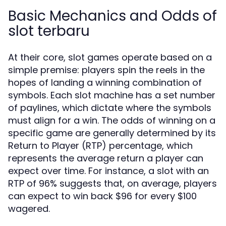
Basic Mechanics and Odds of
slot terbaru
At their core, slot games operate based on a
simple premise: players spin the reels in the
hopes of landing a winning combination of
symbols. Each slot machine has a set number
of paylines, which dictate where the symbols
must align for a win. The odds of winning on a
specific game are generally determined by its
Return to Player (RTP) percentage, which
represents the average return a player can
expect over time. For instance, a slot with an
RTP of 96% suggests that, on average, players
can expect to win back $96 for every $100
wagered.