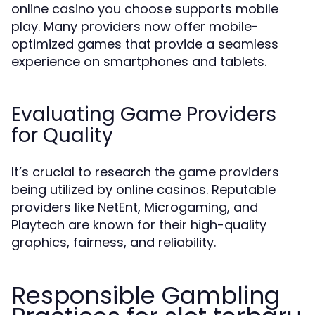
online casino you choose supports mobile
play. Many providers now offer mobile-
optimized games that provide a seamless
experience on smartphones and tablets.
Evaluating Game Providers
for Quality
It’s crucial to research the game providers
being utilized by online casinos. Reputable
providers like NetEnt, Microgaming, and
Playtech are known for their high-quality
graphics, fairness, and reliability.
Responsible Gambling