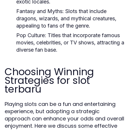
exotic locales.
Fantasy and Myths:
Slots that include
dragons, wizards, and mythical creatures,
appealing to fans of the genre.
Pop Culture:
Titles that incorporate famous
movies, celebrities, or TV shows, attracting a
diverse fan base.
Choosing Winning
Strategies for slot
terbaru
Playing slots can be a fun and entertaining
experience, but adopting a strategic
approach can enhance your odds and overall
enjoyment. Here we discuss some effective