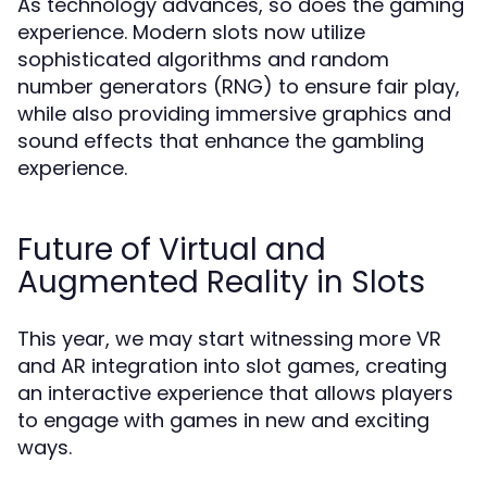
As technology advances, so does the gaming
experience. Modern slots now utilize
sophisticated algorithms and random
number generators (RNG) to ensure fair play,
while also providing immersive graphics and
sound effects that enhance the gambling
experience.
Future of Virtual and
Augmented Reality in Slots
This year, we may start witnessing more VR
and AR integration into slot games, creating
an interactive experience that allows players
to engage with games in new and exciting
ways.