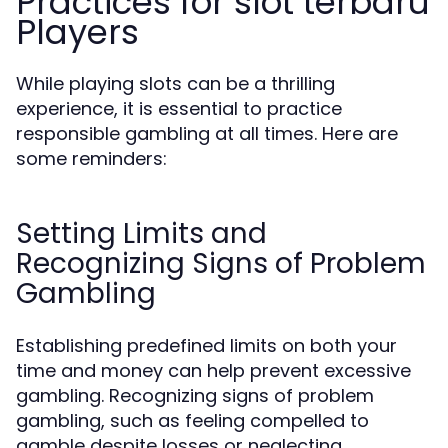
Practices for slot terbaru
Players
While playing slots can be a thrilling
experience, it is essential to practice
responsible gambling at all times. Here are
some reminders:
Setting Limits and
Recognizing Signs of Problem
Gambling
Establishing predefined limits on both your
time and money can help prevent excessive
gambling. Recognizing signs of problem
gambling, such as feeling compelled to
gamble despite losses or neglecting