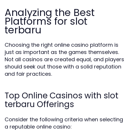
Analyzing the Best
Platforms for slot
terbaru
Choosing the right online casino platform is
just as important as the games themselves.
Not all casinos are created equal, and players
should seek out those with a solid reputation
and fair practices.
Top Online Casinos with slot
terbaru Offerings
Consider the following criteria when selecting
a reputable online casino: