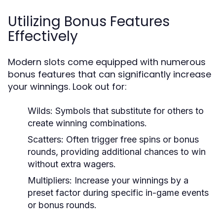
Utilizing Bonus Features
Effectively
Modern slots come equipped with numerous
bonus features that can significantly increase
your winnings. Look out for:
Wilds:
Symbols that substitute for others to
create winning combinations.
Scatters:
Often trigger free spins or bonus
rounds, providing additional chances to win
without extra wagers.
Multipliers:
Increase your winnings by a
preset factor during specific in-game events
or bonus rounds.