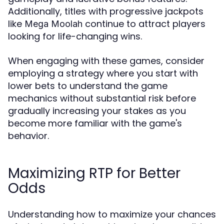
Additionally, titles with progressive jackpots
like
continue to attract players
Mega Moolah
looking for life-changing wins.
When engaging with these games, consider
employing a strategy where you start with
lower bets to understand the game
mechanics without substantial risk before
gradually increasing your stakes as you
become more familiar with the game's
behavior.
Maximizing RTP for Better
Odds
Understanding how to maximize your chances