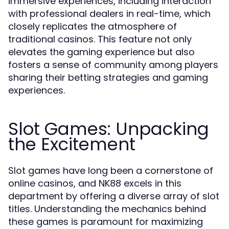
immersive experiences, including interaction
with professional dealers in real-time, which
closely replicates the atmosphere of
traditional casinos. This feature not only
elevates the gaming experience but also
fosters a sense of community among players
sharing their betting strategies and gaming
experiences.
Slot Games: Unpacking
the Excitement
Slot games have long been a cornerstone of
online casinos, and NK88 excels in this
department by offering a diverse array of slot
titles. Understanding the mechanics behind
these games is paramount for maximizing