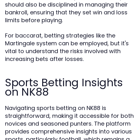
should also be disciplined in managing their
bankroll, ensuring that they set win and loss
limits before playing.
For baccarat, betting strategies like the
Martingale system can be employed, but it's
vital to understand the risks involved with
increasing bets after losses.
Sports Betting Insights
on NK88
Navigating sports betting on NK88 is
straightforward, making it accessible for both
novices and seasoned punters. The platform
provides comprehensive insights into various
sports, particularly football, which remains a