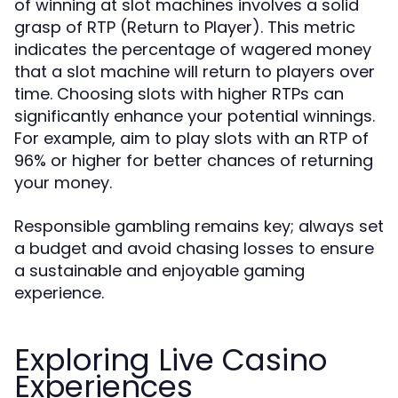
of winning at slot machines involves a solid
grasp of RTP (Return to Player). This metric
indicates the percentage of wagered money
that a slot machine will return to players over
time. Choosing slots with higher RTPs can
significantly enhance your potential winnings.
For example, aim to play slots with an RTP of
96% or higher for better chances of returning
your money.
Responsible gambling remains key; always set
a budget and avoid chasing losses to ensure
a sustainable and enjoyable gaming
experience.
Exploring Live Casino
Experiences