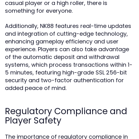
casual player or a high roller, there is
something for everyone.
Additionally, NK88 features real-time updates
and integration of cutting-edge technology,
enhancing gameplay efficiency and user
experience. Players can also take advantage
of the automatic deposit and withdrawal
systems, which process transactions within 1-
5 minutes, featuring high-grade SSL 256-bit
security and two-factor authentication for
added peace of mind.
Regulatory Compliance and
Player Safety
The importance of regulatory compliance in