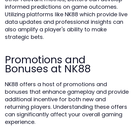
informed predictions on game outcomes.
Utilizing platforms like NK88 which provide live
data updates and professional insights can
also amplify a player's ability to make
strategic bets.
Promotions and
Bonuses at NK88
NK88 offers a host of promotions and
bonuses that enhance gameplay and provide
additional incentive for both new and
returning players. Understanding these offers
can significantly affect your overall gaming
experience.