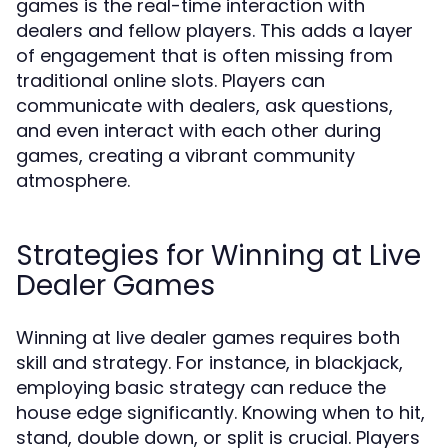
games is the real-time interaction with
dealers and fellow players. This adds a layer
of engagement that is often missing from
traditional online slots. Players can
communicate with dealers, ask questions,
and even interact with each other during
games, creating a vibrant community
atmosphere.
Strategies for Winning at Live
Dealer Games
Winning at live dealer games requires both
skill and strategy. For instance, in blackjack,
employing basic strategy can reduce the
house edge significantly. Knowing when to hit,
stand, double down, or split is crucial. Players