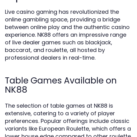
Live casino gaming has revolutionized the
online gambling space, providing a bridge
between online play and the authentic casino
experience. NK88 offers an impressive range
of live dealer games such as blackjack,
baccarat, and roulette, all hosted by
professional dealers in real-time.
Table Games Available on
NK88
The selection of table games at NK88 is
extensive, catering to a variety of player
preferences. Popular offerings include classic
variants like European Roulette, which offers a
lower house edge compared to other roulette