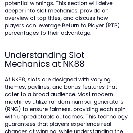
potential winnings. This section will delve
deeper into slot mechanics, provide an
overview of top titles, and discuss how
players can leverage Return to Player (RTP)
percentages to their advantage.
Understanding Slot
Mechanics at NK88
At NK88, slots are designed with varying
themes, paylines, and bonus features that
cater to a broad audience. Most modern
machines utilize random number generators
(RNG) to ensure fairness, providing each spin
with unpredictable outcomes. This technology
guarantees that players experience real
chances at winning, while understanding the