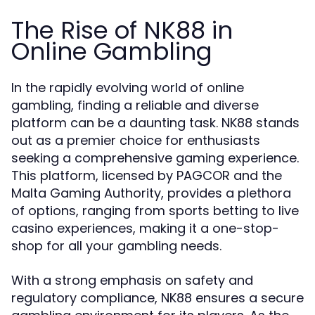
The Rise of NK88 in
Online Gambling
In the rapidly evolving world of online
gambling, finding a reliable and diverse
platform can be a daunting task. NK88 stands
out as a premier choice for enthusiasts
seeking a comprehensive gaming experience.
This platform, licensed by PAGCOR and the
Malta Gaming Authority, provides a plethora
of options, ranging from sports betting to live
casino experiences, making it a one-stop-
shop for all your gambling needs.
With a strong emphasis on safety and
regulatory compliance, NK88 ensures a secure