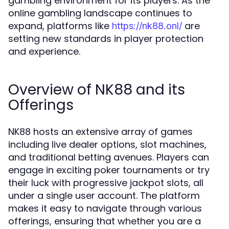
gambling environment for its players. As the
online gambling landscape continues to
expand, platforms like
are
https://nk88.onl/
setting new standards in player protection
and experience.
Overview of NK88 and its
Offerings
NK88 hosts an extensive array of games
including live dealer options, slot machines,
and traditional betting avenues. Players can
engage in exciting poker tournaments or try
their luck with progressive jackpot slots, all
under a single user account. The platform
makes it easy to navigate through various
offerings, ensuring that whether you are a