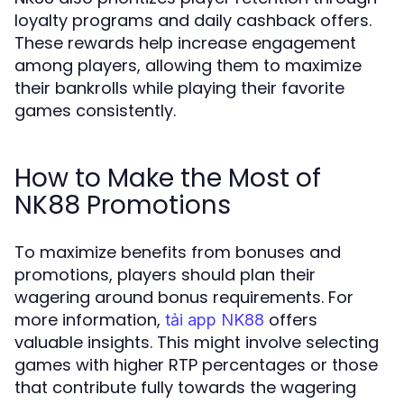
loyalty programs and daily cashback offers.
These rewards help increase engagement
among players, allowing them to maximize
their bankrolls while playing their favorite
games consistently.
How to Make the Most of
NK88 Promotions
To maximize benefits from bonuses and
promotions, players should plan their
wagering around bonus requirements. For
more information,
offers
tải app NK88
valuable insights. This might involve selecting
games with higher RTP percentages or those
that contribute fully towards the wagering