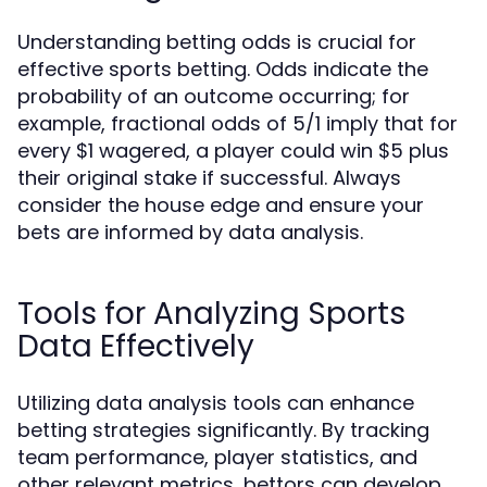
Understanding betting odds is crucial for
effective sports betting. Odds indicate the
probability of an outcome occurring; for
example, fractional odds of 5/1 imply that for
every $1 wagered, a player could win $5 plus
their original stake if successful. Always
consider the house edge and ensure your
bets are informed by data analysis.
Tools for Analyzing Sports
Data Effectively
Utilizing data analysis tools can enhance
betting strategies significantly. By tracking
team performance, player statistics, and
other relevant metrics, bettors can develop