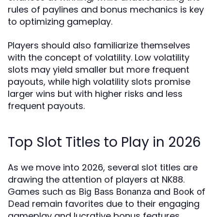
rules of paylines and bonus mechanics is key
to optimizing gameplay.
Players should also familiarize themselves
with the concept of volatility. Low volatility
slots may yield smaller but more frequent
payouts, while high volatility slots promise
larger wins but with higher risks and less
frequent payouts.
Top Slot Titles to Play in 2026
As we move into 2026, several slot titles are
drawing the attention of players at NK88.
Games such as
and
Big Bass Bonanza
Book of
remain favorites due to their engaging
Dead
gameplay and lucrative bonus features.