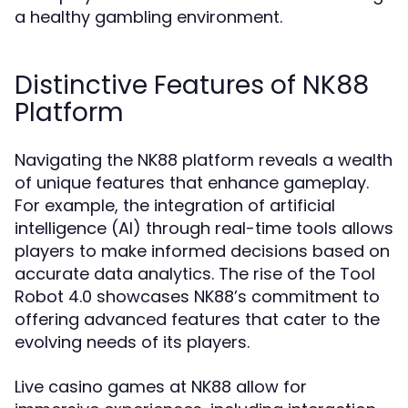
a healthy gambling environment.
Distinctive Features of NK88
Platform
Navigating the NK88 platform reveals a wealth
of unique features that enhance gameplay.
For example, the integration of artificial
intelligence (AI) through real-time tools allows
players to make informed decisions based on
accurate data analytics. The rise of the Tool
Robot 4.0 showcases NK88’s commitment to
offering advanced features that cater to the
evolving needs of its players.
Live casino games at NK88 allow for