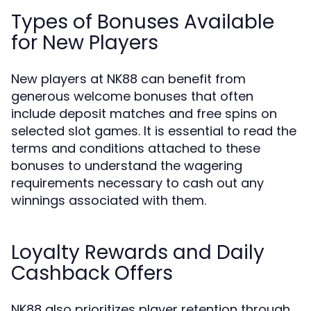
Types of Bonuses Available
for New Players
New players at NK88 can benefit from
generous welcome bonuses that often
include deposit matches and free spins on
selected slot games. It is essential to read the
terms and conditions attached to these
bonuses to understand the wagering
requirements necessary to cash out any
winnings associated with them.
Loyalty Rewards and Daily
Cashback Offers
NK88 also prioritizes player retention through