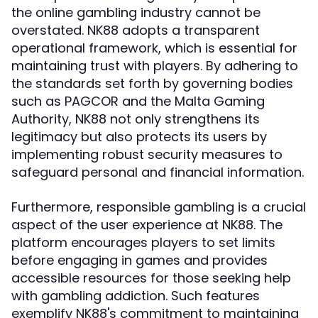
the online gambling industry cannot be
overstated. NK88 adopts a transparent
operational framework, which is essential for
maintaining trust with players. By adhering to
the standards set forth by governing bodies
such as PAGCOR and the Malta Gaming
Authority, NK88 not only strengthens its
legitimacy but also protects its users by
implementing robust security measures to
safeguard personal and financial information.
Furthermore, responsible gambling is a crucial
aspect of the user experience at NK88. The
platform encourages players to set limits
before engaging in games and provides
accessible resources for those seeking help
with gambling addiction. Such features
exemplify NK88's commitment to maintaining