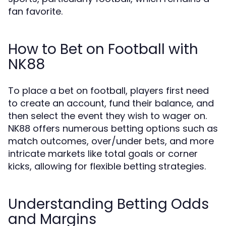
fan favorite.
How to Bet on Football with
NK88
To place a bet on football, players first need
to create an account, fund their balance, and
then select the event they wish to wager on.
NK88 offers numerous betting options such as
match outcomes, over/under bets, and more
intricate markets like total goals or corner
kicks, allowing for flexible betting strategies.
Understanding Betting Odds
and Margins