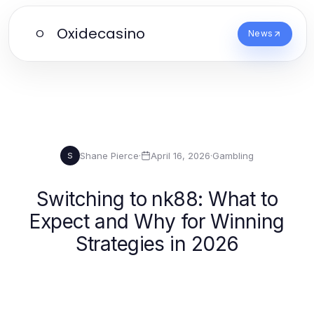
Oxidecasino
O
News
Shane Pierce
·
April 16, 2026
·
Gambling
S
Switching to nk88: What to
Expect and Why for Winning
Strategies in 2026