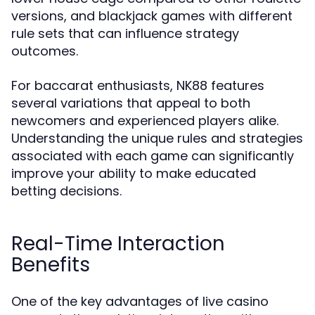
versions, and blackjack games with different
rule sets that can influence strategy
outcomes.
For baccarat enthusiasts, NK88 features
several variations that appeal to both
newcomers and experienced players alike.
Understanding the unique rules and strategies
associated with each game can significantly
improve your ability to make educated
betting decisions.
Real-Time Interaction
Benefits
One of the key advantages of live casino