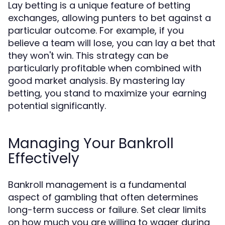
Lay betting is a unique feature of betting
exchanges, allowing punters to bet against a
particular outcome. For example, if you
believe a team will lose, you can lay a bet that
they won't win. This strategy can be
particularly profitable when combined with
good market analysis. By mastering lay
betting, you stand to maximize your earning
potential significantly.
Managing Your Bankroll
Effectively
Bankroll management is a fundamental
aspect of gambling that often determines
long-term success or failure. Set clear limits
on how much you are willing to wager during