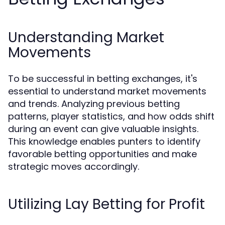
Understanding Market
Movements
To be successful in betting exchanges, it's
essential to understand market movements
and trends. Analyzing previous betting
patterns, player statistics, and how odds shift
during an event can give valuable insights.
This knowledge enables punters to identify
favorable betting opportunities and make
strategic moves accordingly.
Utilizing Lay Betting for Profit