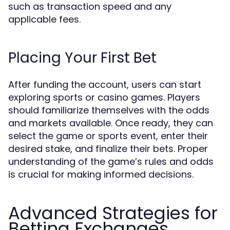
such as transaction speed and any
applicable fees.
Placing Your First Bet
After funding the account, users can start
exploring sports or casino games. Players
should familiarize themselves with the odds
and markets available. Once ready, they can
select the game or sports event, enter their
desired stake, and finalize their bets. Proper
understanding of the game’s rules and odds
is crucial for making informed decisions.
Advanced Strategies for
Betting Exchanges