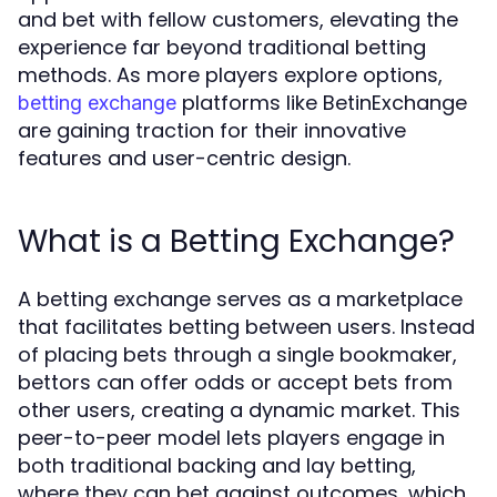
and bet with fellow customers, elevating the
experience far beyond traditional betting
methods. As more players explore options,
platforms like BetinExchange
betting exchange
are gaining traction for their innovative
features and user-centric design.
What is a Betting Exchange?
A betting exchange serves as a marketplace
that facilitates betting between users. Instead
of placing bets through a single bookmaker,
bettors can offer odds or accept bets from
other users, creating a dynamic market. This
peer-to-peer model lets players engage in
both traditional backing and lay betting,
where they can bet against outcomes, which