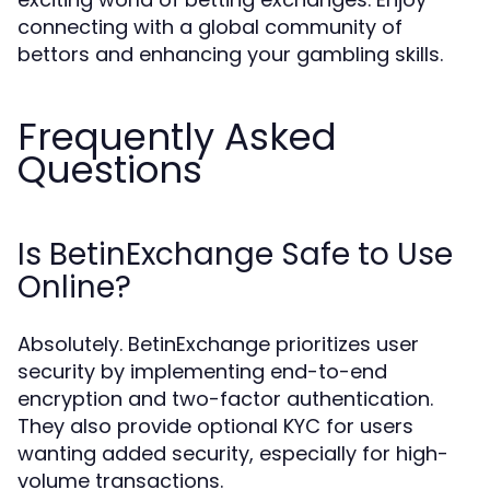
connecting with a global community of
bettors and enhancing your gambling skills.
Frequently Asked
Questions
Is BetinExchange Safe to Use
Online?
Absolutely. BetinExchange prioritizes user
security by implementing end-to-end
encryption and two-factor authentication.
They also provide optional KYC for users
wanting added security, especially for high-
volume transactions.