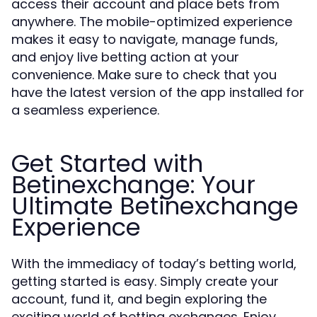
access their account and place bets from
anywhere. The mobile-optimized experience
makes it easy to navigate, manage funds,
and enjoy live betting action at your
convenience. Make sure to check that you
have the latest version of the app installed for
a seamless experience.
Get Started with
Betinexchange: Your
Ultimate Betinexchange
Experience
With the immediacy of today’s betting world,
getting started is easy. Simply create your
account, fund it, and begin exploring the
exciting world of betting exchanges. Enjoy