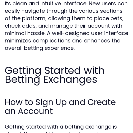
its clean and intuitive interface. New users can
easily navigate through the various sections
of the platform, allowing them to place bets,
check odds, and manage their account with
minimal hassle. A well-designed user interface
minimizes complications and enhances the
overall betting experience.
Getting Started with
Betting Exchanges
How to Sign Up and Create
an Account
Getting started with a betting exchange is