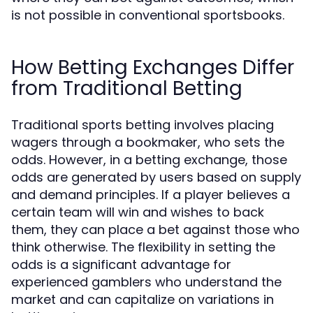
is not possible in conventional sportsbooks.
How Betting Exchanges Differ
from Traditional Betting
Traditional sports betting involves placing
wagers through a bookmaker, who sets the
odds. However, in a betting exchange, those
odds are generated by users based on supply
and demand principles. If a player believes a
certain team will win and wishes to back
them, they can place a bet against those who
think otherwise. The flexibility in setting the
odds is a significant advantage for
experienced gamblers who understand the
market and can capitalize on variations in