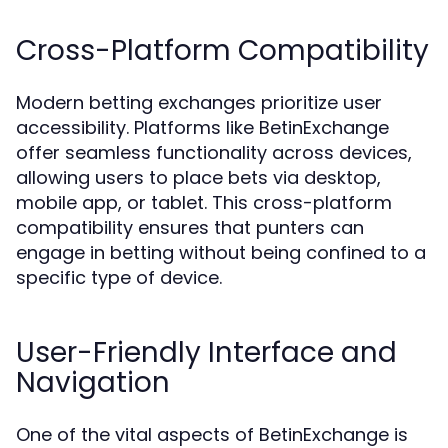
Cross-Platform Compatibility
Modern betting exchanges prioritize user
accessibility. Platforms like BetinExchange
offer seamless functionality across devices,
allowing users to place bets via desktop,
mobile app, or tablet. This cross-platform
compatibility ensures that punters can
engage in betting without being confined to a
specific type of device.
User-Friendly Interface and
Navigation
One of the vital aspects of BetinExchange is