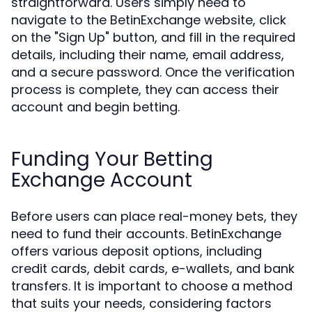
straightforward. Users simply need to
navigate to the BetinExchange website, click
on the "Sign Up" button, and fill in the required
details, including their name, email address,
and a secure password. Once the verification
process is complete, they can access their
account and begin betting.
Funding Your Betting
Exchange Account
Before users can place real-money bets, they
need to fund their accounts. BetinExchange
offers various deposit options, including
credit cards, debit cards, e-wallets, and bank
transfers. It is important to choose a method
that suits your needs, considering factors