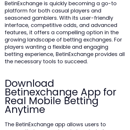
BetinExchange is quickly becoming a go-to
platform for both casual players and
seasoned gamblers. With its user-friendly
interface, competitive odds, and advanced
features, it offers a compelling option in the
growing landscape of betting exchanges. For
players wanting a flexible and engaging
betting experience, BetinExchange provides all
the necessary tools to succeed.
Download
Betinexchange App for
Real Mobile Betting
Anytime
The BetinExchange app allows users to