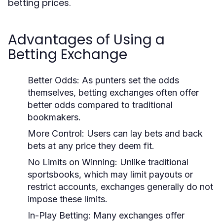
betting prices.
Advantages of Using a
Betting Exchange
Better Odds:
As punters set the odds
themselves, betting exchanges often offer
better odds compared to traditional
bookmakers.
More Control:
Users can lay bets and back
bets at any price they deem fit.
No Limits on Winning:
Unlike traditional
sportsbooks, which may limit payouts or
restrict accounts, exchanges generally do not
impose these limits.
In-Play Betting:
Many exchanges offer