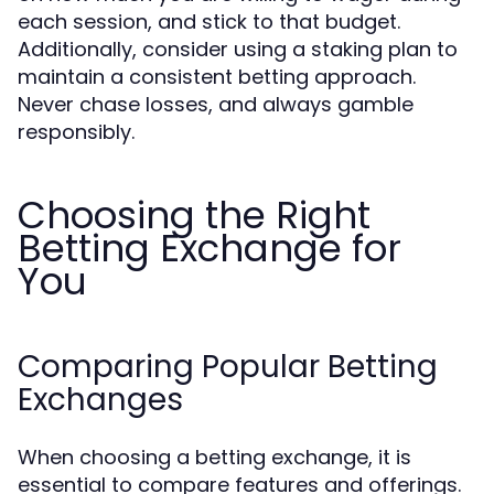
each session, and stick to that budget.
Additionally, consider using a staking plan to
maintain a consistent betting approach.
Never chase losses, and always gamble
responsibly.
Choosing the Right
Betting Exchange for
You
Comparing Popular Betting
Exchanges
When choosing a betting exchange, it is
essential to compare features and offerings.