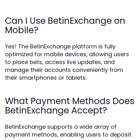
Can I Use BetinExchange on
Mobile?
Yes! The BetinExchange platform is fully
optimized for mobile devices, allowing users
to place bets, access live updates, and
manage their accounts conveniently from
their smartphones or tablets.
What Payment Methods Does
BetinExchange Accept?
BetinExchange supports a wide array of
payment methods, enabling users to deposit