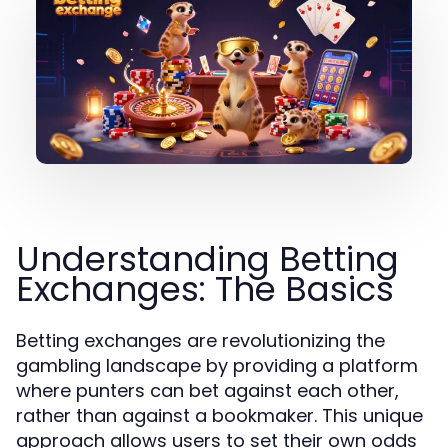
Understanding Betting
Exchanges: The Basics
Betting exchanges are revolutionizing the
gambling landscape by providing a platform
where punters can bet against each other,
rather than against a bookmaker. This unique
approach allows users to set their own odds