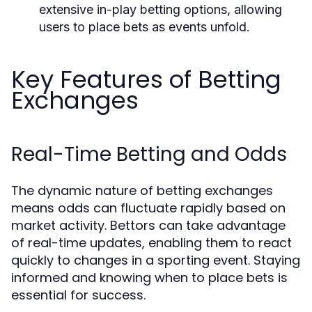
extensive in-play betting options, allowing
users to place bets as events unfold.
Key Features of Betting
Exchanges
Real-Time Betting and Odds
The dynamic nature of betting exchanges
means odds can fluctuate rapidly based on
market activity. Bettors can take advantage
of real-time updates, enabling them to react
quickly to changes in a sporting event. Staying
informed and knowing when to place bets is
essential for success.