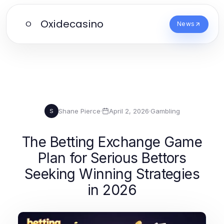
Oxidecasino
O
News
Shane Pierce
·
April 2, 2026
·
Gambling
S
The Betting Exchange Game
Plan for Serious Bettors
Seeking Winning Strategies
in 2026