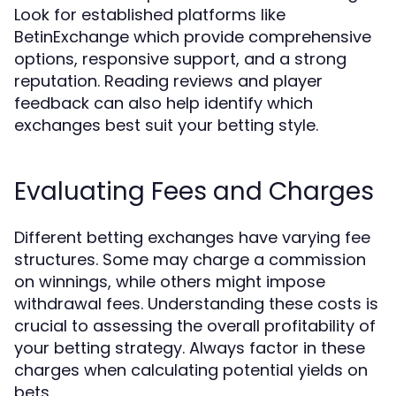
Look for established platforms like
BetinExchange which provide comprehensive
options, responsive support, and a strong
reputation. Reading reviews and player
feedback can also help identify which
exchanges best suit your betting style.
Evaluating Fees and Charges
Different betting exchanges have varying fee
structures. Some may charge a commission
on winnings, while others might impose
withdrawal fees. Understanding these costs is
crucial to assessing the overall profitability of
your betting strategy. Always factor in these
charges when calculating potential yields on
bets.