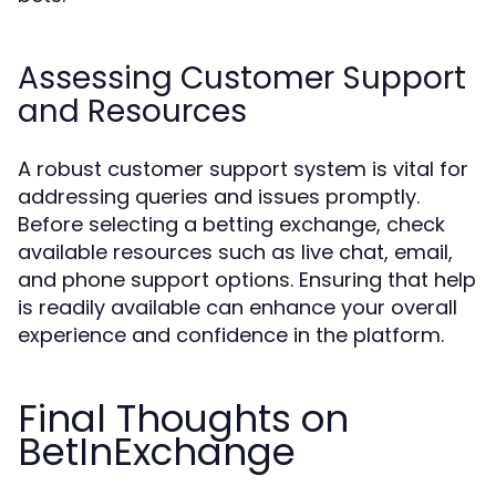
Assessing Customer Support
and Resources
A robust customer support system is vital for
addressing queries and issues promptly.
Before selecting a betting exchange, check
available resources such as live chat, email,
and phone support options. Ensuring that help
is readily available can enhance your overall
experience and confidence in the platform.
Final Thoughts on
BetInExchange