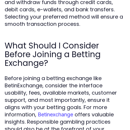
and withdraw funds through credit cards,
debit cards, e-wallets, and bank transfers.
Selecting your preferred method will ensure a
smooth transaction process.
What Should I Consider
Before Joining a Betting
Exchange?
Before joining a betting exchange like
BetinExchange, consider the interface
usability, fees, available markets, customer
support, and most importantly, ensure it
aligns with your betting goals. For more
information,
offers valuable
Betinexchange
insights. Responsible gambling practices
should also be at the forefront of your