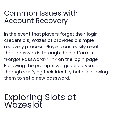
Common Issues with
Account Recovery
In the event that players forget their login
credentials, Wazeslot provides a simple
recovery process. Players can easily reset
their passwords through the platform’s
“Forgot Password?” link on the login page.
Following the prompts will guide players
through verifying their identity before allowing
them to set a new password.
Exploring Slots at
Wazeslot