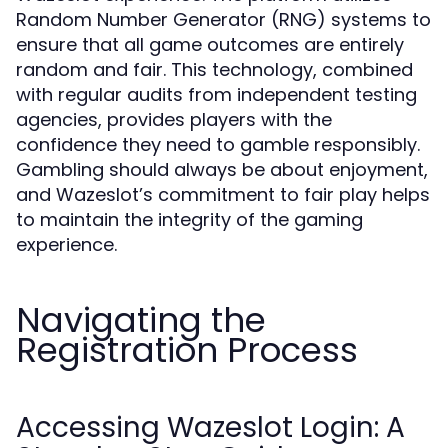
Random Number Generator (RNG) systems to
ensure that all game outcomes are entirely
random and fair. This technology, combined
with regular audits from independent testing
agencies, provides players with the
confidence they need to gamble responsibly.
Gambling should always be about enjoyment,
and Wazeslot’s commitment to fair play helps
to maintain the integrity of the gaming
experience.
Navigating the
Registration Process
Accessing Wazeslot Login: A