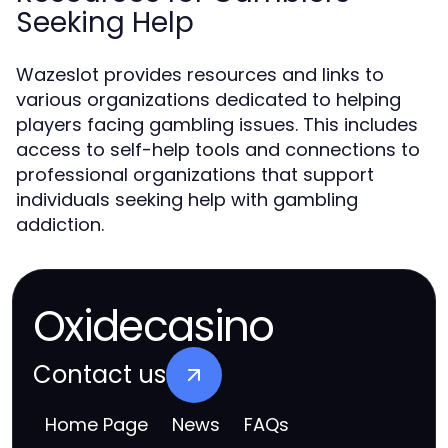
Seeking Help
Wazeslot provides resources and links to
various organizations dedicated to helping
players facing gambling issues. This includes
access to self-help tools and connections to
professional organizations that support
individuals seeking help with gambling
addiction.
Oxidecasino
Contact us
Home Page
News
FAQs