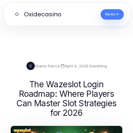
Oxidecasino
O
News
Shane Pierce
·
April 4, 2026
·
Gambling
S
The Wazeslot Login
Roadmap: Where Players
Can Master Slot Strategies
for 2026