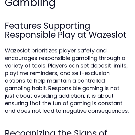
Gambling
Features Supporting
Responsible Play at Wazeslot
Wazeslot prioritizes player safety and
encourages responsible gambling through a
variety of tools. Players can set deposit limits,
playtime reminders, and self-exclusion
options to help maintain a controlled
gambling habit. Responsible gaming is not
just about avoiding addiction; it is about
ensuring that the fun of gaming is constant
and does not lead to negative consequences.
Recognizing the Signs of