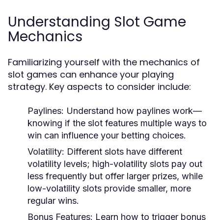
Understanding Slot Game
Mechanics
Familiarizing yourself with the mechanics of
slot games can enhance your playing
strategy. Key aspects to consider include:
Paylines:
Understand how paylines work—
knowing if the slot features multiple ways to
win can influence your betting choices.
Volatility:
Different slots have different
volatility levels; high-volatility slots pay out
less frequently but offer larger prizes, while
low-volatility slots provide smaller, more
regular wins.
Bonus Features:
Learn how to trigger bonus