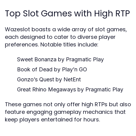
Top Slot Games with High RTP
Wazeslot boasts a wide array of slot games,
each designed to cater to diverse player
preferences. Notable titles include:
Sweet Bonanza
by Pragmatic Play
Book of Dead
by Play’n GO
Gonzo’s Quest
by NetEnt
Great Rhino Megaways
by Pragmatic Play
These games not only offer high RTPs but also
feature engaging gameplay mechanics that
keep players entertained for hours.