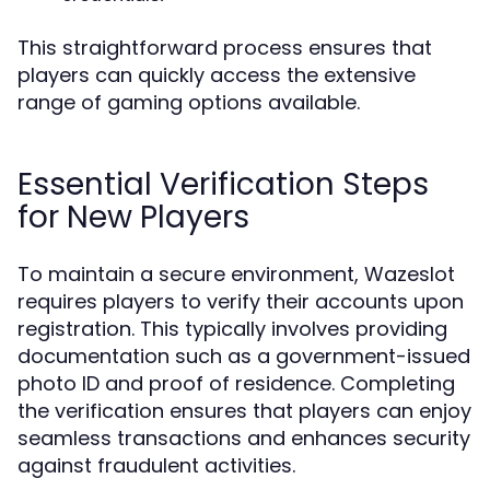
This straightforward process ensures that
players can quickly access the extensive
range of gaming options available.
Essential Verification Steps
for New Players
To maintain a secure environment, Wazeslot
requires players to verify their accounts upon
registration. This typically involves providing
documentation such as a government-issued
photo ID and proof of residence. Completing
the verification ensures that players can enjoy
seamless transactions and enhances security
against fraudulent activities.