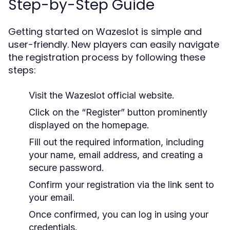
Step-by-Step Guide
Getting started on Wazeslot is simple and
user-friendly. New players can easily navigate
the registration process by following these
steps:
Visit the Wazeslot official website.
Click on the “Register” button prominently
displayed on the homepage.
Fill out the required information, including
your name, email address, and creating a
secure password.
Confirm your registration via the link sent to
your email.
Once confirmed, you can log in using your
credentials.