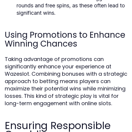
rounds and free spins, as these often lead to
significant wins.
Using Promotions to Enhance
Winning Chances
Taking advantage of promotions can
significantly enhance your experience at
Wazeslot. Combining bonuses with a strategic
approach to betting means players can
maximize their potential wins while minimizing
losses. This kind of strategic play is vital for
long-term engagement with online slots.
Ensuring Responsible