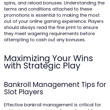
spins, and reload bonuses. Understanding the
terms and conditions attached to these
promotions is essential to making the most
out of your online gaming experience. Players
should always read the fine print to ensure
they meet wagering requirements before
attempting to cash out any bonuses.
Maximizing Your Wins
with Strategic Play
Bankroll Management Tips for
Slot Players
Effective bankroll management is critical for