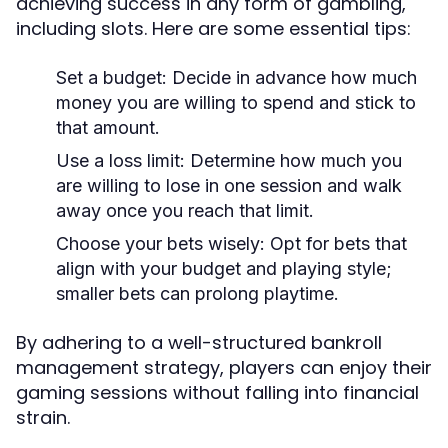
achieving success in any form of gambling,
including slots. Here are some essential tips:
Set a budget:
Decide in advance how much
money you are willing to spend and stick to
that amount.
Use a loss limit:
Determine how much you
are willing to lose in one session and walk
away once you reach that limit.
Choose your bets wisely:
Opt for bets that
align with your budget and playing style;
smaller bets can prolong playtime.
By adhering to a well-structured bankroll
management strategy, players can enjoy their
gaming sessions without falling into financial
strain.