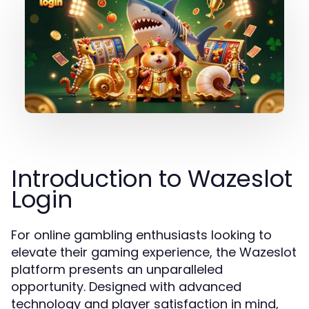
Introduction to Wazeslot
Login
For online gambling enthusiasts looking to
elevate their gaming experience, the Wazeslot
platform presents an unparalleled
opportunity. Designed with advanced
technology and player satisfaction in mind,