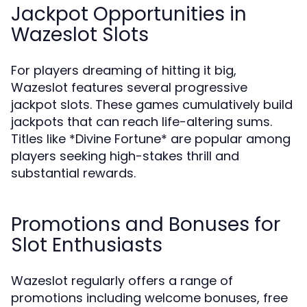
Jackpot Opportunities in
Wazeslot Slots
For players dreaming of hitting it big,
Wazeslot features several progressive
jackpot slots. These games cumulatively build
jackpots that can reach life-altering sums.
Titles like *Divine Fortune* are popular among
players seeking high-stakes thrill and
substantial rewards.
Promotions and Bonuses for
Slot Enthusiasts
Wazeslot regularly offers a range of
promotions including welcome bonuses, free