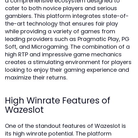
a comprehensive ecosystem designed to
cater to both novice players and serious
gamblers. This platform integrates state-of-
the-art technology that ensures fair play
while providing a variety of games from
leading providers such as Pragmatic Play, PG
Soft, and Microgaming. The combination of a
high RTP and impressive game mechanics
creates a stimulating environment for players
looking to enjoy their gaming experience and
maximize their returns.
High Winrate Features of
Wazeslot
One of the standout features of Wazeslot is
its high winrate potential. The platform