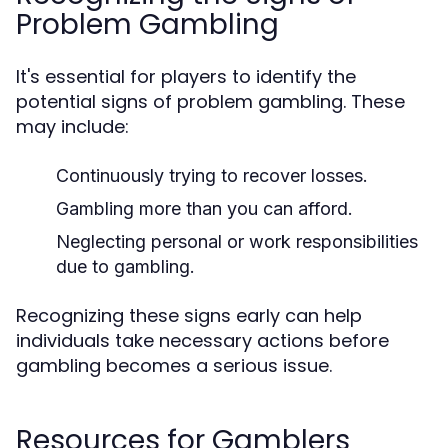
Problem Gambling
It's essential for players to identify the
potential signs of problem gambling. These
may include:
Continuously trying to recover losses.
Gambling more than you can afford.
Neglecting personal or work responsibilities
due to gambling.
Recognizing these signs early can help
individuals take necessary actions before
gambling becomes a serious issue.
Resources for Gamblers