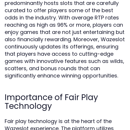
predominantly hosts slots that are carefully
curated to offer players some of the best
odds in the industry. With average RTP rates
reaching as high as 96% or more, players can
enjoy games that are not just entertaining but
also financially rewarding. Moreover, Wazeslot
continuously updates its offerings, ensuring
that players have access to cutting-edge
games with innovative features such as wilds,
scatters, and bonus rounds that can
significantly enhance winning opportunities.
Importance of Fair Play
Technology
Fair play technology is at the heart of the
Wazeslot experience. The platform utilizes