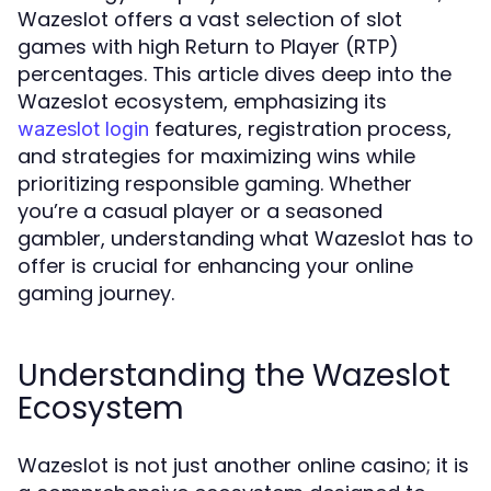
Wazeslot offers a vast selection of slot
games with high Return to Player (RTP)
percentages. This article dives deep into the
Wazeslot ecosystem, emphasizing its
features, registration process,
wazeslot login
and strategies for maximizing wins while
prioritizing responsible gaming. Whether
you’re a casual player or a seasoned
gambler, understanding what Wazeslot has to
offer is crucial for enhancing your online
gaming journey.
Understanding the Wazeslot
Ecosystem
Wazeslot is not just another online casino; it is