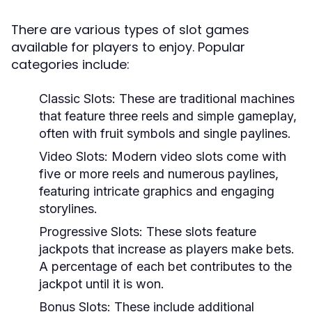
There are various types of slot games
available for players to enjoy. Popular
categories include:
Classic Slots:
These are traditional machines
that feature three reels and simple gameplay,
often with fruit symbols and single paylines.
Video Slots:
Modern video slots come with
five or more reels and numerous paylines,
featuring intricate graphics and engaging
storylines.
Progressive Slots:
These slots feature
jackpots that increase as players make bets.
A percentage of each bet contributes to the
jackpot until it is won.
Bonus Slots:
These include additional