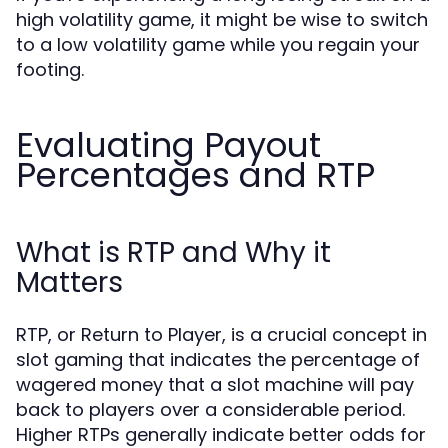
high volatility game, it might be wise to switch
to a low volatility game while you regain your
footing.
Evaluating Payout
Percentages and RTP
What is RTP and Why it
Matters
RTP, or Return to Player, is a crucial concept in
slot gaming that indicates the percentage of
wagered money that a slot machine will pay
back to players over a considerable period.
Higher RTPs generally indicate better odds for