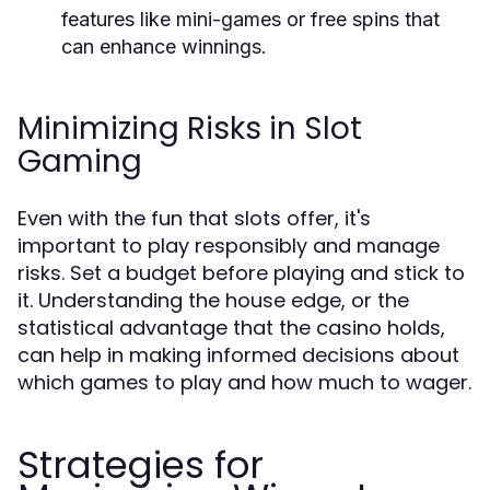
features like mini-games or free spins that
can enhance winnings.
Minimizing Risks in Slot
Gaming
Even with the fun that slots offer, it's
important to play responsibly and manage
risks. Set a budget before playing and stick to
it. Understanding the house edge, or the
statistical advantage that the casino holds,
can help in making informed decisions about
which games to play and how much to wager.
Strategies for