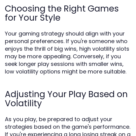
Choosing the Right Games
for Your Style
Your gaming strategy should align with your
personal preferences. If you're someone who
enjoys the thrill of big wins, high volatility slots
may be more appealing. Conversely, if you
seek longer play sessions with smaller wins,
low volatility options might be more suitable.
Adjusting Your Play Based on
Volatility
As you play, be prepared to adjust your
strategies based on the game's performance.
If you're experiencing a long losing streak on a