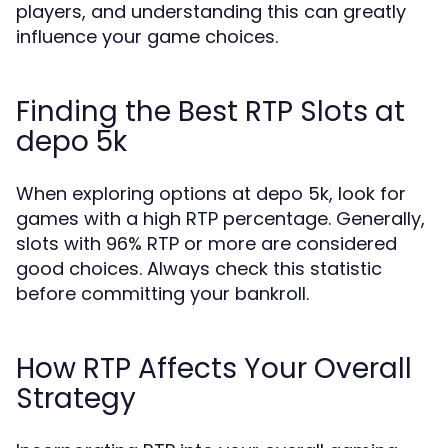
players, and understanding this can greatly
influence your game choices.
Finding the Best RTP Slots at
depo 5k
When exploring options at depo 5k, look for
games with a high RTP percentage. Generally,
slots with 96% RTP or more are considered
good choices. Always check this statistic
before committing your bankroll.
How RTP Affects Your Overall
Strategy