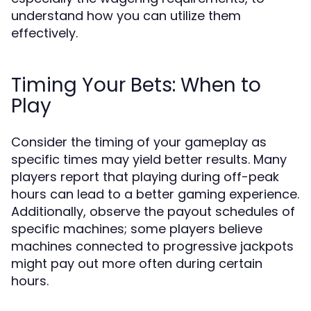
understand how you can utilize them
effectively.
Timing Your Bets: When to
Play
Consider the timing of your gameplay as
specific times may yield better results. Many
players report that playing during off-peak
hours can lead to a better gaming experience.
Additionally, observe the payout schedules of
specific machines; some players believe
machines connected to progressive jackpots
might pay out more often during certain
hours.