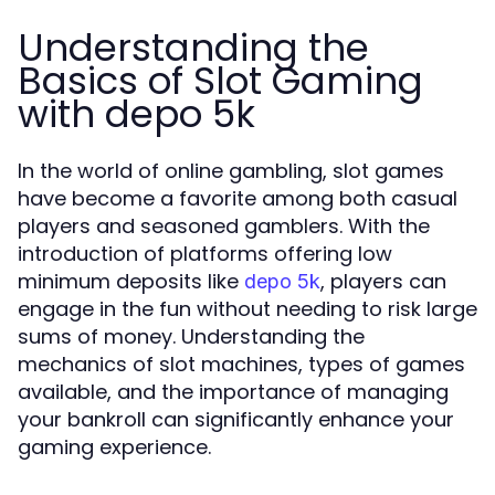
Understanding the
Basics of Slot Gaming
with depo 5k
In the world of online gambling, slot games
have become a favorite among both casual
players and seasoned gamblers. With the
introduction of platforms offering low
minimum deposits like
, players can
depo 5k
engage in the fun without needing to risk large
sums of money. Understanding the
mechanics of slot machines, types of games
available, and the importance of managing
your bankroll can significantly enhance your
gaming experience.