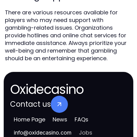
There are various resources available for
players who may need support with
gambling-related issues. Organizations
provide hotlines and online chat services for
immediate assistance. Always prioritize your
well-being and remember that gambling
should be an entertaining experience.
Oxidecasino
Contact us
Home Page
News
FAQs
Jobs
info
@
oxidecasino.com