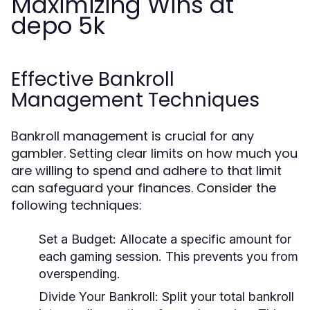
Maximizing Wins at
depo 5k
Effective Bankroll
Management Techniques
Bankroll management is crucial for any
gambler. Setting clear limits on how much you
are willing to spend and adhere to that limit
can safeguard your finances. Consider the
following techniques:
Set a Budget:
Allocate a specific amount for
each gaming session. This prevents you from
overspending.
Divide Your Bankroll:
Split your total bankroll