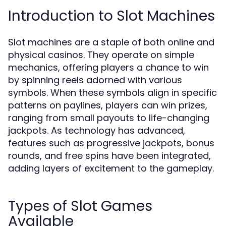
Introduction to Slot Machines
Slot machines are a staple of both online and
physical casinos. They operate on simple
mechanics, offering players a chance to win
by spinning reels adorned with various
symbols. When these symbols align in specific
patterns on paylines, players can win prizes,
ranging from small payouts to life-changing
jackpots. As technology has advanced,
features such as progressive jackpots, bonus
rounds, and free spins have been integrated,
adding layers of excitement to the gameplay.
Types of Slot Games
Available