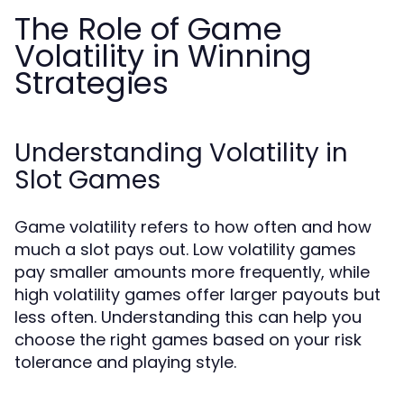
The Role of Game
Volatility in Winning
Strategies
Understanding Volatility in
Slot Games
Game volatility refers to how often and how
much a slot pays out. Low volatility games
pay smaller amounts more frequently, while
high volatility games offer larger payouts but
less often. Understanding this can help you
choose the right games based on your risk
tolerance and playing style.