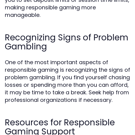
making responsible gaming more
manageable.
Recognizing Signs of Problem
Gambling
One of the most important aspects of
responsible gaming is recognizing the signs of
problem gambling. If you find yourself chasing
losses or spending more than you can afford,
it may be time to take a break. Seek help from
professional organizations if necessary.
Resources for Responsible
Gaming Support