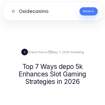
Oxidecasino
O
News
Shane Pierce
·
May 7, 2026
·
Gambling
S
Top 7 Ways depo 5k
Enhances Slot Gaming
Strategies in 2026