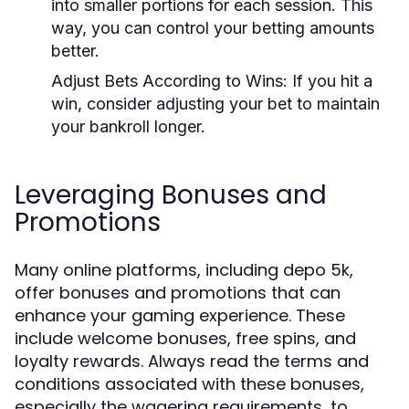
into smaller portions for each session. This
way, you can control your betting amounts
better.
Adjust Bets According to Wins:
If you hit a
win, consider adjusting your bet to maintain
your bankroll longer.
Leveraging Bonuses and
Promotions
Many online platforms, including depo 5k,
offer bonuses and promotions that can
enhance your gaming experience. These
include welcome bonuses, free spins, and
loyalty rewards. Always read the terms and
conditions associated with these bonuses,
especially the wagering requirements, to