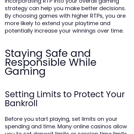
Incorporating RTP into your overall gaming
strategy can help you make better decisions.
By choosing games with higher RTPs, you are
more likely to extend your playtime and
potentially increase your winnings over time.
Staying Safe and
Responsible While
Gaming
Setting Limits to Protect Your
Bankroll
Before you start playing, set limits on your
spending and time. Many online casinos allow
you to set deposit limits or session time limits,