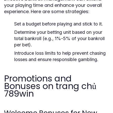
your playing time and enhance your overall
experience. Here are some strategies:
Set a budget before playing and stick to it.
Determine your betting unit based on your
total bankroll (e.g., 1%-5% of your bankroll
per bet).
Introduce loss limits to help prevent chasing
losses and ensure responsible gambling.
Promotions and
Bonuses on trang chủ
789win