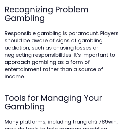
Recognizing Problem
Gambling
Responsible gambling is paramount. Players
should be aware of signs of gambling
addiction, such as chasing losses or
neglecting responsibilities. It’s important to
approach gambling as a form of
entertainment rather than a source of
income.
Tools for Managing Your
Gambling
Many platforms, including trang chủ 789win,
provide tools to help manage gambling