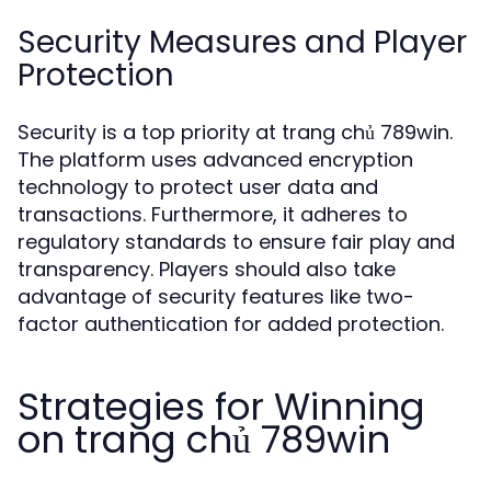
Security Measures and Player
Protection
Security is a top priority at trang chủ 789win.
The platform uses advanced encryption
technology to protect user data and
transactions. Furthermore, it adheres to
regulatory standards to ensure fair play and
transparency. Players should also take
advantage of security features like two-
factor authentication for added protection.
Strategies for Winning
on trang chủ 789win