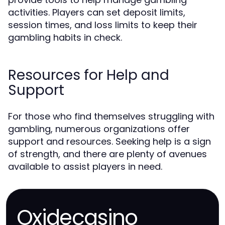
activities. Players can set deposit limits,
session times, and loss limits to keep their
gambling habits in check.
Resources for Help and
Support
For those who find themselves struggling with
gambling, numerous organizations offer
support and resources. Seeking help is a sign
of strength, and there are plenty of avenues
available to assist players in need.
Oxidecasino