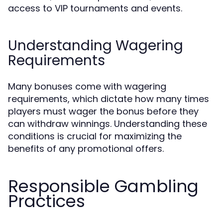
access to VIP tournaments and events.
Understanding Wagering
Requirements
Many bonuses come with wagering
requirements, which dictate how many times
players must wager the bonus before they
can withdraw winnings. Understanding these
conditions is crucial for maximizing the
benefits of any promotional offers.
Responsible Gambling
Practices