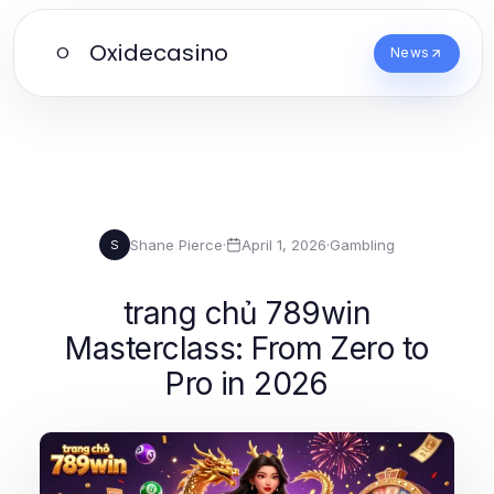
Oxidecasino
O
News
Shane Pierce
·
April 1, 2026
·
Gambling
S
trang chủ 789win
Masterclass: From Zero to
Pro in 2026