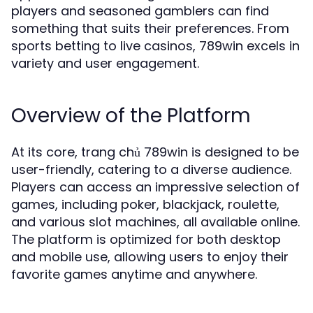
players and seasoned gamblers can find
something that suits their preferences. From
sports betting to live casinos, 789win excels in
variety and user engagement.
Overview of the Platform
At its core, trang chủ 789win is designed to be
user-friendly, catering to a diverse audience.
Players can access an impressive selection of
games, including poker, blackjack, roulette,
and various slot machines, all available online.
The platform is optimized for both desktop
and mobile use, allowing users to enjoy their
favorite games anytime and anywhere.