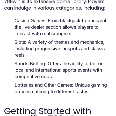
789win is its extensive game library. Players
can indulge in various categories, including:
Casino Games:
From blackjack to baccarat,
the live dealer section allows players to
interact with real croupiers.
Slots:
A variety of themes and mechanics,
including progressive jackpots and classic
reels.
Sports Betting:
Offers the ability to bet on
local and international sports events with
competitive odds.
Lotteries and Other Games:
Unique gaming
options catering to different tastes.
Getting Started with