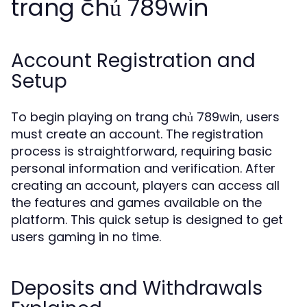
trang chủ 789win
Account Registration and
Setup
To begin playing on trang chủ 789win, users
must create an account. The registration
process is straightforward, requiring basic
personal information and verification. After
creating an account, players can access all
the features and games available on the
platform. This quick setup is designed to get
users gaming in no time.
Deposits and Withdrawals