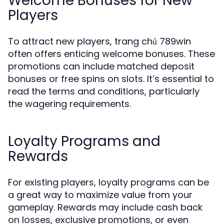
Welcome Bonuses for New
Players
To attract new players, trang chủ 789win
often offers enticing welcome bonuses. These
promotions can include matched deposit
bonuses or free spins on slots. It’s essential to
read the terms and conditions, particularly
the wagering requirements.
Loyalty Programs and
Rewards
For existing players, loyalty programs can be
a great way to maximize value from your
gameplay. Rewards may include cash back
on losses, exclusive promotions, or even