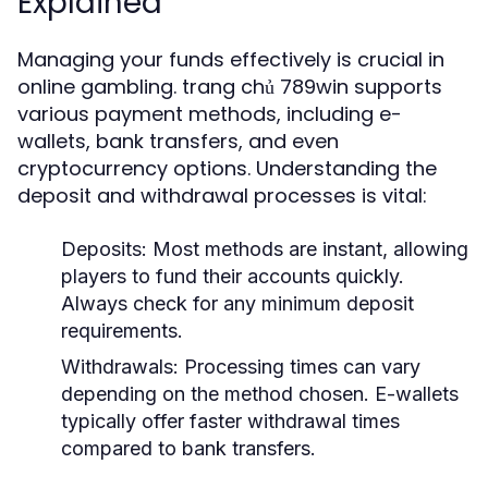
Explained
Managing your funds effectively is crucial in
online gambling. trang chủ 789win supports
various payment methods, including e-
wallets, bank transfers, and even
cryptocurrency options. Understanding the
deposit and withdrawal processes is vital:
Deposits:
Most methods are instant, allowing
players to fund their accounts quickly.
Always check for any minimum deposit
requirements.
Withdrawals:
Processing times can vary
depending on the method chosen. E-wallets
typically offer faster withdrawal times
compared to bank transfers.