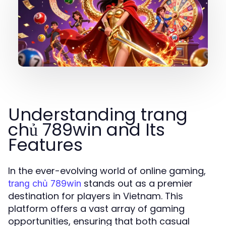
Understanding trang
chủ 789win and Its
Features
In the ever-evolving world of online gaming,
stands out as a premier
trang chủ 789win
destination for players in Vietnam. This
platform offers a vast array of gaming
opportunities, ensuring that both casual