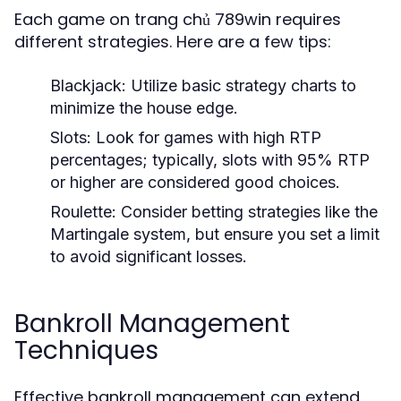
Each game on trang chủ 789win requires
different strategies. Here are a few tips:
Blackjack:
Utilize basic strategy charts to
minimize the house edge.
Slots:
Look for games with high RTP
percentages; typically, slots with 95% RTP
or higher are considered good choices.
Roulette:
Consider betting strategies like the
Martingale system, but ensure you set a limit
to avoid significant losses.
Bankroll Management
Techniques
Effective bankroll management can extend