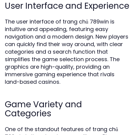
User Interface and Experience
The user interface of trang chủ 789win is
intuitive and appealing, featuring easy
navigation and a modern design. New players
can quickly find their way around, with clear
categories and a search function that
simplifies the game selection process. The
graphics are high-quality, providing an
immersive gaming experience that rivals
land-based casinos.
Game Variety and
Categories
One of the standout features of trang chủ