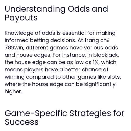
Understanding Odds and
Payouts
Knowledge of odds is essential for making
informed betting decisions. At trang chủ
789win, different games have various odds
and house edges. For instance, in blackjack,
the house edge can be as low as 1%, which
means players have a better chance of
winning compared to other games like slots,
where the house edge can be significantly
higher.
Game-Specific Strategies for
Success