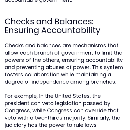
Checks and Balances:
Ensuring Accountability
Checks and balances are mechanisms that
allow each branch of government to limit the
powers of the others, ensuring accountability
and preventing abuses of power. This system
fosters collaboration while maintaining a
degree of independence among branches.
For example, in the United States, the
president can veto legislation passed by
Congress, while Congress can override that
veto with a two-thirds majority. Similarly, the
judiciary has the power to rule laws