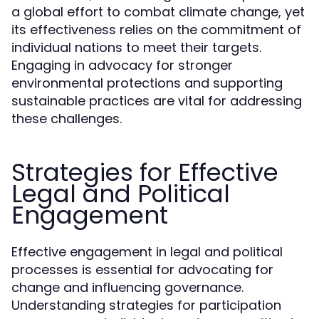
a global effort to combat climate change, yet
its effectiveness relies on the commitment of
individual nations to meet their targets.
Engaging in advocacy for stronger
environmental protections and supporting
sustainable practices are vital for addressing
these challenges.
Strategies for Effective
Legal and Political
Engagement
Effective engagement in legal and political
processes is essential for advocating for
change and influencing governance.
Understanding strategies for participation