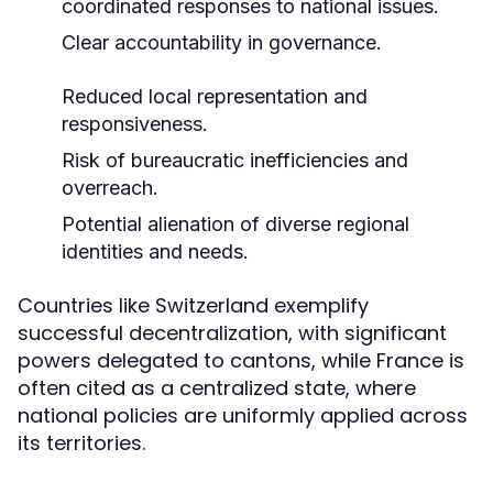
coordinated responses to national issues.
Clear accountability in governance.
Reduced local representation and
responsiveness.
Risk of bureaucratic inefficiencies and
overreach.
Potential alienation of diverse regional
identities and needs.
Countries like Switzerland exemplify
successful decentralization, with significant
powers delegated to cantons, while France is
often cited as a centralized state, where
national policies are uniformly applied across
its territories.