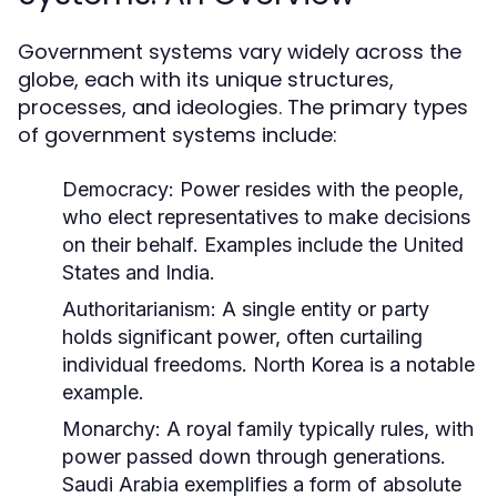
Government systems vary widely across the
globe, each with its unique structures,
processes, and ideologies. The primary types
of government systems include:
Democracy:
Power resides with the people,
who elect representatives to make decisions
on their behalf. Examples include the United
States and India.
Authoritarianism:
A single entity or party
holds significant power, often curtailing
individual freedoms. North Korea is a notable
example.
Monarchy:
A royal family typically rules, with
power passed down through generations.
Saudi Arabia exemplifies a form of absolute