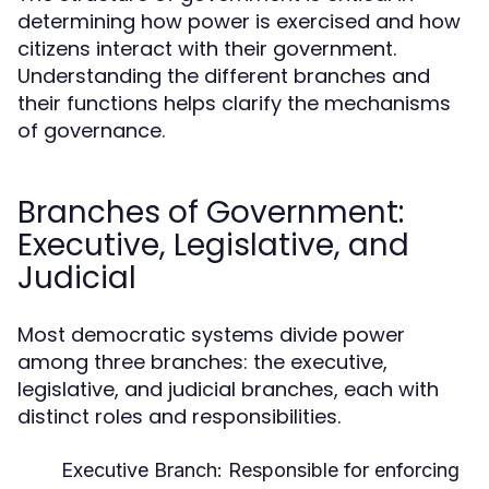
determining how power is exercised and how
citizens interact with their government.
Understanding the different branches and
their functions helps clarify the mechanisms
of governance.
Branches of Government:
Executive, Legislative, and
Judicial
Most democratic systems divide power
among three branches: the executive,
legislative, and judicial branches, each with
distinct roles and responsibilities.
Executive Branch:
Responsible for enforcing