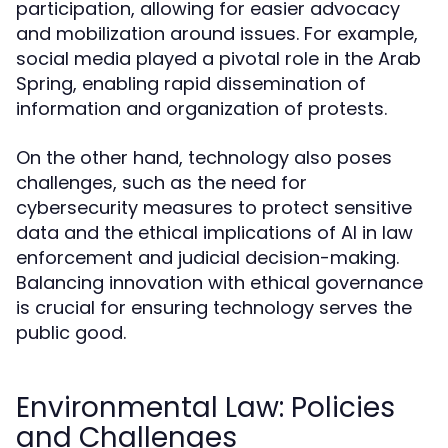
participation, allowing for easier advocacy
and mobilization around issues. For example,
social media played a pivotal role in the Arab
Spring, enabling rapid dissemination of
information and organization of protests.
On the other hand, technology also poses
challenges, such as the need for
cybersecurity measures to protect sensitive
data and the ethical implications of AI in law
enforcement and judicial decision-making.
Balancing innovation with ethical governance
is crucial for ensuring technology serves the
public good.
Environmental Law: Policies
and Challenges