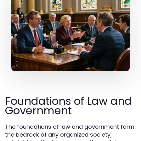
Foundations of Law and
Government
The foundations of law and government form
the bedrock of any organized society,