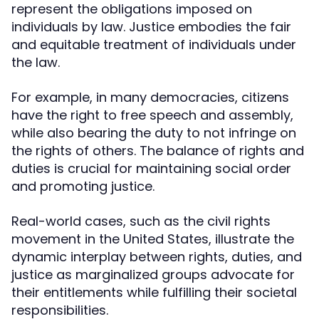
represent the obligations imposed on
individuals by law. Justice embodies the fair
and equitable treatment of individuals under
the law.
For example, in many democracies, citizens
have the right to free speech and assembly,
while also bearing the duty to not infringe on
the rights of others. The balance of rights and
duties is crucial for maintaining social order
and promoting justice.
Real-world cases, such as the civil rights
movement in the United States, illustrate the
dynamic interplay between rights, duties, and
justice as marginalized groups advocate for
their entitlements while fulfilling their societal
responsibilities.