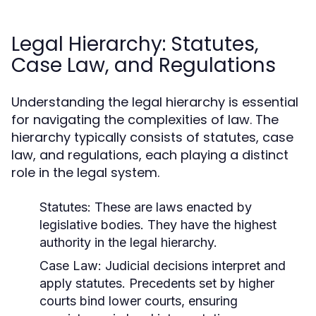
Legal Hierarchy: Statutes,
Case Law, and Regulations
Understanding the legal hierarchy is essential
for navigating the complexities of law. The
hierarchy typically consists of statutes, case
law, and regulations, each playing a distinct
role in the legal system.
Statutes:
These are laws enacted by
legislative bodies. They have the highest
authority in the legal hierarchy.
Case Law:
Judicial decisions interpret and
apply statutes. Precedents set by higher
courts bind lower courts, ensuring