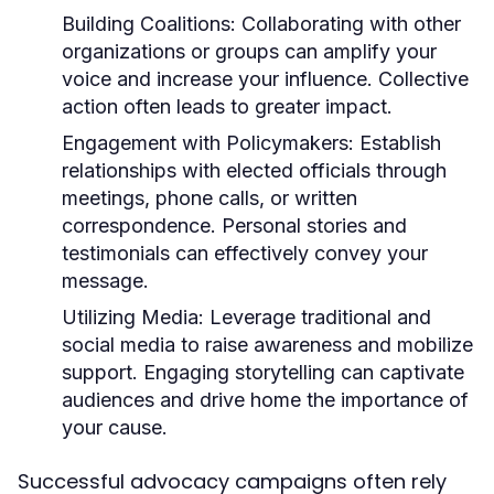
Building Coalitions:
Collaborating with other
organizations or groups can amplify your
voice and increase your influence. Collective
action often leads to greater impact.
Engagement with Policymakers:
Establish
relationships with elected officials through
meetings, phone calls, or written
correspondence. Personal stories and
testimonials can effectively convey your
message.
Utilizing Media:
Leverage traditional and
social media to raise awareness and mobilize
support. Engaging storytelling can captivate
audiences and drive home the importance of
your cause.
Successful advocacy campaigns often rely