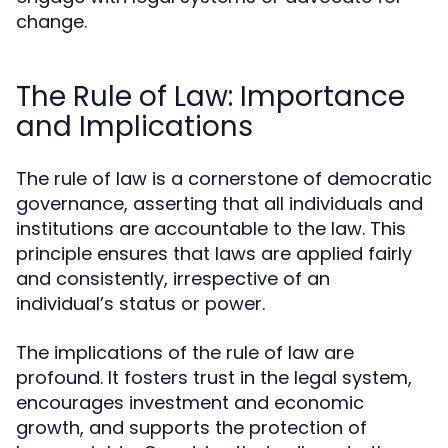
change.
The Rule of Law: Importance
and Implications
The rule of law is a cornerstone of democratic
governance, asserting that all individuals and
institutions are accountable to the law. This
principle ensures that laws are applied fairly
and consistently, irrespective of an
individual’s status or power.
The implications of the rule of law are
profound. It fosters trust in the legal system,
encourages investment and economic
growth, and supports the protection of