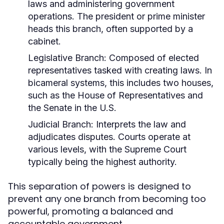
laws and administering government
operations. The president or prime minister
heads this branch, often supported by a
cabinet.
Legislative Branch:
Composed of elected
representatives tasked with creating laws. In
bicameral systems, this includes two houses,
such as the House of Representatives and
the Senate in the U.S.
Judicial Branch:
Interprets the law and
adjudicates disputes. Courts operate at
various levels, with the Supreme Court
typically being the highest authority.
This separation of powers is designed to
prevent any one branch from becoming too
powerful, promoting a balanced and
accountable government.