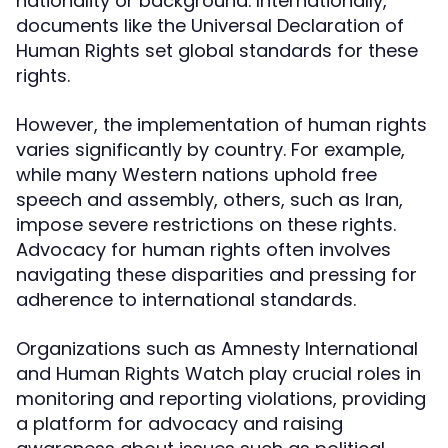
nationality or background. Internationally,
documents like the Universal Declaration of
Human Rights set global standards for these
rights.
However, the implementation of human rights
varies significantly by country. For example,
while many Western nations uphold free
speech and assembly, others, such as Iran,
impose severe restrictions on these rights.
Advocacy for human rights often involves
navigating these disparities and pressing for
adherence to international standards.
Organizations such as Amnesty International
and Human Rights Watch play crucial roles in
monitoring and reporting violations, providing
a platform for advocacy and raising