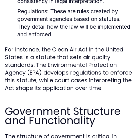
consistency in legal interpretation.
Regulations:
These are rules created by
government agencies based on statutes.
They detail how the law will be implemented
and enforced.
For instance, the Clean Air Act in the United
States is a statute that sets air quality
standards. The Environmental Protection
Agency (EPA) develops regulations to enforce
this statute, while court cases interpreting the
Act shape its application over time.
Government Structure
and Functionality
The structure of government is critical in