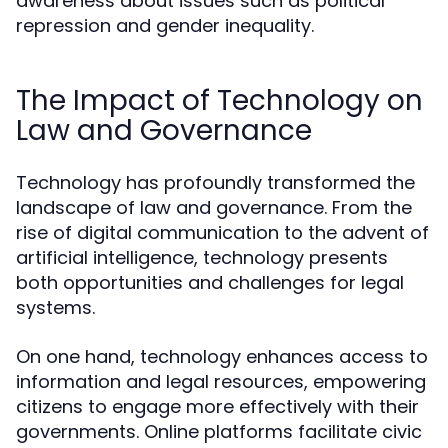
awareness about issues such as political
repression and gender inequality.
The Impact of Technology on
Law and Governance
Technology has profoundly transformed the
landscape of law and governance. From the
rise of digital communication to the advent of
artificial intelligence, technology presents
both opportunities and challenges for legal
systems.
On one hand, technology enhances access to
information and legal resources, empowering
citizens to engage more effectively with their
governments. Online platforms facilitate civic