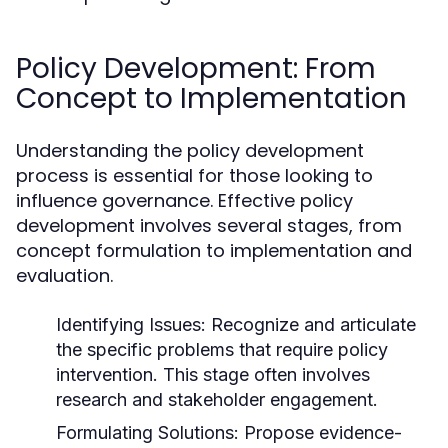
Policy Development: From
Concept to Implementation
Understanding the policy development
process is essential for those looking to
influence governance. Effective policy
development involves several stages, from
concept formulation to implementation and
evaluation.
Identifying Issues:
Recognize and articulate
the specific problems that require policy
intervention. This stage often involves
research and stakeholder engagement.
Formulating Solutions:
Propose evidence-