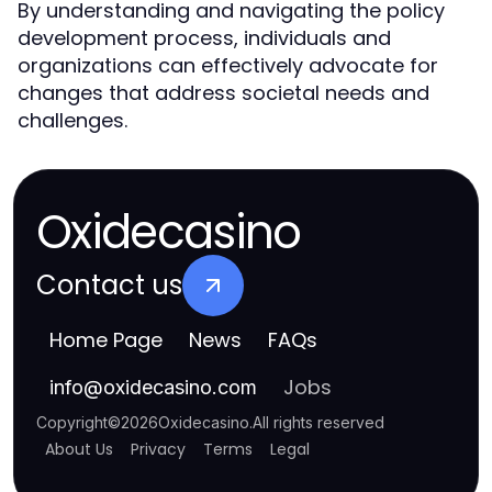
By understanding and navigating the policy
development process, individuals and
organizations can effectively advocate for
changes that address societal needs and
challenges.
Oxidecasino
Contact us
Home Page
News
FAQs
Jobs
info
@
oxidecasino.com
Copyright
©
2026
Oxidecasino
.
All rights reserved
About Us
Privacy
Terms
Legal