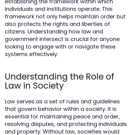
establishing the framework within which
individuals and institutions operate. This
framework not only helps maintain order but
also protects the rights and liberties of
citizens. Understanding how law and
government intersect is crucial for anyone
looking to engage with or navigate these
systems effectively.
Understanding the Role of
Law in Society
Law serves as a set of rules and guidelines
that govern behavior within a society. It is
essential for maintaining peace and order,
resolving disputes, and protecting individuals
and property. Without law, societies would