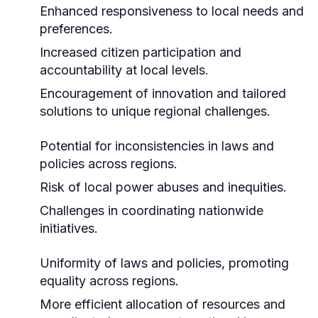
Enhanced responsiveness to local needs and
preferences.
Increased citizen participation and
accountability at local levels.
Encouragement of innovation and tailored
solutions to unique regional challenges.
Potential for inconsistencies in laws and
policies across regions.
Risk of local power abuses and inequities.
Challenges in coordinating nationwide
initiatives.
Uniformity of laws and policies, promoting
equality across regions.
More efficient allocation of resources and