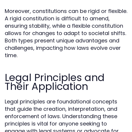
Moreover, constitutions can be rigid or flexible.
A rigid constitution is difficult to amend,
ensuring stability, while a flexible constitution
allows for changes to adapt to societal shifts.
Both types present unique advantages and
challenges, impacting how laws evolve over
time.
Legal Principles and
Their Application
Legal principles are foundational concepts
that guide the creation, interpretation, and
enforcement of laws. Understanding these
principles is vital for anyone seeking to
engage with legal systems or advocate for