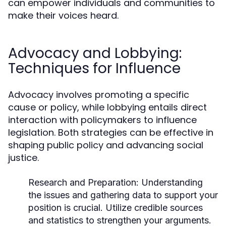
can empower individuals and communities to
make their voices heard.
Advocacy and Lobbying:
Techniques for Influence
Advocacy involves promoting a specific
cause or policy, while lobbying entails direct
interaction with policymakers to influence
legislation. Both strategies can be effective in
shaping public policy and advancing social
justice.
Research and Preparation:
Understanding
the issues and gathering data to support your
position is crucial. Utilize credible sources
and statistics to strengthen your arguments.