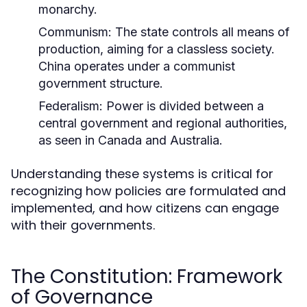
monarchy.
Communism:
The state controls all means of
production, aiming for a classless society.
China operates under a communist
government structure.
Federalism:
Power is divided between a
central government and regional authorities,
as seen in Canada and Australia.
Understanding these systems is critical for
recognizing how policies are formulated and
implemented, and how citizens can engage
with their governments.
The Constitution: Framework
of Governance