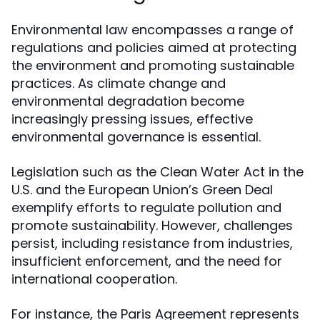
Environmental law encompasses a range of
regulations and policies aimed at protecting
the environment and promoting sustainable
practices. As climate change and
environmental degradation become
increasingly pressing issues, effective
environmental governance is essential.
Legislation such as the Clean Water Act in the
U.S. and the European Union’s Green Deal
exemplify efforts to regulate pollution and
promote sustainability. However, challenges
persist, including resistance from industries,
insufficient enforcement, and the need for
international cooperation.
For instance, the Paris Agreement represents