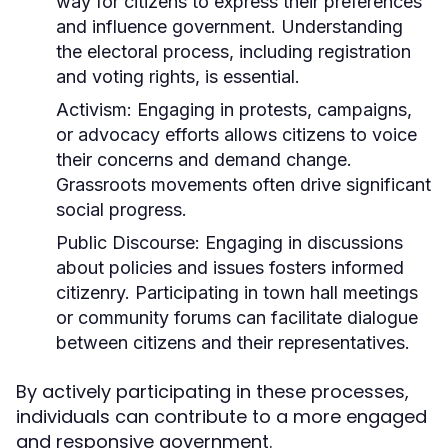
way for citizens to express their preferences
and influence government. Understanding
the electoral process, including registration
and voting rights, is essential.
Activism:
Engaging in protests, campaigns,
or advocacy efforts allows citizens to voice
their concerns and demand change.
Grassroots movements often drive significant
social progress.
Public Discourse:
Engaging in discussions
about policies and issues fosters informed
citizenry. Participating in town hall meetings
or community forums can facilitate dialogue
between citizens and their representatives.
By actively participating in these processes,
individuals can contribute to a more engaged
and responsive government.