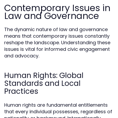
Contemporary Issues in
Law and Governance
The dynamic nature of law and governance
means that contemporary issues constantly
reshape the landscape. Understanding these
issues is vital for informed civic engagement
and advocacy.
Human Rights: Global
Standards and Local
Practices
Human rights are fundamental entitlements
that every individual possesses, regardless of