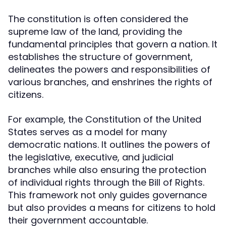
The constitution is often considered the
supreme law of the land, providing the
fundamental principles that govern a nation. It
establishes the structure of government,
delineates the powers and responsibilities of
various branches, and enshrines the rights of
citizens.
For example, the Constitution of the United
States serves as a model for many
democratic nations. It outlines the powers of
the legislative, executive, and judicial
branches while also ensuring the protection
of individual rights through the Bill of Rights.
This framework not only guides governance
but also provides a means for citizens to hold
their government accountable.