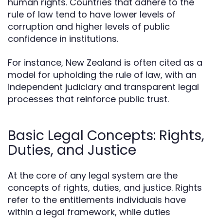
human rights. Countries that adhere to the
rule of law tend to have lower levels of
corruption and higher levels of public
confidence in institutions.
For instance, New Zealand is often cited as a
model for upholding the rule of law, with an
independent judiciary and transparent legal
processes that reinforce public trust.
Basic Legal Concepts: Rights,
Duties, and Justice
At the core of any legal system are the
concepts of rights, duties, and justice. Rights
refer to the entitlements individuals have
within a legal framework, while duties