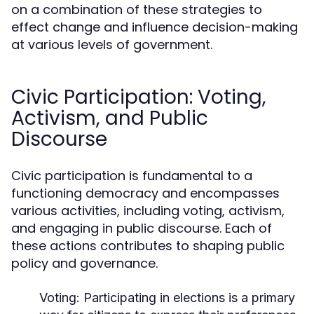
on a combination of these strategies to
effect change and influence decision-making
at various levels of government.
Civic Participation: Voting,
Activism, and Public
Discourse
Civic participation is fundamental to a
functioning democracy and encompasses
various activities, including voting, activism,
and engaging in public discourse. Each of
these actions contributes to shaping public
policy and governance.
Voting:
Participating in elections is a primary