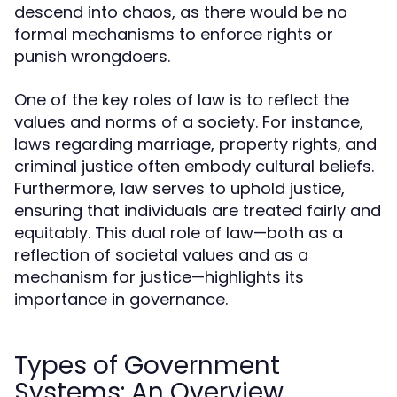
descend into chaos, as there would be no
formal mechanisms to enforce rights or
punish wrongdoers.
One of the key roles of law is to reflect the
values and norms of a society. For instance,
laws regarding marriage, property rights, and
criminal justice often embody cultural beliefs.
Furthermore, law serves to uphold justice,
ensuring that individuals are treated fairly and
equitably. This dual role of law—both as a
reflection of societal values and as a
mechanism for justice—highlights its
importance in governance.
Types of Government
Systems: An Overview