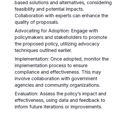
based solutions and alternatives, considering
feasibility and potential impacts.
Collaboration with experts can enhance the
quality of proposals.
Advocating for Adoption:
Engage with
policymakers and stakeholders to promote
the proposed policy, utilizing advocacy
techniques outlined earlier.
Implementation:
Once adopted, monitor the
implementation process to ensure
compliance and effectiveness. This may
involve collaboration with government
agencies and community organizations.
Evaluation:
Assess the policy’s impact and
effectiveness, using data and feedback to
inform future iterations or improvements.