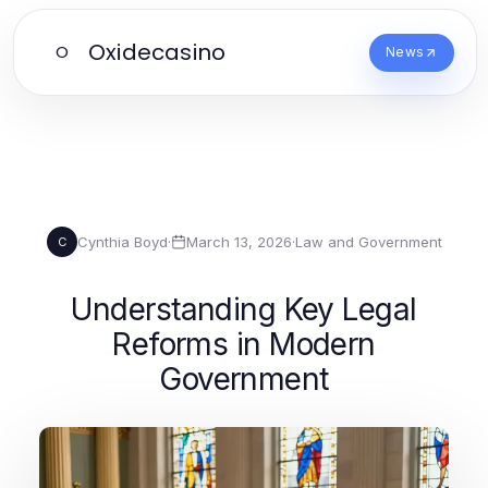
Oxidecasino
O
News
Cynthia Boyd
·
March 13, 2026
·
Law and Government
C
Understanding Key Legal
Reforms in Modern
Government