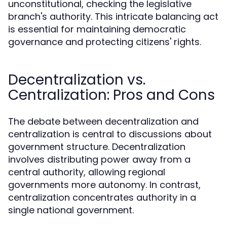
unconstitutional, checking the legislative
branch's authority. This intricate balancing act
is essential for maintaining democratic
governance and protecting citizens' rights.
Decentralization vs.
Centralization: Pros and Cons
The debate between decentralization and
centralization is central to discussions about
government structure. Decentralization
involves distributing power away from a
central authority, allowing regional
governments more autonomy. In contrast,
centralization concentrates authority in a
single national government.