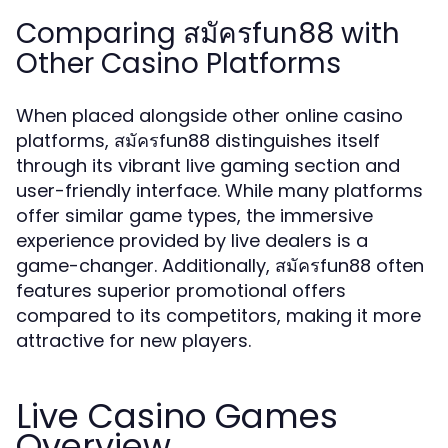
Comparing สมัครfun88 with
Other Casino Platforms
When placed alongside other online casino
platforms, สมัครfun88 distinguishes itself
through its vibrant live gaming section and
user-friendly interface. While many platforms
offer similar game types, the immersive
experience provided by live dealers is a
game-changer. Additionally, สมัครfun88 often
features superior promotional offers
compared to its competitors, making it more
attractive for new players.
Live Casino Games
Overview