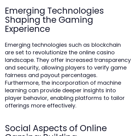
Emerging Technologies
Shaping the Gaming
Experience
Emerging technologies such as blockchain
are set to revolutionize the online casino
landscape. They offer increased transparency
and security, allowing players to verify game
fairness and payout percentages.
Furthermore, the incorporation of machine
learning can provide deeper insights into
player behavior, enabling platforms to tailor
offerings more effectively.
Social Aspects of Online