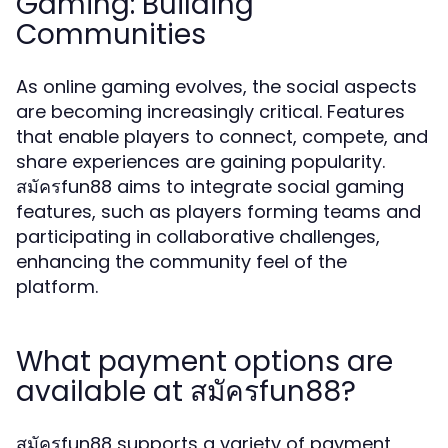
Gaming: Building
Communities
As online gaming evolves, the social aspects
are becoming increasingly critical. Features
that enable players to connect, compete, and
share experiences are gaining popularity.
สมัครfun88 aims to integrate social gaming
features, such as players forming teams and
participating in collaborative challenges,
enhancing the community feel of the
platform.
What payment options are
available at สมัครfun88?
สมัครfun88 supports a variety of payment