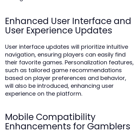
Enhanced User Interface and
User Experience Updates
User interface updates will prioritize intuitive
navigation, ensuring players can easily find
their favorite games. Personalization features,
such as tailored game recommendations
based on player preferences and behavior,
will also be introduced, enhancing user
experience on the platform.
Mobile Compatibility
Enhancements for Gamblers