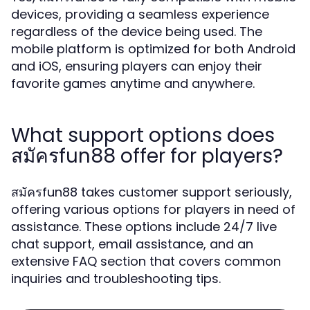
devices, providing a seamless experience
regardless of the device being used. The
mobile platform is optimized for both Android
and iOS, ensuring players can enjoy their
favorite games anytime and anywhere.
What support options does
สมัครfun88 offer for players?
สมัครfun88 takes customer support seriously,
offering various options for players in need of
assistance. These options include 24/7 live
chat support, email assistance, and an
extensive FAQ section that covers common
inquiries and troubleshooting tips.