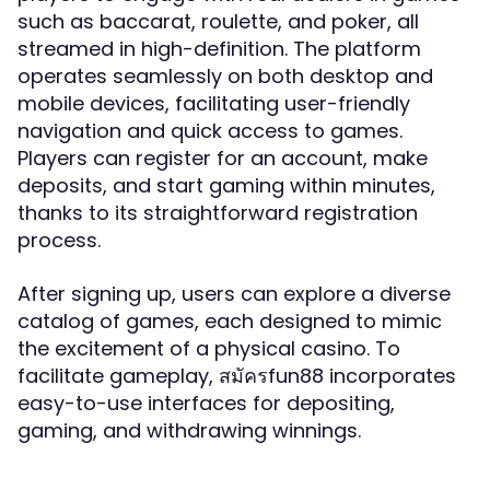
such as baccarat, roulette, and poker, all
streamed in high-definition. The platform
operates seamlessly on both desktop and
mobile devices, facilitating user-friendly
navigation and quick access to games.
Players can register for an account, make
deposits, and start gaming within minutes,
thanks to its straightforward registration
process.
After signing up, users can explore a diverse
catalog of games, each designed to mimic
the excitement of a physical casino. To
facilitate gameplay, สมัครfun88 incorporates
easy-to-use interfaces for depositing,
gaming, and withdrawing winnings.