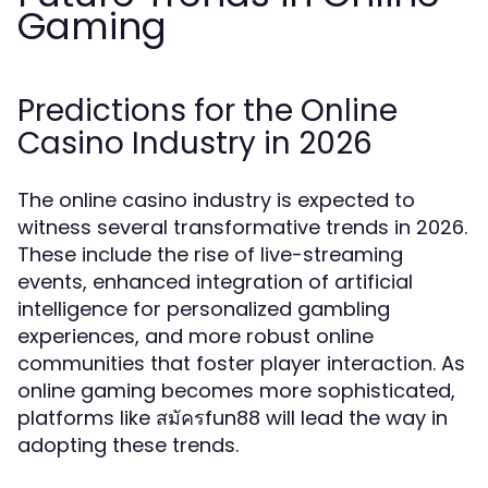
Gaming
Predictions for the Online
Casino Industry in 2026
The online casino industry is expected to
witness several transformative trends in 2026.
These include the rise of live-streaming
events, enhanced integration of artificial
intelligence for personalized gambling
experiences, and more robust online
communities that foster player interaction. As
online gaming becomes more sophisticated,
platforms like สมัครfun88 will lead the way in
adopting these trends.