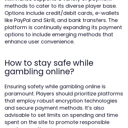
methods to cater to its diverse player base.
Options include credit/debit cards, e-wallets
like PayPal and Skrill, and bank transfers. The
platform is continually expanding its payment
options to include emerging methods that
enhance user convenience.
How to stay safe while
gambling online?
Ensuring safety while gambling online is
paramount. Players should prioritize platforms
that employ robust encryption technologies
and secure payment methods. It’s also
advisable to set limits on spending and time
spent on the site to promote responsible