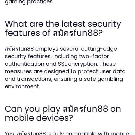
gaming practices.
What are the latest security
features of สมัครfun88?
สมัครfun88 employs several cutting-edge
security features, including two-factor
authentication and SSL encryption. These
measures are designed to protect user data
and transactions, ensuring a safe gambling
environment.
Can you play สมัครfun88 on
mobile devices?
Yes, สมัครfun88 is fully compatible with mobile