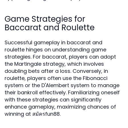
Game Strategies for
Baccarat and Roulette
Successful gameplay in baccarat and
roulette hinges on understanding game
strategies. For baccarat, players can adopt
the Martingale strategy, which involves
doubling bets after a loss. Conversely, in
roulette, players often use the Fibonacci
system or the D'Alembert system to manage
their bankroll effectively. Familiarizing oneself
with these strategies can significantly
enhance gameplay, maximizing chances of
winning at สมัครfun88.