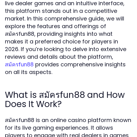
live dealer games and an intuitive interface,
this platform stands out in a competitive
market. In this comprehensive guide, we will
explore the features and offerings of
สมัครfun88, providing insights into what
makes it a preferred choice for players in
2026. If you’re looking to delve into extensive
reviews and details about the platform,
provides comprehensive insights
สมัครfun88
on all its aspects.
What is สมัครfun88 and How
Does It Work?
สมัครfun88 is an online casino platform known
for its live gaming experiences. It allows
players to engage with real dealers in games