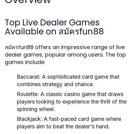
Top Live Dealer Games
Available on สมัครfun88
สมัครfun88 offers an impressive range of live
dealer games, popular among users. The top
games include:
Baccarat:
A sophisticated card game that
combines strategy and chance.
Roulette:
A classic casino game that draws
players looking to experience the thrill of the
spinning wheel.
Blackjack:
A fast-paced card game where
players aim to beat the dealer's hand.