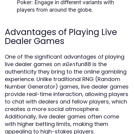
Poker:
Engage in different variants with
players from around the globe.
Advantages of Playing Live
Dealer Games
One of the significant advantages of playing
live dealer games on สมัครfun88 is the
authenticity they bring to the online gambling
experience. Unlike traditional RNG (Random
Number Generator) games, live dealer games
provide real-time interaction, allowing players
to chat with dealers and fellow players, which
creates a more social atmosphere.
Additionally, live dealer games often come
with higher betting limits, making them
appealing to high-stakes players.