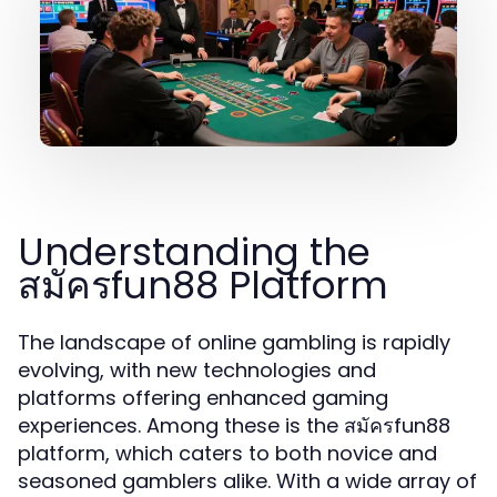
Understanding the
สมัครfun88 Platform
The landscape of online gambling is rapidly
evolving, with new technologies and
platforms offering enhanced gaming
experiences. Among these is the สมัครfun88
platform, which caters to both novice and
seasoned gamblers alike. With a wide array of