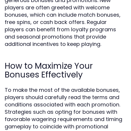
generous bonuses and promotions. New
players are often greeted with welcome
bonuses, which can include match bonuses,
free spins, or cash back offers. Regular
players can benefit from loyalty programs
and seasonal promotions that provide
additional incentives to keep playing.
How to Maximize Your
Bonuses Effectively
To make the most of the available bonuses,
players should carefully read the terms and
conditions associated with each promotion.
Strategies such as opting for bonuses with
favorable wagering requirements and timing
gameplay to coincide with promotional