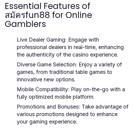
Essential Features of
สมัครfun88 for Online
Gamblers
Live Dealer Gaming:
Engage with
professional dealers in real-time, enhancing
the authenticity of the casino experience.
Diverse Game Selection:
Enjoy a variety of
games, from traditional table games to
innovative new options.
Mobile Compatibility:
Play on-the-go with a
fully optimized mobile platform.
Promotions and Bonuses:
Take advantage of
various promotions designed to enhance
your gaming experience.