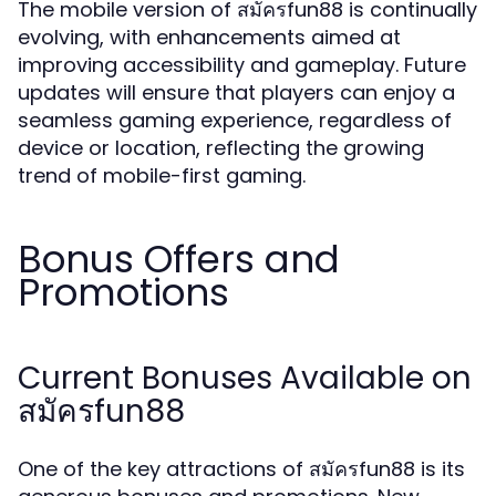
The mobile version of สมัครfun88 is continually
evolving, with enhancements aimed at
improving accessibility and gameplay. Future
updates will ensure that players can enjoy a
seamless gaming experience, regardless of
device or location, reflecting the growing
trend of mobile-first gaming.
Bonus Offers and
Promotions
Current Bonuses Available on
สมัครfun88
One of the key attractions of สมัครfun88 is its