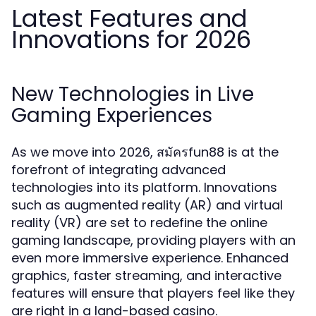
Latest Features and
Innovations for 2026
New Technologies in Live
Gaming Experiences
As we move into 2026, สมัครfun88 is at the
forefront of integrating advanced
technologies into its platform. Innovations
such as augmented reality (AR) and virtual
reality (VR) are set to redefine the online
gaming landscape, providing players with an
even more immersive experience. Enhanced
graphics, faster streaming, and interactive
features will ensure that players feel like they
are right in a land-based casino.