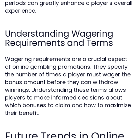
periods can greatly enhance a player's overall
experience.
Understanding Wagering
Requirements and Terms
Wagering requirements are a crucial aspect
of online gambling promotions. They specify
the number of times a player must wager the
bonus amount before they can withdraw
winnings. Understanding these terms allows
players to make informed decisions about
which bonuses to claim and how to maximize
their benefit.
Future Trends in Online