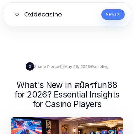
Oxidecasino
O
News
Shane Pierce
·
May 26, 2026
·
Gambling
S
What's New in สมัครfun88
for 2026? Essential Insights
for Casino Players