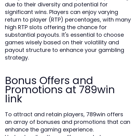
due to their diversity and potential for
significant wins. Players can enjoy varying
return to player (RTP) percentages, with many
high RTP slots offering the chance for
substantial payouts. It's essential to choose
games wisely based on their volatility and
payout structure to enhance your gambling
strategy.
Bonus Offers and
Promotions at 789win
link
To attract and retain players, 789win offers
an array of bonuses and promotions that can
enhance the gaming experience.