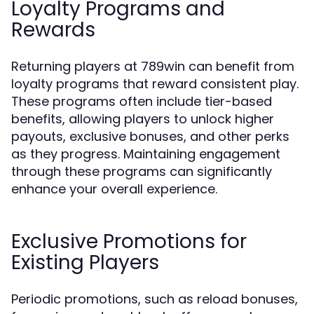
Loyalty Programs and
Rewards
Returning players at 789win can benefit from
loyalty programs that reward consistent play.
These programs often include tier-based
benefits, allowing players to unlock higher
payouts, exclusive bonuses, and other perks
as they progress. Maintaining engagement
through these programs can significantly
enhance your overall experience.
Exclusive Promotions for
Existing Players
Periodic promotions, such as reload bonuses,