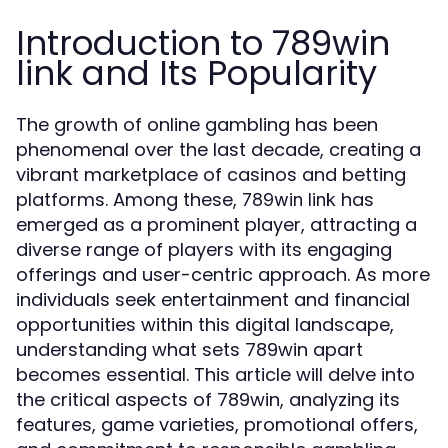
Introduction to 789win
link and Its Popularity
The growth of online gambling has been
phenomenal over the last decade, creating a
vibrant marketplace of casinos and betting
platforms. Among these,
has
789win link
emerged as a prominent player, attracting a
diverse range of players with its engaging
offerings and user-centric approach. As more
individuals seek entertainment and financial
opportunities within this digital landscape,
understanding what sets 789win apart
becomes essential. This article will delve into
the critical aspects of 789win, analyzing its
features, game varieties, promotional offers,