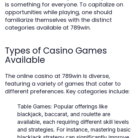
is something for everyone. To capitalize on
opportunities while playing, one should
familiarize themselves with the distinct
categories available at 789win.
Types of Casino Games
Available
The online casino at 789win is diverse,
featuring a variety of games that cater to
different preferences. Key categories include:
Table Games:
Popular offerings like
blackjack, baccarat, and roulette are
available, each requiring different skill levels
and strategies. For instance, mastering basic
blackjack strategy can significantly improve