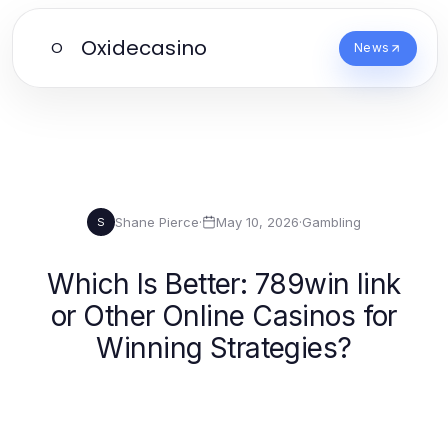
Oxidecasino
O
News
Shane Pierce
·
May 10, 2026
·
Gambling
S
Which Is Better: 789win link
or Other Online Casinos for
Winning Strategies?