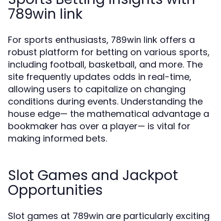
789win link
For sports enthusiasts,
offers a
789win link
robust platform for betting on various sports,
including football, basketball, and more. The
site frequently updates odds in real-time,
allowing users to capitalize on changing
conditions during events. Understanding the
house edge— the mathematical advantage a
bookmaker has over a player— is vital for
making informed bets.
Slot Games and Jackpot
Opportunities
Slot games at 789win are particularly exciting