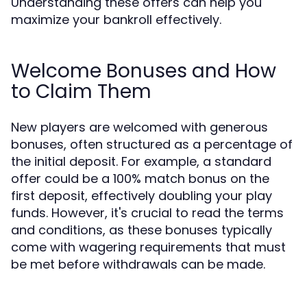
Understanding these offers can help you
maximize your bankroll effectively.
Welcome Bonuses and How
to Claim Them
New players are welcomed with generous
bonuses, often structured as a percentage of
the initial deposit. For example, a standard
offer could be a 100% match bonus on the
first deposit, effectively doubling your play
funds. However, it's crucial to read the terms
and conditions, as these bonuses typically
come with wagering requirements that must
be met before withdrawals can be made.