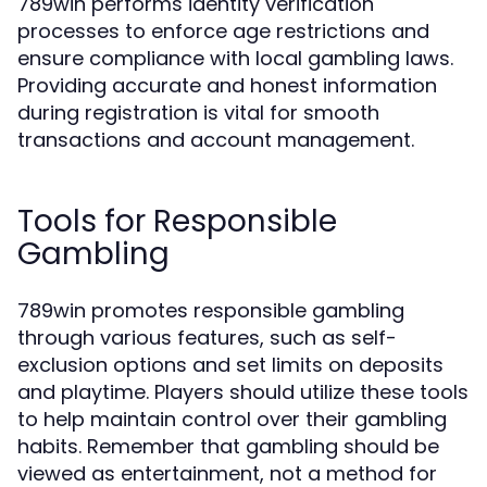
789win performs identity verification
processes to enforce age restrictions and
ensure compliance with local gambling laws.
Providing accurate and honest information
during registration is vital for smooth
transactions and account management.
Tools for Responsible
Gambling
789win promotes responsible gambling
through various features, such as self-
exclusion options and set limits on deposits
and playtime. Players should utilize these tools
to help maintain control over their gambling
habits. Remember that gambling should be
viewed as entertainment, not a method for