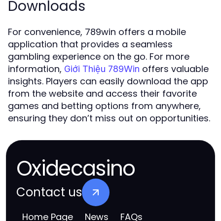
Downloads
For convenience, 789win offers a mobile
application that provides a seamless
gambling experience on the go. For more
information,
offers valuable
Giới Thiệu 789Win
insights. Players can easily download the app
from the website and access their favorite
games and betting options from anywhere,
ensuring they don’t miss out on opportunities.
Oxidecasino
Contact us
Home Page
News
FAQs