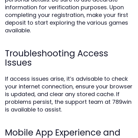
information for verification purposes. Upon
completing your registration, make your first
deposit to start exploring the various games
available.
Troubleshooting Access
Issues
If access issues arise, it’s advisable to check
your internet connection, ensure your browser
is updated, and clear any stored cache. If
problems persist, the support team at 789win
is available to assist.
Mobile App Experience and