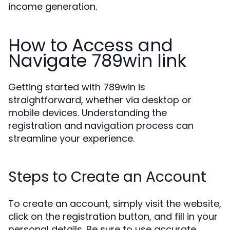
income generation.
How to Access and
Navigate 789win link
Getting started with 789win is
straightforward, whether via desktop or
mobile devices. Understanding the
registration and navigation process can
streamline your experience.
Steps to Create an Account
To create an account, simply visit the website,
click on the registration button, and fill in your
personal details. Be sure to use accurate