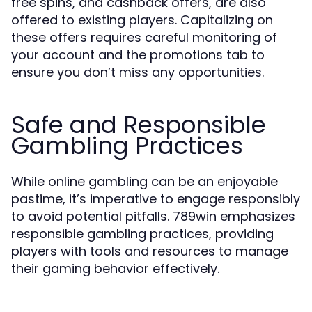
free spins, and cashback offers, are also
offered to existing players. Capitalizing on
these offers requires careful monitoring of
your account and the promotions tab to
ensure you don’t miss any opportunities.
Safe and Responsible
Gambling Practices
While online gambling can be an enjoyable
pastime, it’s imperative to engage responsibly
to avoid potential pitfalls. 789win emphasizes
responsible gambling practices, providing
players with tools and resources to manage
their gaming behavior effectively.