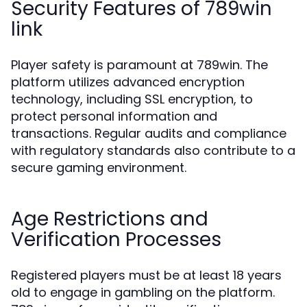
Security Features of 789win
link
Player safety is paramount at 789win. The
platform utilizes advanced encryption
technology, including SSL encryption, to
protect personal information and
transactions. Regular audits and compliance
with regulatory standards also contribute to a
secure gaming environment.
Age Restrictions and
Verification Processes
Registered players must be at least 18 years
old to engage in gambling on the platform.