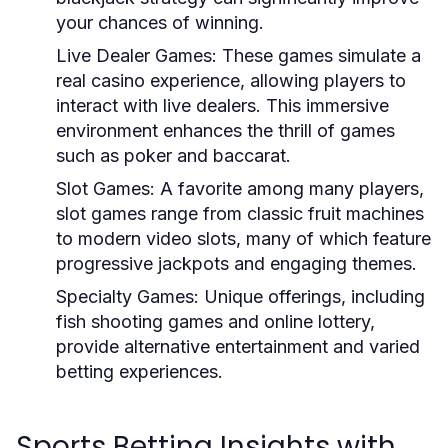
your chances of winning.
Live Dealer Games:
These games simulate a
real casino experience, allowing players to
interact with live dealers. This immersive
environment enhances the thrill of games
such as poker and baccarat.
Slot Games:
A favorite among many players,
slot games range from classic fruit machines
to modern video slots, many of which feature
progressive jackpots and engaging themes.
Specialty Games:
Unique offerings, including
fish shooting games and online lottery,
provide alternative entertainment and varied
betting experiences.
Sports Betting Insights with