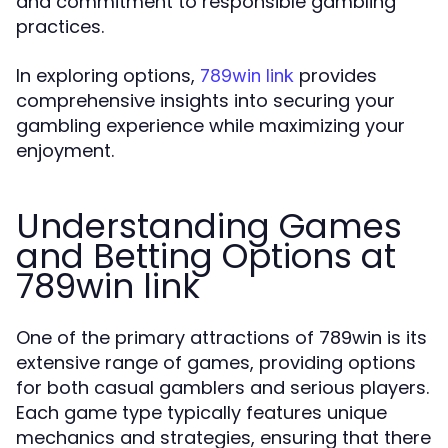
and commitment to responsible gambling
practices.
In exploring options,
provides
789win link
comprehensive insights into securing your
gambling experience while maximizing your
enjoyment.
Understanding Games
and Betting Options at
789win link
One of the primary attractions of 789win is its
extensive range of games, providing options
for both casual gamblers and serious players.
Each game type typically features unique
mechanics and strategies, ensuring that there