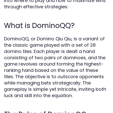
into where to play and how to maximize wins
through effective strategies.
What is DominoQQ?
DominoQQ, or Domino Qiu Qiu, is a variant of
the classic game played with a set of 28
domino tiles. Each player is dealt a hand
consisting of two pairs of dominoes, and the
game revolves around forming the highest-
ranking hand based on the value of these
tiles. The objective is to outscore opponents
while managing bets strategically. The
gameplay is simple yet intricate, inviting both
luck and skill into the equation.