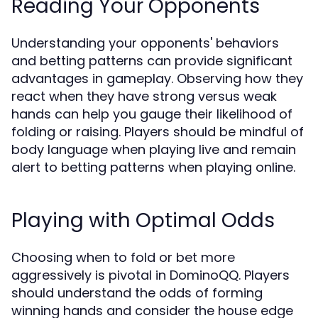
Reading Your Opponents
Understanding your opponents' behaviors
and betting patterns can provide significant
advantages in gameplay. Observing how they
react when they have strong versus weak
hands can help you gauge their likelihood of
folding or raising. Players should be mindful of
body language when playing live and remain
alert to betting patterns when playing online.
Playing with Optimal Odds
Choosing when to fold or bet more
aggressively is pivotal in DominoQQ. Players
should understand the odds of forming
winning hands and consider the house edge