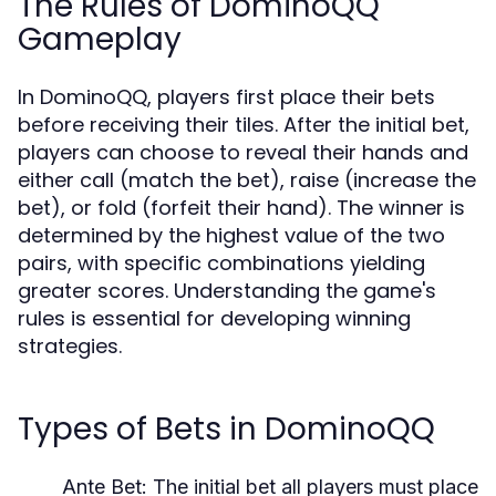
The Rules of DominoQQ
Gameplay
In DominoQQ, players first place their bets
before receiving their tiles. After the initial bet,
players can choose to reveal their hands and
either call (match the bet), raise (increase the
bet), or fold (forfeit their hand). The winner is
determined by the highest value of the two
pairs, with specific combinations yielding
greater scores. Understanding the game's
rules is essential for developing winning
strategies.
Types of Bets in DominoQQ
Ante Bet:
The initial bet all players must place