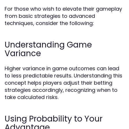
For those who wish to elevate their gameplay
from basic strategies to advanced
techniques, consider the following:
Understanding Game
Variance
Higher variance in game outcomes can lead
to less predictable results. Understanding this
concept helps players adjust their betting
strategies accordingly, recognizing when to
take calculated risks.
Using Probability to Your
Advantage