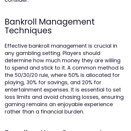
Bankroll Management
Techniques
Effective bankroll management is crucial in
any gambling setting. Players should
determine how much money they are willing
to spend and stick to it. A common method is
the
, where 50% is allocated for
50/30/20 rule
playing, 30% for savings, and 20% for
entertainment expenses. It is essential to set
loss limits and avoid chasing losses, ensuring
gaming remains an enjoyable experience
rather than a financial burden.