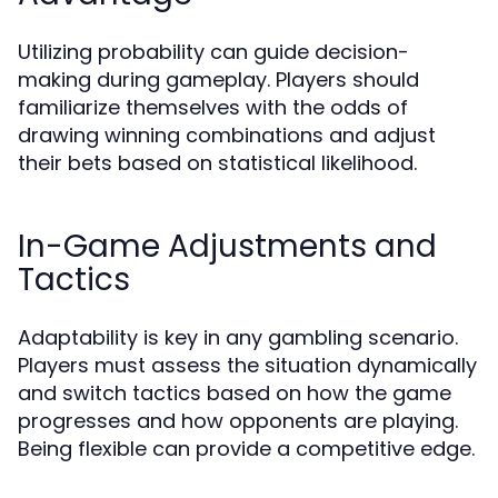
Utilizing probability can guide decision-
making during gameplay. Players should
familiarize themselves with the odds of
drawing winning combinations and adjust
their bets based on statistical likelihood.
In-Game Adjustments and
Tactics
Adaptability is key in any gambling scenario.
Players must assess the situation dynamically
and switch tactics based on how the game
progresses and how opponents are playing.
Being flexible can provide a competitive edge.