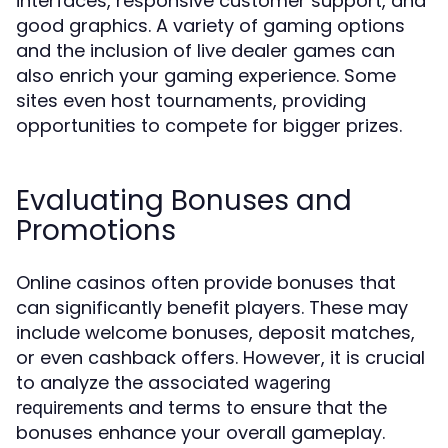
interfaces, responsive customer support, and
good graphics. A variety of gaming options
and the inclusion of live dealer games can
also enrich your gaming experience. Some
sites even host tournaments, providing
opportunities to compete for bigger prizes.
Evaluating Bonuses and
Promotions
Online casinos often provide bonuses that
can significantly benefit players. These may
include welcome bonuses, deposit matches,
or even cashback offers. However, it is crucial
to analyze the associated
wagering
and terms to ensure that the
requirements
bonuses enhance your overall gameplay.