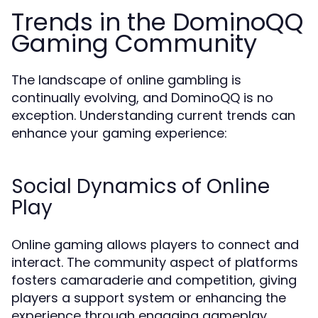
Trends in the DominoQQ
Gaming Community
The landscape of online gambling is
continually evolving, and DominoQQ is no
exception. Understanding current trends can
enhance your gaming experience:
Social Dynamics of Online
Play
Online gaming allows players to connect and
interact. The community aspect of platforms
fosters camaraderie and competition, giving
players a support system or enhancing the
experience through engaging gameplay.