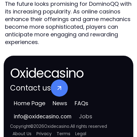
The future looks promising for DominoQQ with
its increasing popularity. As online casinos
enhance their offerings and game mechanics
become more sophisticated, players can
anticipate more engaging and rewarding
experiences.
Oxidecasino
Contact us
Home Page
News
FAQs
Jobs
info
@
oxidecasino.com
Copyright
©
2026
Oxidecasino
.
All rights reserved
About Us
Privacy
Terms
Legal