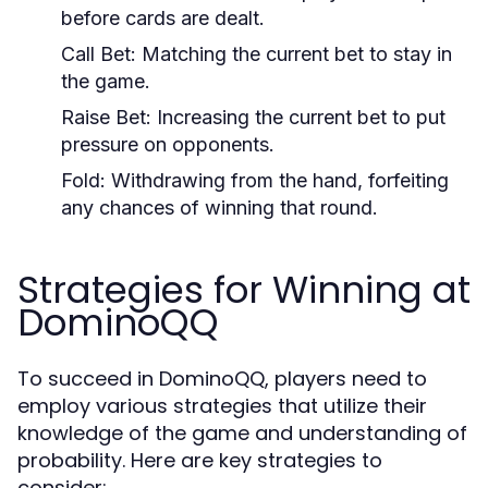
before cards are dealt.
Call Bet:
Matching the current bet to stay in
the game.
Raise Bet:
Increasing the current bet to put
pressure on opponents.
Fold:
Withdrawing from the hand, forfeiting
any chances of winning that round.
Strategies for Winning at
DominoQQ
To succeed in DominoQQ, players need to
employ various strategies that utilize their
knowledge of the game and understanding of
probability. Here are key strategies to
consider: