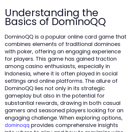
Understanding the
Basics of DominoQQ
DominoQQ is a popular online card game that
combines elements of traditional dominoes
with poker, offering an engaging experience
for players. This game has gained traction
among casino enthusiasts, especially in
Indonesia, where it is often played in social
settings and online platforms. The allure of
DominoQQ lies not only in its strategic
gameplay but also in the potential for
substantial rewards, drawing in both casual
gamers and seasoned players looking for an
engaging challenge. When exploring options,
provides comprehensive insights
dominoqq