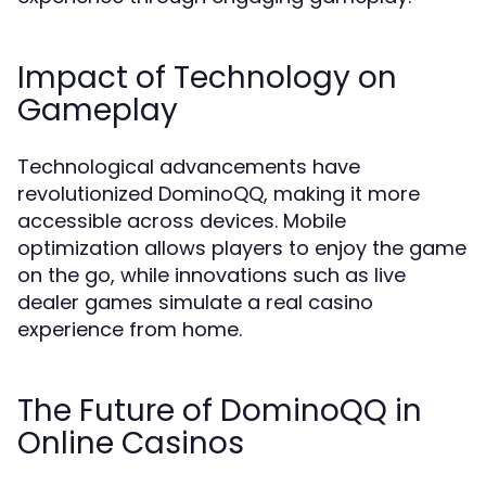
Impact of Technology on
Gameplay
Technological advancements have
revolutionized DominoQQ, making it more
accessible across devices. Mobile
optimization allows players to enjoy the game
on the go, while innovations such as live
dealer games simulate a real casino
experience from home.
The Future of DominoQQ in
Online Casinos