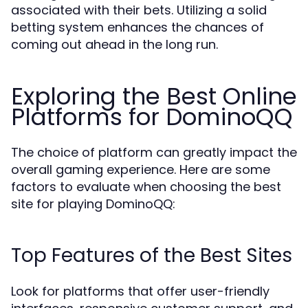
associated with their bets. Utilizing a solid
betting system enhances the chances of
coming out ahead in the long run.
Exploring the Best Online
Platforms for DominoQQ
The choice of platform can greatly impact the
overall gaming experience. Here are some
factors to evaluate when choosing the best
site for playing DominoQQ:
Top Features of the Best Sites
Look for platforms that offer user-friendly