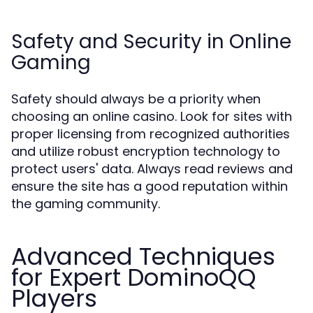
Safety and Security in Online
Gaming
Safety should always be a priority when
choosing an online casino. Look for sites with
proper licensing from recognized authorities
and utilize robust encryption technology to
protect users' data. Always read reviews and
ensure the site has a good reputation within
the gaming community.
Advanced Techniques
for Expert DominoQQ
Players