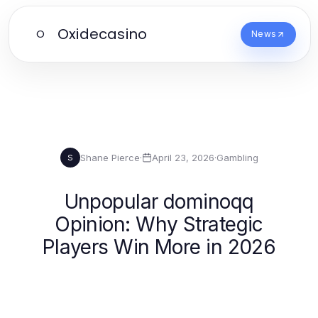
Oxidecasino
O
News
Shane Pierce
·
April 23, 2026
·
Gambling
S
Unpopular dominoqq
Opinion: Why Strategic
Players Win More in 2026