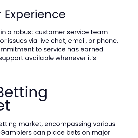
 Experience
 in a robust customer service team
r issues via live chat, email, or phone,
 commitment to service has earned
 support available whenever it’s
Betting
et
d betting market, encompassing various
. Gamblers can place bets on major