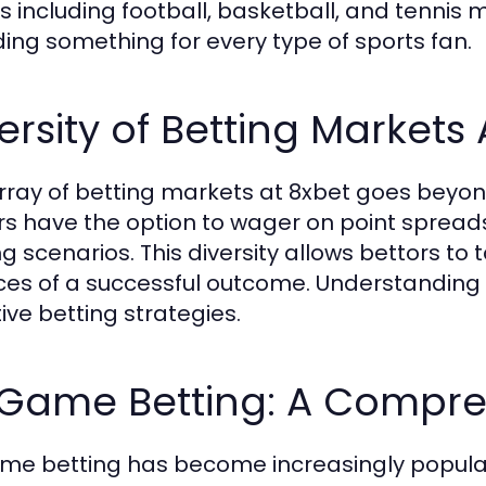
s including football, basketball, and tennis m
ding something for every type of sports fan.
ersity of Betting Markets
rray of betting markets at 8xbet goes beyo
rs have the option to wager on point spread
g scenarios. This diversity allows bettors to t
es of a successful outcome. Understanding t
ive betting strategies.
-Game Betting: A Compre
me betting has become increasingly popular