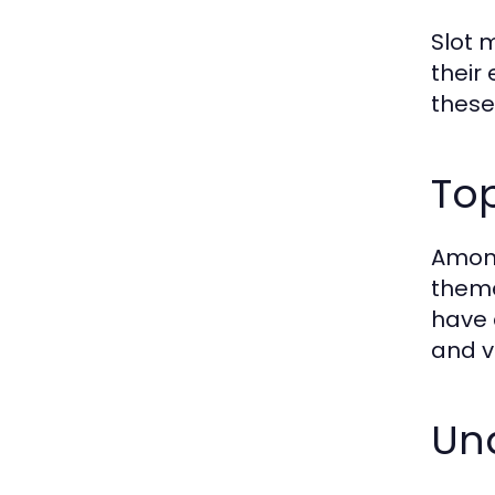
Slot 
their
these
Top
Among
theme
have 
and v
Und