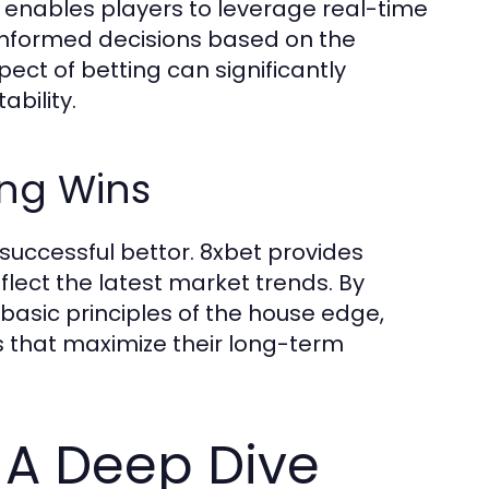
enables players to leverage real-time
informed decisions based on the
ct of betting can significantly
ability.
ing Wins
successful bettor. 8xbet provides
flect the latest market trends. By
basic principles of the house edge,
es that maximize their long-term
 A Deep Dive