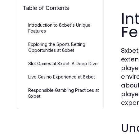
Table of Contents
In
Fe
Introduction to 8xbet's Unique
Features
Exploring the Sports Betting
8xbet
Opportunities at 8xbet
exten
Slot Games at 8xbet: A Deep Dive
playe
envir
Live Casino Experience at 8xbet
about
Responsible Gambling Practices at
playe
8xbet
experi
Und