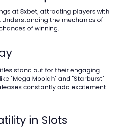
gs at 8xbet, attracting players with
ns. Understanding the mechanics of
chances of winning.
lay
itles stand out for their engaging
ike "Mega Moolah" and "Starburst"
releases constantly add excitement
lity in Slots