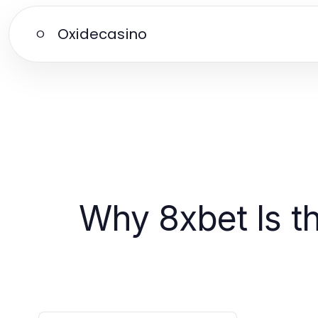
Oxidecasino
O
Why 8xbet Is t