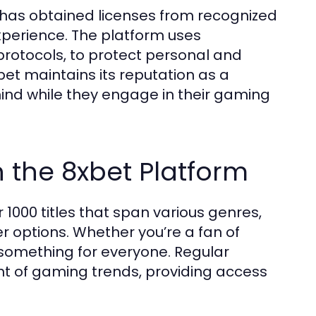
d has obtained licenses from recognized
experience. The platform uses
protocols, to protect personal and
xbet maintains its reputation as a
mind while they engage in their gaming
 the 8xbet Platform
 1000 titles that span various genres,
er options. Whether you’re a fan of
s something for everyone. Regular
nt of gaming trends, providing access