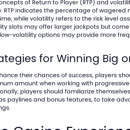
oncepts of Return to Player (RTP) and volatili
 RTP indicates the percentage of wagered mo
ime, while volatility refers to the risk level 
lity slots may offer larger jackpots but come 
 low-volatility options may provide more freq
ategies for Winning Big o
hance their chances of success, players shou
um amount when working with progressive jack
ionally, players should familiarize themselves
as paylines and bonus features, to take ad
ngs.