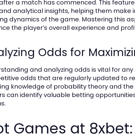
after a match has commenced. This feature 
and analytical insights, helping them make 
ng dynamics of the game. Mastering this aspe
ce the player’s overall experience and profit
lyzing Odds for Maximiz
standing and analyzing odds is vital for any 
titive odds that are regularly updated to re
ing knowledge of probability theory and the 
rs can identify valuable betting opportuniti
s.
ot Games at 8xbet: