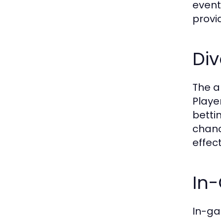
event
provi
Div
The a
Playe
bettin
chanc
effect
In
In-ga