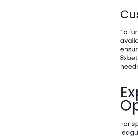
Cu
To fu
availa
ensur
8xbet
need
Ex
Op
For s
leagu