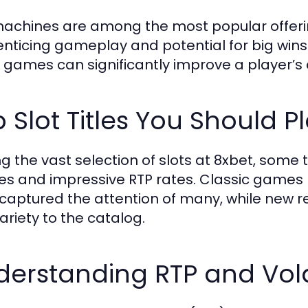
machines are among the most popular offerin
 enticing gameplay and potential for big wi
 games can significantly improve a player’s 
 Slot Titles You Should P
 the vast selection of slots at 8xbet, some t
s and impressive RTP rates. Classic games l
captured the attention of many, while new 
ariety to the catalog.
erstanding RTP and Volati