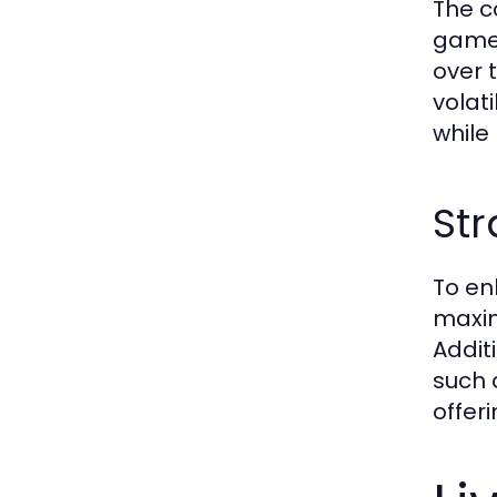
The c
game.
over t
volati
while
Str
To en
maxim
Addit
such 
offeri