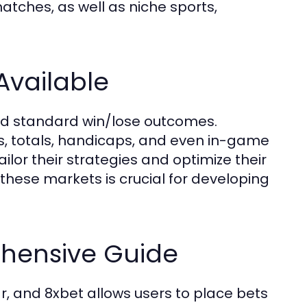
atches, as well as niche sports,
 Available
nd standard win/lose outcomes.
s, totals, handicaps, and even in-game
ailor their strategies and optimize their
hese markets is crucial for developing
hensive Guide
, and 8xbet allows users to place bets