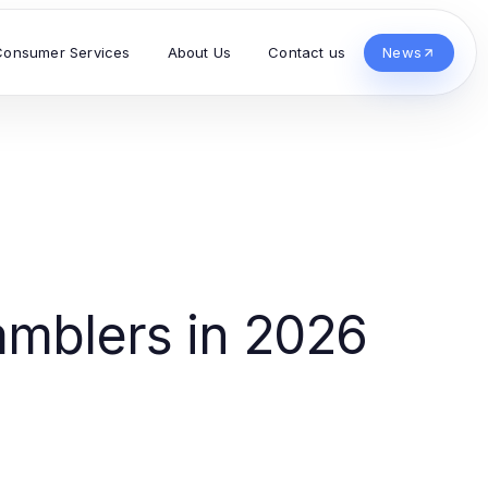
Consumer Services
About Us
Contact us
News
amblers in 2026