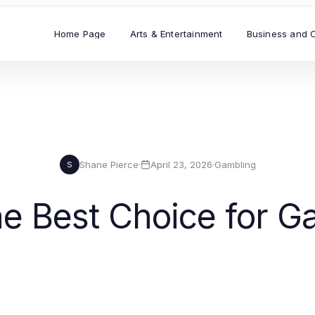
Home Page
Arts & Entertainment
Business and 
Shane Pierce
·
April 23, 2026
·
Gambling
S
he Best Choice for G