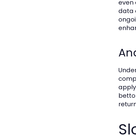
even 
data 
ongoi
enhan
Ana
Under
compe
apply
betto
return
Sl