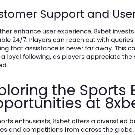
stomer Support and User
rther enhance user experience, 8xbet invests
ble 24/7. Players can reach out with queries o
ing that assistance is never far away. This
 a loyal following, as players appreciate the
ed.
ploring the Sports 
portunities at 8xb
ports enthusiasts, 8xbet offers a diversifie
es and competitions from across the globe