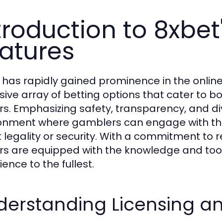
troduction to 8xbet
atures
 has rapidly gained prominence in the onlin
sive array of betting options that cater to 
rs. Emphasizing safety, transparency, and div
onment where gamblers can engage with the
 legality or security. With a commitment to
rs are equipped with the knowledge and too
ence to the fullest.
erstanding Licensing an