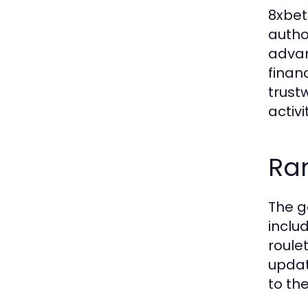
8xbet
autho
advan
financ
trust
activi
Ra
The g
inclu
roule
updat
to th