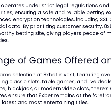
 operates under strict legal regulations an
rities, ensuring a safe and reliable betting 
ced encryption technologies, including SSL 
ial data. By prioritizing customer security, 8
worthy betting site, giving players peace of 
ties.
nge of Games Offered on
ame selection at 8xbet is vast, featuring over
ding classic slots, table games, and live deal
tte, blackjack, or modern video slots, there’
es ensure that 8xbet remains at the forefro
e latest and most entertaining titles.