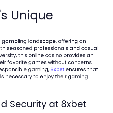
's Unique
e gambling landscape, offering an
both seasoned professionals and casual
ersity, this online casino provides an
ir favorite games without concerns
 responsible gaming,
ensures that
8xbet
ls necessary to enjoy their gaming
d Security at 8xbet