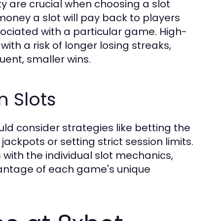
ty are crucial when choosing a slot
ney a slot will pay back to players
associated with a particular game. High-
with a risk of longer losing streaks,
uent, smaller wins.
n Slots
ld consider strategies like betting the
pots or setting strict session limits.
 with the individual slot mechanics,
vantage of each game's unique