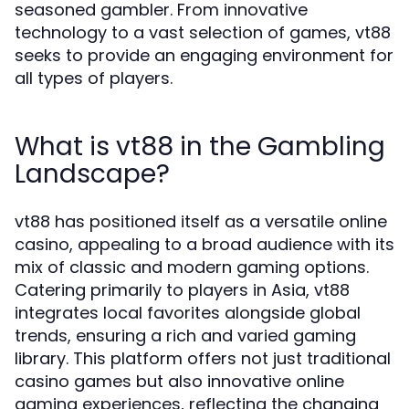
seasoned gambler. From innovative
technology to a vast selection of games, vt88
seeks to provide an engaging environment for
all types of players.
What is vt88 in the Gambling
Landscape?
vt88 has positioned itself as a versatile online
casino, appealing to a broad audience with its
mix of classic and modern gaming options.
Catering primarily to players in Asia, vt88
integrates local favorites alongside global
trends, ensuring a rich and varied gaming
library. This platform offers not just traditional
casino games but also innovative online
gaming experiences, reflecting the changing