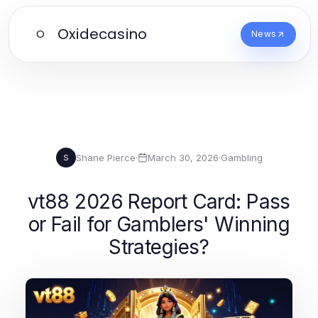
Oxidecasino
O
News
Shane Pierce
·
March 30, 2026
·
Gambling
S
vt88 2026 Report Card: Pass
or Fail for Gamblers' Winning
Strategies?