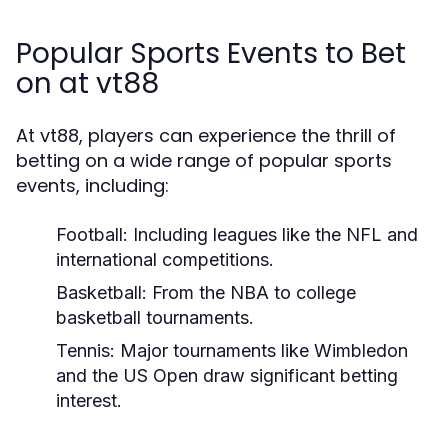
Popular Sports Events to Bet
on at vt88
At vt88, players can experience the thrill of
betting on a wide range of popular sports
events, including:
Football:
Including leagues like the NFL and
international competitions.
Basketball:
From the NBA to college
basketball tournaments.
Tennis:
Major tournaments like Wimbledon
and the US Open draw significant betting
interest.