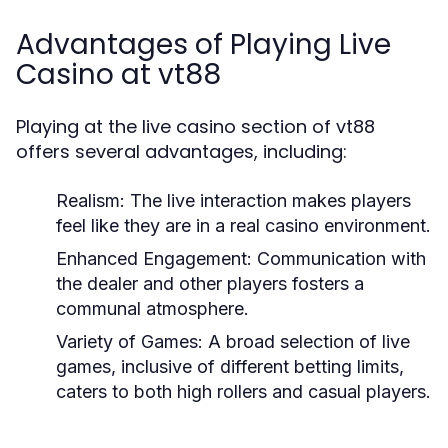
Advantages of Playing Live
Casino at vt88
Playing at the live casino section of vt88
offers several advantages, including:
Realism:
The live interaction makes players
feel like they are in a real casino environment.
Enhanced Engagement:
Communication with
the dealer and other players fosters a
communal atmosphere.
Variety of Games:
A broad selection of live
games, inclusive of different betting limits,
caters to both high rollers and casual players.