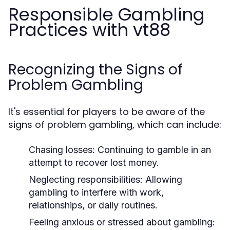
Responsible Gambling
Practices with vt88
Recognizing the Signs of
Problem Gambling
It's essential for players to be aware of the
signs of problem gambling, which can include:
Chasing losses: Continuing to gamble in an
attempt to recover lost money.
Neglecting responsibilities: Allowing
gambling to interfere with work,
relationships, or daily routines.
Feeling anxious or stressed about gambling: