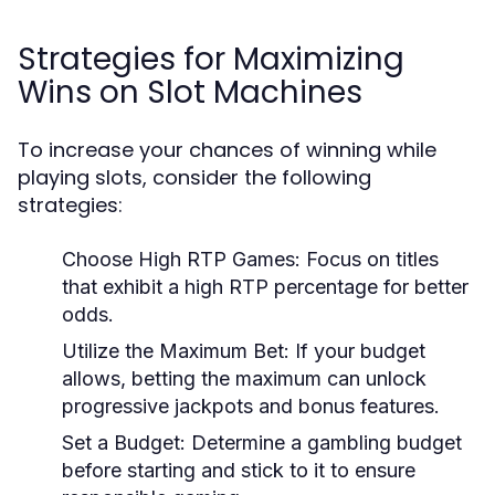
Strategies for Maximizing
Wins on Slot Machines
To increase your chances of winning while
playing slots, consider the following
strategies:
Choose High RTP Games:
Focus on titles
that exhibit a high RTP percentage for better
odds.
Utilize the Maximum Bet:
If your budget
allows, betting the maximum can unlock
progressive jackpots and bonus features.
Set a Budget:
Determine a gambling budget
before starting and stick to it to ensure