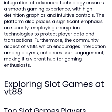
integration of advanced technology ensures
a smooth gaming experience, with high-
definition graphics and intuitive controls. The
platform also places a significant emphasis
on security, employing encryption
technologies to protect player data and
transactions. Furthermore, the community
aspect of vt88, which encourages interaction
among players, enhances user engagement,
making it a vibrant hub for gaming
enthusiasts.
Exploring Slot Games at
vt88
Top Slot Games Players