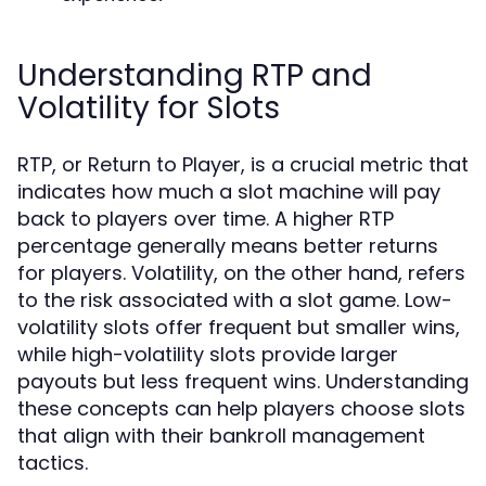
Understanding RTP and
Volatility for Slots
RTP, or Return to Player, is a crucial metric that
indicates how much a slot machine will pay
back to players over time. A higher RTP
percentage generally means better returns
for players. Volatility, on the other hand, refers
to the risk associated with a slot game. Low-
volatility slots offer frequent but smaller wins,
while high-volatility slots provide larger
payouts but less frequent wins. Understanding
these concepts can help players choose slots
that align with their bankroll management
tactics.