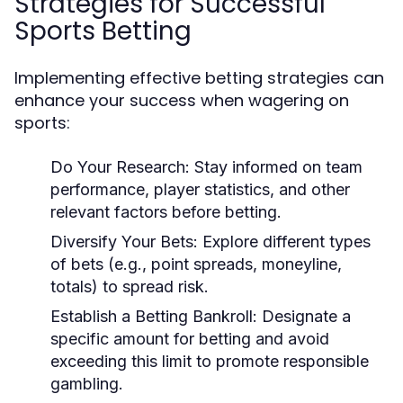
Strategies for Successful
Sports Betting
Implementing effective betting strategies can
enhance your success when wagering on
sports:
Do Your Research:
Stay informed on team
performance, player statistics, and other
relevant factors before betting.
Diversify Your Bets:
Explore different types
of bets (e.g., point spreads, moneyline,
totals) to spread risk.
Establish a Betting Bankroll:
Designate a
specific amount for betting and avoid
exceeding this limit to promote responsible
gambling.