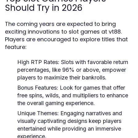
Should Try in 2026
The coming years are expected to bring
exciting innovations to slot games at vt88.
Players are encouraged to explore titles that
feature:
High RTP Rates:
Slots with favorable return
percentages, like 96% or above, empower
players to maximize their bankrolls.
Bonus Features:
Look for games that offer
free spins, wilds, and multipliers to enhance
the overall gaming experience.
Unique Themes:
Engaging narratives and
visually captivating designs keep players
entertained while providing an immersive
experience.