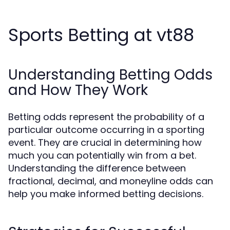
Sports Betting at vt88
Understanding Betting Odds
and How They Work
Betting odds represent the probability of a
particular outcome occurring in a sporting
event. They are crucial in determining how
much you can potentially win from a bet.
Understanding the difference between
fractional, decimal, and moneyline odds can
help you make informed betting decisions.