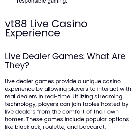
responsible gaming.
vt88 Live Casino
Experience
Live Dealer Games: What Are
They?
Live dealer games provide a unique casino
experience by allowing players to interact with
real dealers in real-time. Utilizing streaming
technology, players can join tables hosted by
live dealers from the comfort of their own
homes. These games include popular options
like blackjack, roulette, and baccarat.