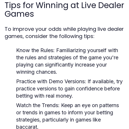
Tips for Winning at Live Dealer
Games
To improve your odds while playing live dealer
games, consider the following tips:
Know the Rules:
Familiarizing yourself with
the rules and strategies of the game you're
playing can significantly increase your
winning chances.
Practice with Demo Versions:
If available, try
practice versions to gain confidence before
betting with real money.
Watch the Trends:
Keep an eye on patterns
or trends in games to inform your betting
strategies, particularly in games like
baccarat.