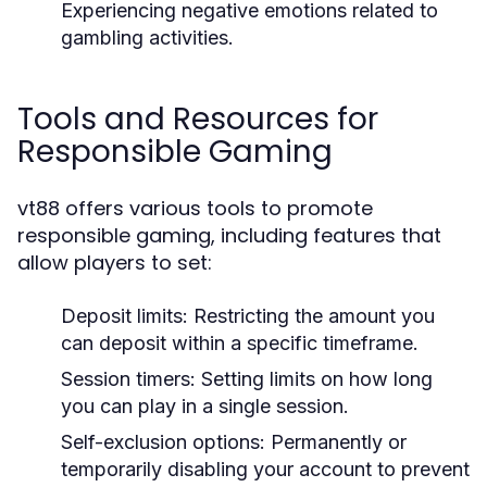
Experiencing negative emotions related to
gambling activities.
Tools and Resources for
Responsible Gaming
vt88 offers various tools to promote
responsible gaming, including features that
allow players to set:
Deposit limits: Restricting the amount you
can deposit within a specific timeframe.
Session timers: Setting limits on how long
you can play in a single session.
Self-exclusion options: Permanently or
temporarily disabling your account to prevent