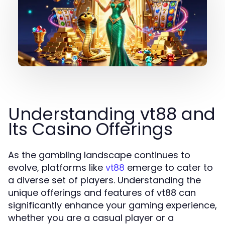
Understanding vt88 and
Its Casino Offerings
As the gambling landscape continues to
evolve, platforms like
emerge to cater to
vt88
a diverse set of players. Understanding the
unique offerings and features of vt88 can
significantly enhance your gaming experience,
whether you are a casual player or a