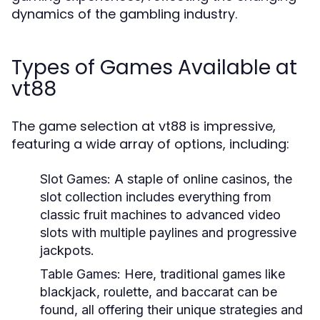
dynamics of the gambling industry.
Types of Games Available at
vt88
The game selection at vt88 is impressive,
featuring a wide array of options, including:
Slot Games:
A staple of online casinos, the
slot collection includes everything from
classic fruit machines to advanced video
slots with multiple paylines and progressive
jackpots.
Table Games:
Here, traditional games like
blackjack, roulette, and baccarat can be
found, all offering their unique strategies and