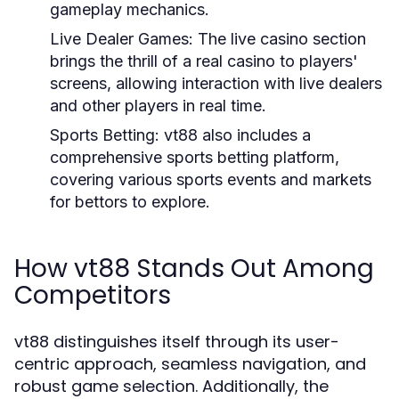
gameplay mechanics.
Live Dealer Games:
The live casino section
brings the thrill of a real casino to players'
screens, allowing interaction with live dealers
and other players in real time.
Sports Betting:
vt88 also includes a
comprehensive sports betting platform,
covering various sports events and markets
for bettors to explore.
How vt88 Stands Out Among
Competitors
vt88 distinguishes itself through its user-
centric approach, seamless navigation, and
robust game selection. Additionally, the