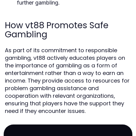
further gambling.
How vt88 Promotes Safe
Gambling
As part of its commitment to responsible
gambling, vt88 actively educates players on
the importance of gambling as a form of
entertainment rather than a way to earn an
income. They provide access to resources for
problem gambling assistance and
cooperation with relevant organizations,
ensuring that players have the support they
need if they encounter issues.